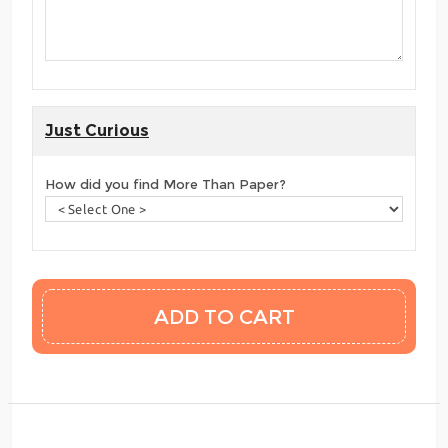
Just Curious
How did you find More Than Paper?