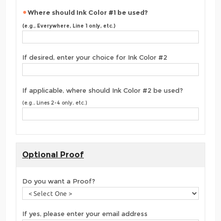
Where should Ink Color #1 be used?
(e.g., Everywhere, Line 1 only, etc.)
If desired, enter your choice for Ink Color #2
If applicable, where should Ink Color #2 be used?
(e.g., Lines 2-4 only, etc.)
Optional Proof
Do you want a Proof?
If yes, please enter your email address