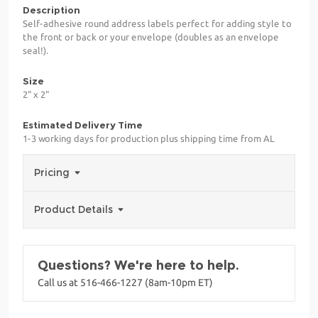
Description
Self-adhesive round address labels perfect for adding style to
the front or back or your envelope (doubles as an envelope
seal!).
Size
2" x 2"
Estimated Delivery Time
1-3 working days for production plus shipping time from AL
Pricing
Product Details
Questions? We're here to help.
Call us at 516-466-1227 (8am-10pm ET)