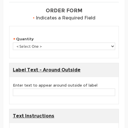
ORDER FORM
•
Indicates a Required Field
Quantity
Label Text - Around Outside
Enter text to appear around outside of label
Text Instructions