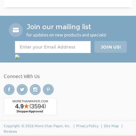
Join our mailing list
for updates on new products and specials!
Connect With Us
Copyright © 2026 More than Paper, Inc. |
Privacy Policy
|
Site Map
|
Reviews