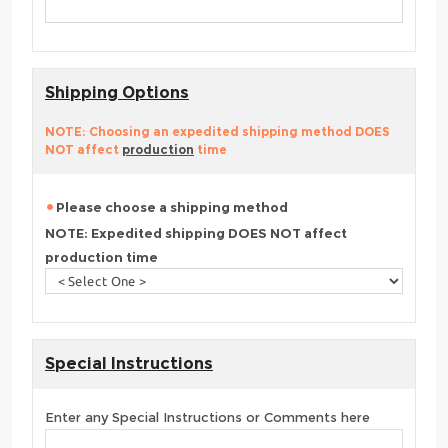
Shipping Options
NOTE: Choosing an expedited shipping method DOES
NOT affect
production
time
Please choose a shipping method
NOTE: Expedited shipping DOES NOT affect
production time
Special Instructions
Enter any Special Instructions or Comments here