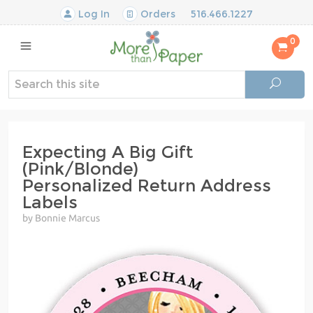
Log In
Orders
516.466.1227
0
Expecting A Big Gift
(Pink/Blonde)
Personalized Return Address
Labels
by Bonnie Marcus