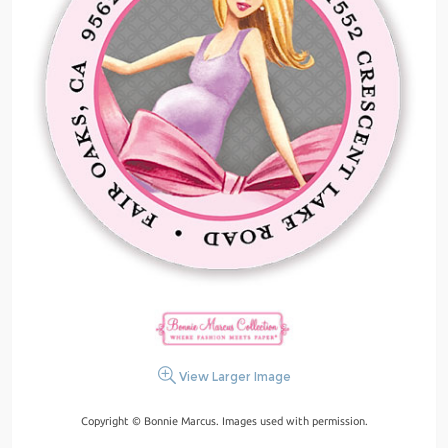
View Larger Image
Copyright © Bonnie Marcus. Images used with permission.