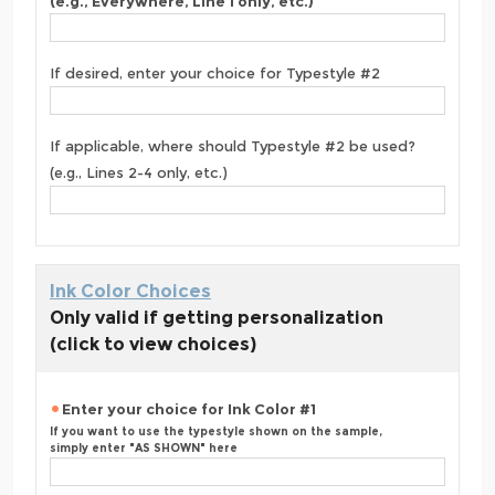
(e.g., Everywhere, Line 1 only, etc.)
If desired, enter your choice for Typestyle #2
If applicable, where should Typestyle #2 be used?
(e.g., Lines 2-4 only, etc.)
Ink Color Choices
Only valid if getting personalization
(click to view choices)
Enter your choice for Ink Color #1
If you want to use the typestyle shown on the sample,
simply enter "AS SHOWN" here