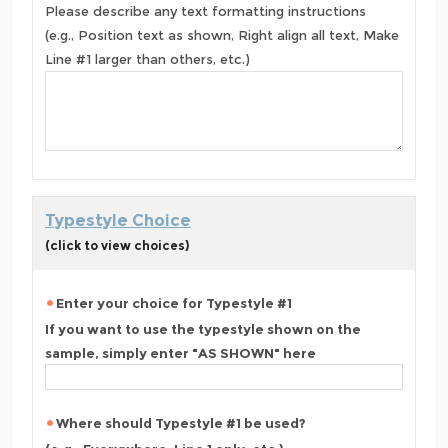
Please describe any text formatting instructions
(e.g., Position text as shown, Right align all text, Make
Line #1 larger than others, etc.)
Typestyle Choice
(click to view choices)
Enter your choice for Typestyle #1
If you want to use the typestyle shown on the
sample, simply enter "AS SHOWN" here
Where should Typestyle #1 be used?