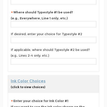
Where should Typestyle #1 be used?
(e.g., Everywhere, Line 1 only, etc.)
If desired, enter your choice for Typestyle #2
If applicable, where should Typestyle #2 be used?
(e.g., Lines 2-4 only, etc.)
Ink Color Choices
(click to view choices)
Enter your choice for Ink Color #1
If you want to use the ink color shown on the