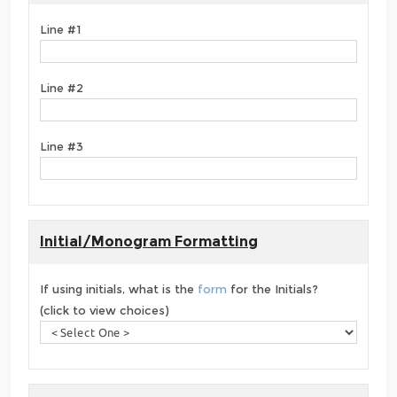
Line #1
Line #2
Line #3
Initial/Monogram Formatting
If using initials, what is the
form
for the Initials?
(click to view choices)