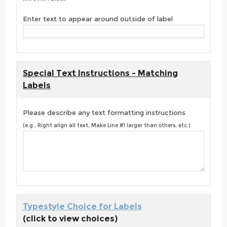
Enter text to appear around outside of label
Special Text Instructions - Matching
Labels
Please describe any text formatting instructions
(e.g., Right align all text, Make Line #1 larger than others, etc.)
Typestyle Choice for Labels
(click to view choices)