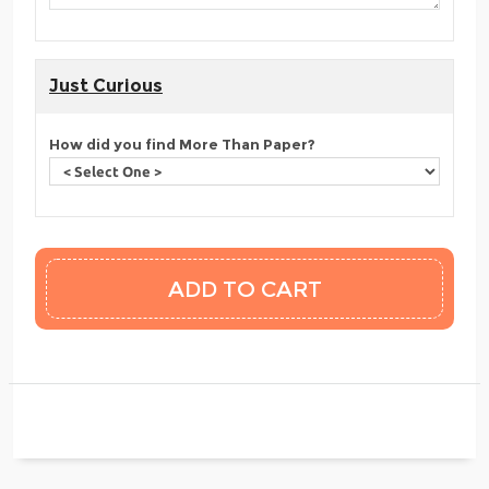
Just Curious
How did you find More Than Paper?