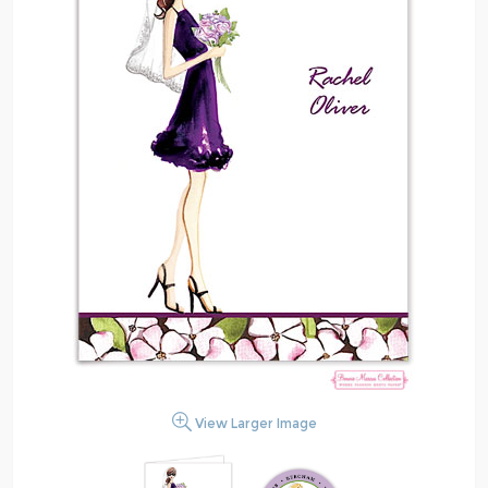
View Larger Image