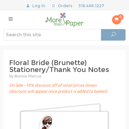
Log In
Orders
516.466.1227
0
Floral Bride (Brunette)
Stationery/Thank You Notes
by Bonnie Marcus
On Sale - 10% discount off of retail prices shown
(discount will appear once product is added to basket)