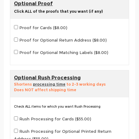
Optional Proof
Click ALL of the proofs that you want (if any)
Proof for Cards ($8.00)
Proof for Optional Return Address ($8.00)
Proof for Optional Matching Labels ($8.00)
Optional Rush Processing
Shortens
processing time
to 2-3 working days
Does NOT affect shipping time
Check ALL items for which you want Rush Processing
Rush Processing for Cards ($55.00)
Rush Processing for Optional Printed Return
Address ($55.00)