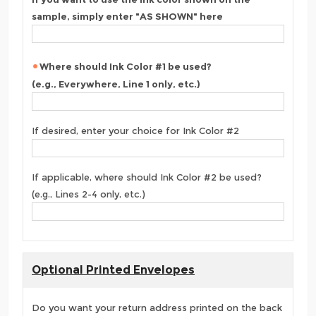
sample, simply enter "AS SHOWN" here
Where should Ink Color #1 be used?
(e.g., Everywhere, Line 1 only, etc.)
If desired, enter your choice for Ink Color #2
If applicable, where should Ink Color #2 be used?
(e.g., Lines 2-4 only, etc.)
Optional Printed Envelopes
Do you want your return address printed on the back