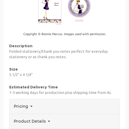
Copyright © Bonnie Marcus. Images used with permission.
Description
Folded stationery/thank you notes perfect for everyday
stationery or as thank you notes.
Size
5 1/2" x 4 1/4"
Estimated Delivery Time
1-3 working days for production plus shipping time from AL
Pricing
Product Details