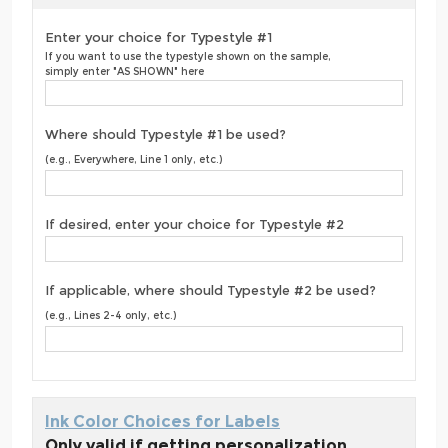
Enter your choice for Typestyle #1
If you want to use the typestyle shown on the sample,
simply enter "AS SHOWN" here
Where should Typestyle #1 be used?
(e.g., Everywhere, Line 1 only, etc.)
If desired, enter your choice for Typestyle #2
If applicable, where should Typestyle #2 be used?
(e.g., Lines 2-4 only, etc.)
Ink Color Choices for Labels
Only valid if getting personalization