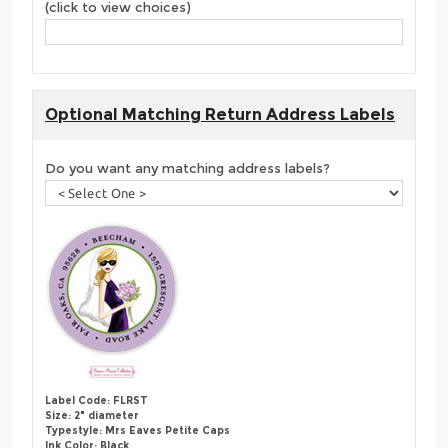
(click to view choices)
Optional Matching Return Address Labels
Do you want any matching address labels?
Label Code: FLRST
Size: 2" diameter
Typestyle: Mrs Eaves Petite Caps
Ink Color: Black