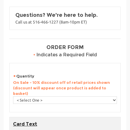
Questions? We're here to help.
Call us at 516-466-1227 (8am-10pm ET)
ORDER FORM
•
Indicates a Required Field
Quantity
On Sale - 10% discount off of retail prices shown
(discount will appear once product is added to
basket)
Card Text