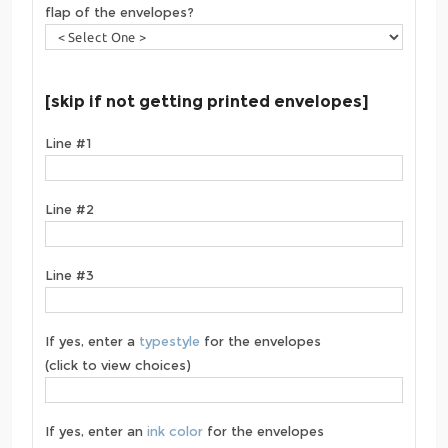
flap of the envelopes?
[skip if not getting printed envelopes]
Line #1
Line #2
Line #3
If yes, enter a
typestyle
for the envelopes
(click to view choices)
If yes, enter an
ink color
for the envelopes