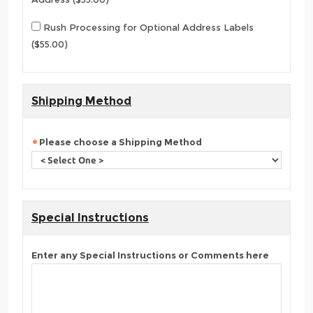
Rush Processing for Optional Address Labels
($55.00)
Shipping Method
Please choose a Shipping Method
Special Instructions
Enter any Special Instructions or Comments here