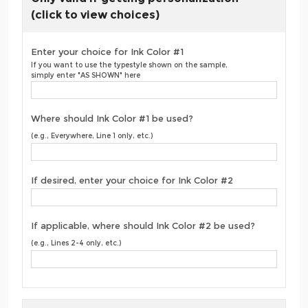
(click to view choices)
Enter your choice for Ink Color #1
If you want to use the typestyle shown on the sample,
simply enter "AS SHOWN" here
Where should Ink Color #1 be used?
(e.g., Everywhere, Line 1 only, etc.)
If desired, enter your choice for Ink Color #2
If applicable, where should Ink Color #2 be used?
(e.g., Lines 2-4 only, etc.)