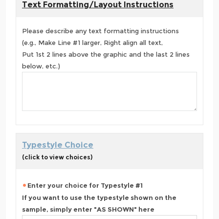
Text Formatting/Layout Instructions
Please describe any text formatting instructions
(e.g., Make Line #1 larger, Right align all text,
Put 1st 2 lines above the graphic and the last 2 lines
below, etc.)
Typestyle Choice
(click to view choices)
Enter your choice for Typestyle #1
If you want to use the typestyle shown on the
sample, simply enter "AS SHOWN" here