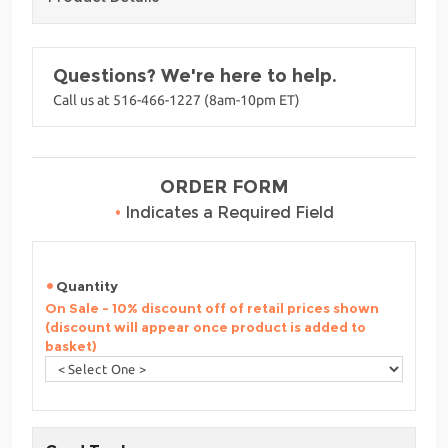
Questions? We're here to help.
Call us at 516-466-1227 (8am-10pm ET)
ORDER FORM
•
Indicates a Required Field
Quantity
On Sale - 10% discount off of retail prices shown
(discount will appear once product is added to
basket)