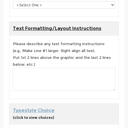
Text Formatting/Layout Instructions
Please describe any text formatting instructions
(e.g., Make Line #1 larger, Right align all text,
Put 1st 2 lines above the graphic and the last 2 lines
below, etc.)
Typestyle Choice
(click to view choices)