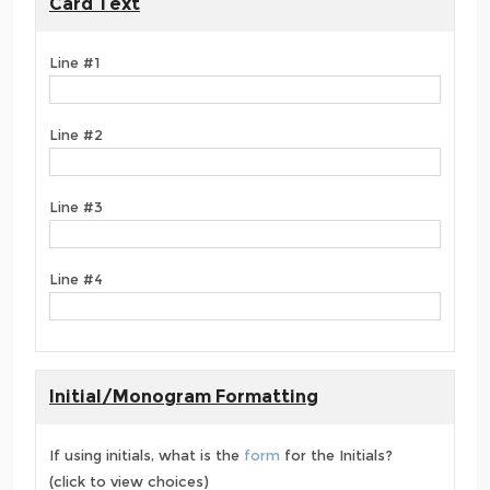
Card Text
Line #1
Line #2
Line #3
Line #4
Initial/Monogram Formatting
If using initials, what is the
form
for the Initials?
(click to view choices)