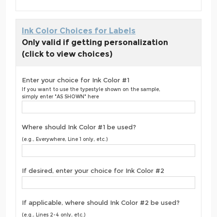
Ink Color Choices for Labels
Only valid if getting personalization
(click to view choices)
Enter your choice for Ink Color #1
If you want to use the typestyle shown on the sample,
simply enter "AS SHOWN" here
Where should Ink Color #1 be used?
(e.g., Everywhere, Line 1 only, etc.)
If desired, enter your choice for Ink Color #2
If applicable, where should Ink Color #2 be used?
(e.g., Lines 2-4 only, etc.)