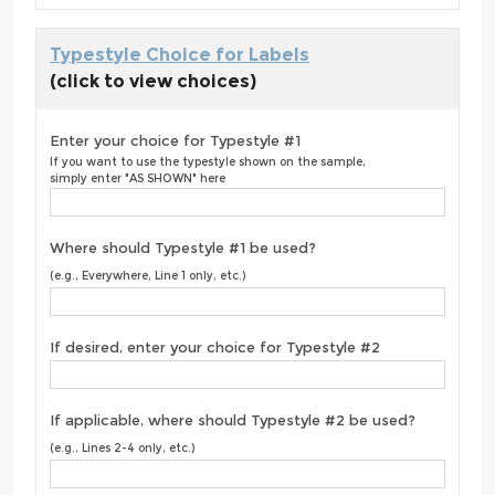
Typestyle Choice for Labels
(click to view choices)
Enter your choice for Typestyle #1
If you want to use the typestyle shown on the sample,
simply enter "AS SHOWN" here
Where should Typestyle #1 be used?
(e.g., Everywhere, Line 1 only, etc.)
If desired, enter your choice for Typestyle #2
If applicable, where should Typestyle #2 be used?
(e.g., Lines 2-4 only, etc.)