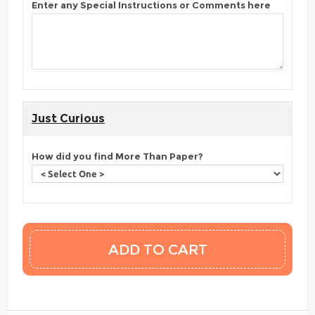
Enter any Special Instructions or Comments here
Just Curious
How did you find More Than Paper?