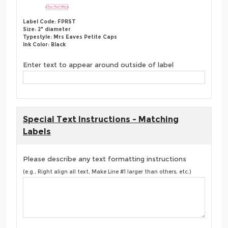
Label Code: FPRST
Size: 2" diameter
Typestyle: Mrs Eaves Petite Caps
Ink Color: Black
Enter text to appear around outside of label
Special Text Instructions - Matching
Labels
Please describe any text formatting instructions
(e.g., Right align all text, Make Line #1 larger than others, etc.)