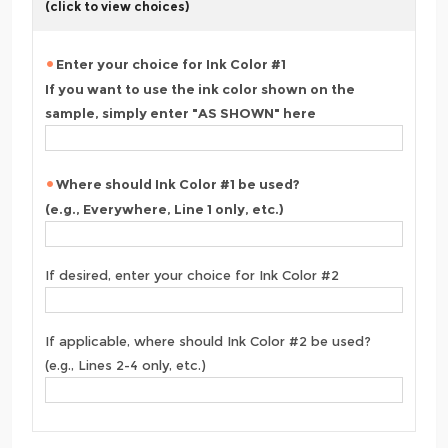
(click to view choices)
Enter your choice for Ink Color #1
If you want to use the ink color shown on the
sample, simply enter "AS SHOWN" here
Where should Ink Color #1 be used?
(e.g., Everywhere, Line 1 only, etc.)
If desired, enter your choice for Ink Color #2
If applicable, where should Ink Color #2 be used?
(e.g., Lines 2-4 only, etc.)