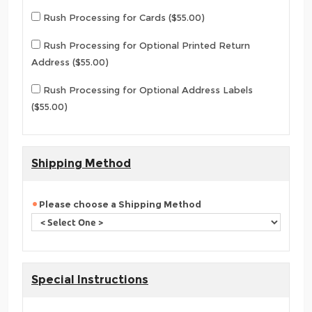
Rush Processing for Cards ($55.00)
Rush Processing for Optional Printed Return
Address ($55.00)
Rush Processing for Optional Address Labels
($55.00)
Shipping Method
Please choose a Shipping Method
Special Instructions