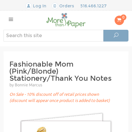
Log In
Orders
516.466.1227
0
Fashionable Mom
(Pink/Blonde)
Stationery/Thank You Notes
by Bonnie Marcus
On Sale - 10% discount off of retail prices shown
(discount will appear once product is added to basket)