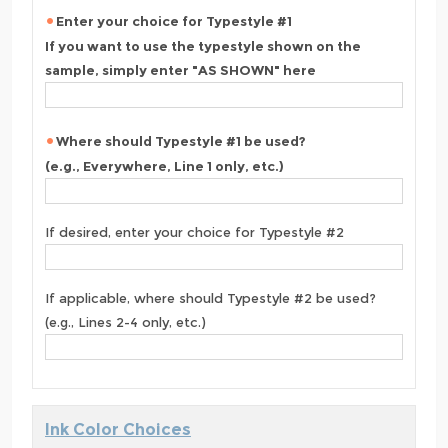
Enter your choice for Typestyle #1
If you want to use the typestyle shown on the
sample, simply enter "AS SHOWN" here
Where should Typestyle #1 be used?
(e.g., Everywhere, Line 1 only, etc.)
If desired, enter your choice for Typestyle #2
If applicable, where should Typestyle #2 be used?
(e.g., Lines 2-4 only, etc.)
Ink Color Choices