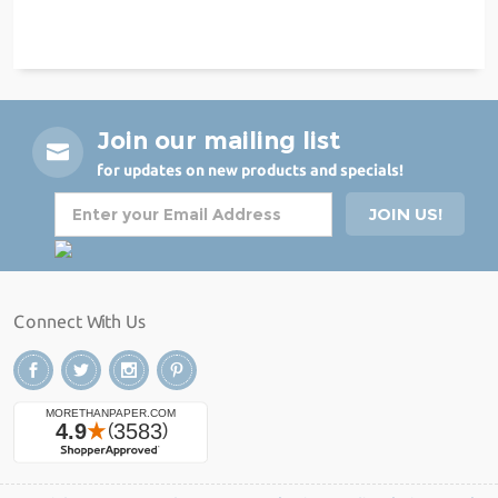
Join our mailing list
for updates on new products and specials!
Connect With Us