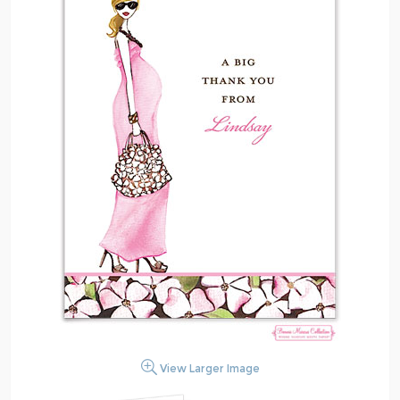
View Larger Image