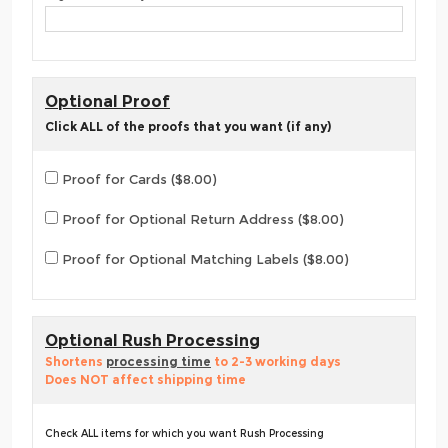
Optional Proof
Click ALL of the proofs that you want (if any)
Proof for Cards ($8.00)
Proof for Optional Return Address ($8.00)
Proof for Optional Matching Labels ($8.00)
Optional Rush Processing
Shortens
processing time
to 2-3 working days
Does NOT affect shipping time
Check ALL items for which you want Rush Processing