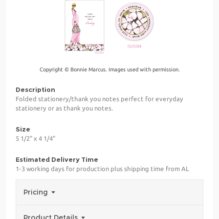
Copyright © Bonnie Marcus. Images used with permission.
Description
Folded stationery/thank you notes perfect for everyday
stationery or as thank you notes.
Size
5 1/2" x 4 1/4"
Estimated Delivery Time
1-3 working days for production plus shipping time from AL
Pricing
Product Details