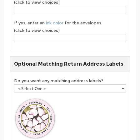
(click to view choices)
If yes, enter an
ink color
for the envelopes
(click to view choices)
Optional Matching Return Address Labels
Do you want any matching address labels?