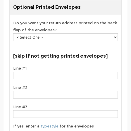
Optional Printed Envelopes
Do you want your return address printed on the back
flap of the envelopes?
[skip if not getting printed envelopes]
Line #1
Line #2
Line #3
If yes, enter a
typestyle
for the envelopes