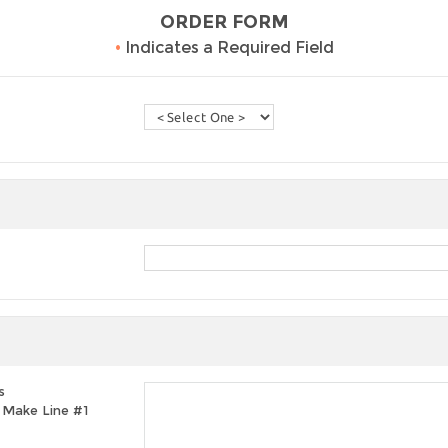
ORDER FORM
•
Indicates a Required Field
s
t, Make Line #1