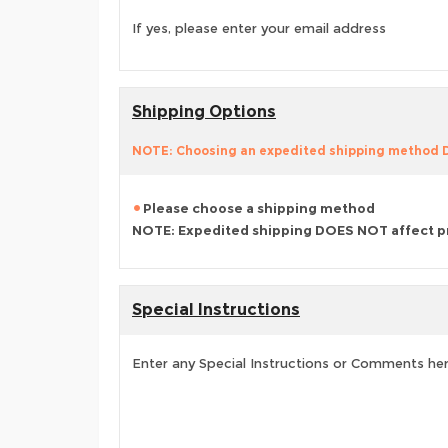
If yes, please enter your email address
Shipping Options
NOTE: Choosing an expedited shipping method
Please choose a shipping method
NOTE: Expedited shipping DOES NOT affect p
Special Instructions
Enter any Special Instructions or Comments he