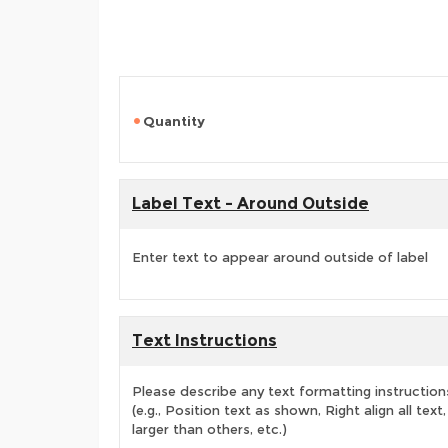
Quantity
Label Text - Around Outside
Enter text to appear around outside of label
Text Instructions
Please describe any text formatting instruction
(e.g., Position text as shown, Right align all tex
larger than others, etc.)