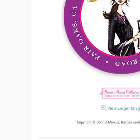
View Larger Ima
Copyright © Bonnie Marcus. Images used