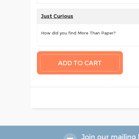
Just Curious
How did you find More Than Paper?
Join our mailing l