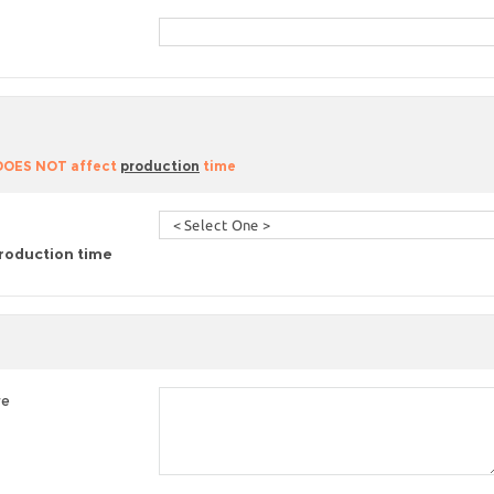
 DOES NOT affect
production
time
roduction time
re