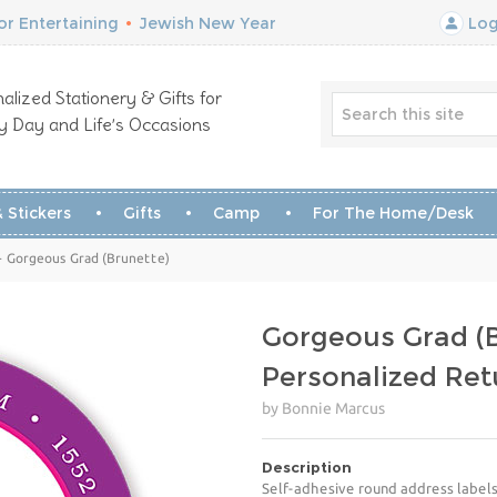
r Entertaining
•
Jewish New Year
Log
alized Stationery & Gifts for
y Day and Life’s Occasions
 Stickers
Gifts
Camp
For The Home/Desk
- Gorgeous Grad (Brunette)
Gorgeous Grad (B
Personalized Ret
by Bonnie Marcus
Description
Self-adhesive round address labels 