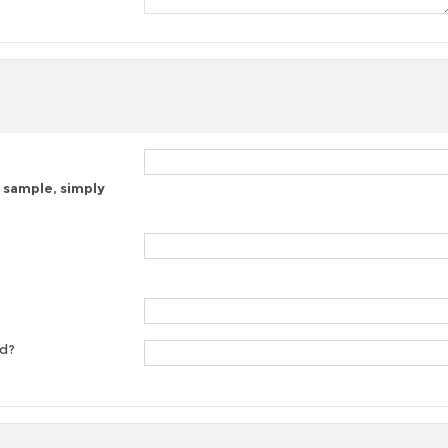
 sample, simply
ed?