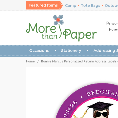
Featured Items
Camp
•
Tote Bags
•
Outdoo
Person
Ever
Occasions
Stationery
Addressing &
Home
/
Bonnie Marcus Personalized Return Address Labels 