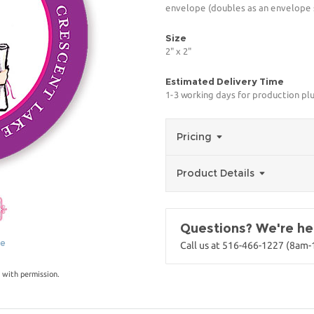
envelope (doubles as an envelope s
Size
2" x 2"
Estimated Delivery Time
1-3 working days for production pl
Pricing
Product Details
Questions? We're her
ge
Call us at 516-466-1227 (8am
 with permission.