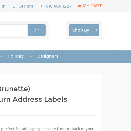
MY CART
 In
Orders
516.466.1227
Shop By
Holiday
Designers
runette)
urn Address Labels
perfect for adding style to the front or back or your