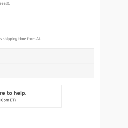
eal!).
us shipping time from AL
e to help.
-10pm ET)