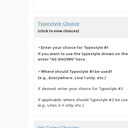
Typestyle Choice
(click to view choices)
Enter your choice for Typestyle #1
If you want to use the typestyle shown on the
enter "AS SHOWN" here
Where should Typestyle #1 be used?
(e.g., Everywhere, Line 1 only, etc.)
If desired, enter your choice for Typestyle #2
If applicable, where should Typestyle #2 be us
(e.g., Lines 2-4 only, etc.)
Ink Color Choices