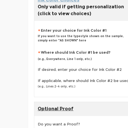
Only valid if getting personalization
(click to view choices)
Enter your choice for Ink Color #1
If you want to use the typestyle shown on the sample,
simply enter "AS SHOWN" here
Where should Ink Color #1 be used?
(e.g., Everywhere, Line 1 only, etc.)
If desired, enter your choice for Ink Color #2
If applicable, where should Ink Color #2 be use
(e.g., Lines 2-4 only, etc.)
Optional Proof
Do you want a Proof?