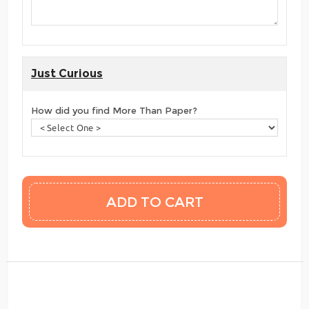
Just Curious
How did you find More Than Paper?