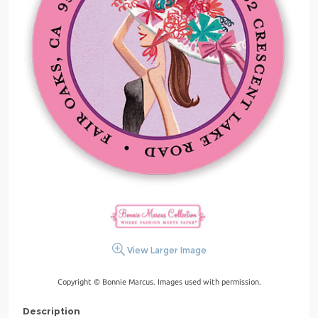
View Larger Image
Copyright © Bonnie Marcus. Images used with permission.
Description