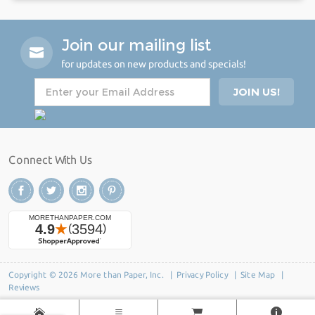
Join our mailing list
for updates on new products and specials!
Connect With Us
Copyright © 2026 More than Paper, Inc. |
Privacy Policy
|
Site Map
|
Reviews