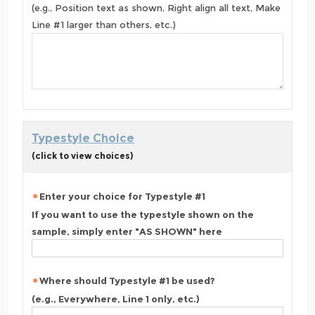
(e.g., Position text as shown, Right align all text, Make
Line #1 larger than others, etc.)
Typestyle Choice
(click to view choices)
Enter your choice for Typestyle #1
If you want to use the typestyle shown on the
sample, simply enter "AS SHOWN" here
Where should Typestyle #1 be used?
(e.g., Everywhere, Line 1 only, etc.)