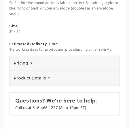
Self-adhesive round address labels perfect for adding style to
the front or back or your envelope (doubles as an envelope
seal!).
Size
2" x 2"
Estimated Delivery Time
1-3 working days for production plus shipping time from AL
Pricing
Product Details
Questions? We're here to help.
Call us at 516-466-1227 (8am-10pm ET)