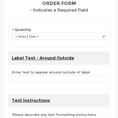
ORDER FORM
•
Indicates a Required Field
Quantity
Label Text - Around Outside
Enter text to appear around outside of label
Text Instructions
Please describe any text formatting instructions