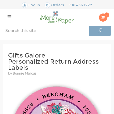
Log In
Orders
516.466.1227
0
Gifts Galore
Personalized Return Address
Labels
by Bonnie Marcus