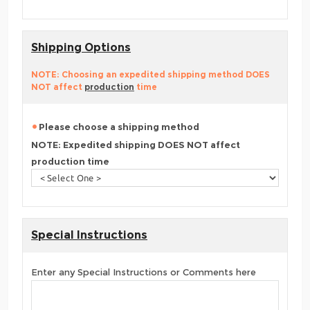
Shipping Options
NOTE: Choosing an expedited shipping method DOES
NOT affect
production
time
Please choose a shipping method
NOTE: Expedited shipping DOES NOT affect
production time
Special Instructions
Enter any Special Instructions or Comments here