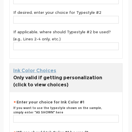
If desired, enter your choice for Typestyle #2
If applicable, where should Typestyle #2 be used?
(e.g., Lines 2-4 only, etc.)
Ink Color Choices
Only valid if getting personalization
(click to view choices)
Enter your choice for Ink Color #1
If you want to use the typestyle shown on the sample,
simply enter "AS SHOWN" here