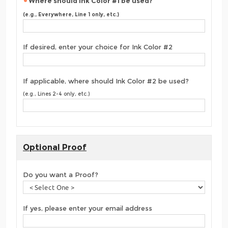
Where should Ink Color #1 be used?
(e.g., Everywhere, Line 1 only, etc.)
If desired, enter your choice for Ink Color #2
If applicable, where should Ink Color #2 be used?
(e.g., Lines 2-4 only, etc.)
Optional Proof
Do you want a Proof?
If yes, please enter your email address