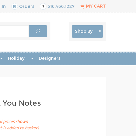
MY CART
 In
Orders
516.466.1227
Shop By
Holiday
Designers
k You Notes
il prices shown
t is added to basket)