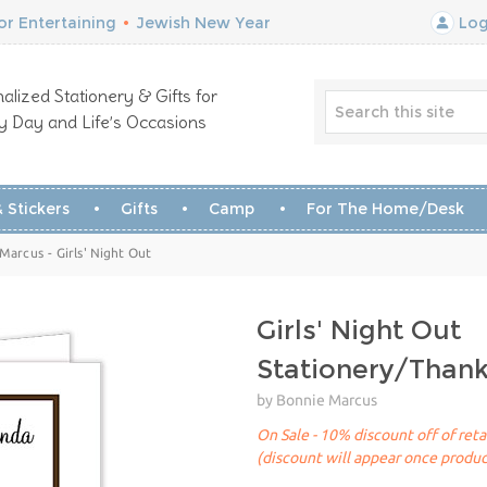
r Entertaining
•
Jewish New Year
Log
alized Stationery & Gifts for
y Day and Life’s Occasions
 Stickers
Gifts
Camp
For The Home/Desk
Marcus - Girls' Night Out
Girls' Night Out
Stationery/Than
by Bonnie Marcus
On Sale - 10% discount off of reta
(discount will appear once produc