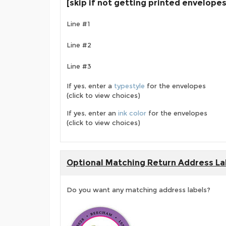
[skip if not getting printed envelopes
Line #1
Line #2
Line #3
If yes, enter a
typestyle
for the envelopes
(click to view choices)
If yes, enter an
ink color
for the envelopes
(click to view choices)
Optional Matching Return Address La
Do you want any matching address labels?