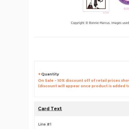
Copyright © Bonnie Marcus. Images used
Quantity
On Sale - 10% discount off of retail prices sh
(discount will appear once product is added t
Card Text
Line #1