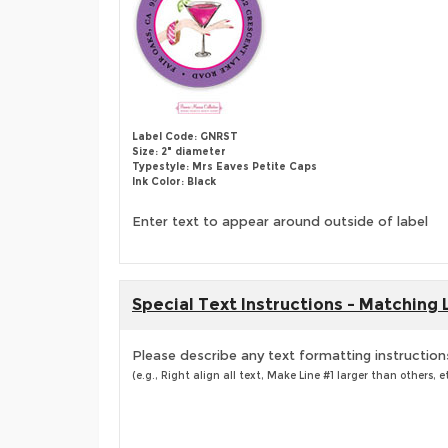
Label Code: GNRST
Size: 2" diameter
Typestyle: Mrs Eaves Petite Caps
Ink Color: Black
Enter text to appear around outside of label
Special Text Instructions - Matching 
Please describe any text formatting instruction
(e.g., Right align all text, Make Line #1 larger than others, et