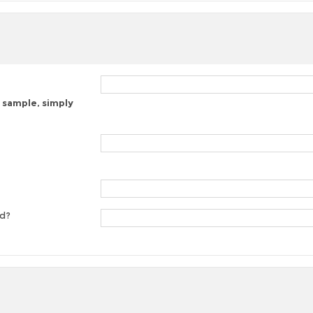
 sample, simply
ed?