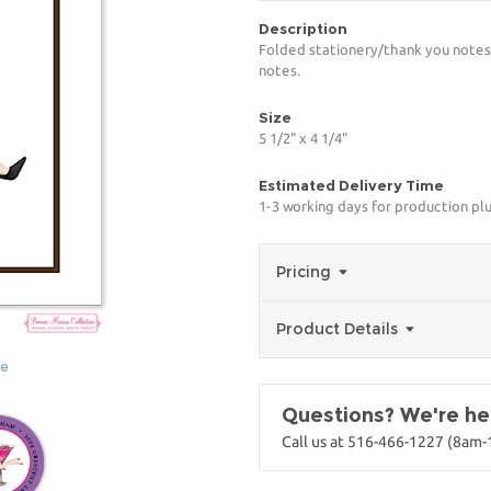
Description
Folded stationery/thank you notes 
notes.
Size
5 1/2" x 4 1/4"
Estimated Delivery Time
1-3 working days for production pl
Pricing
Product Details
ge
Questions? We're her
Call us at 516-466-1227 (8am