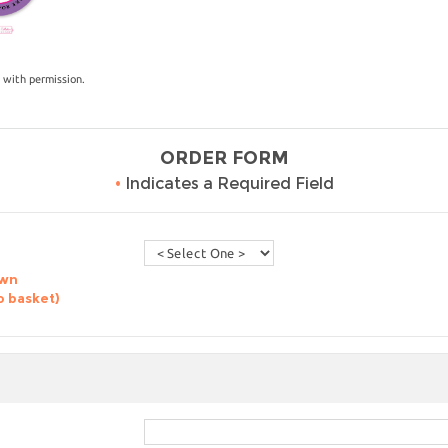
 with permission.
ORDER FORM
•
Indicates a Required Field
own
o basket)