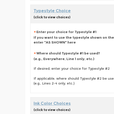
Typestyle Choice
(click to view choices)
Enter your choice for Typestyle #1
If you want to use the typestyle shown on the
enter "AS SHOWN" here
Where should Typestyle #1 be used?
(e.g., Everywhere, Line 1 only, etc.)
If desired, enter your choice for Typestyle #2
If applicable, where should Typestyle #2 be us
(e.g., Lines 2-4 only, etc.)
Ink Color Choices
(click to view choices)