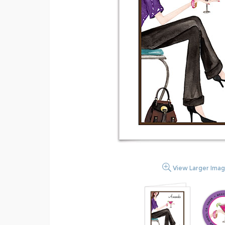
View Larger Ima