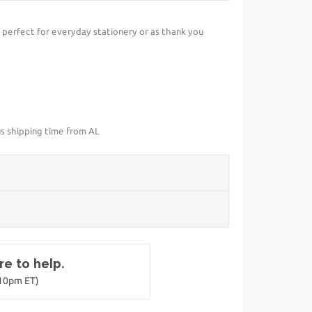
perfect for everyday stationery or as thank you
us shipping time from AL
e to help.
-10pm ET)