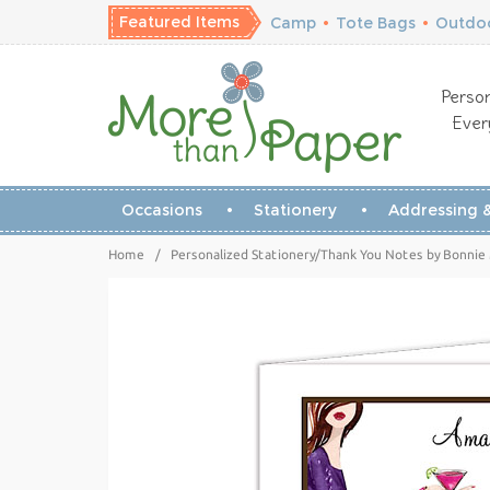
Featured Items
Camp
•
Tote Bags
•
Outdoo
Person
Ever
Occasions
Stationery
Addressing &
Home
/
Personalized Stationery/Thank You Notes by Bonnie 