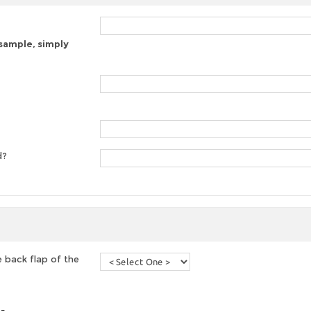
 sample, simply
d?
 back flap of the