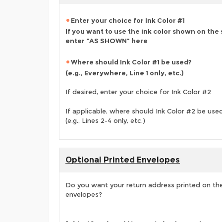
Enter your choice for Ink Color #1
If you want to use the ink color shown on the
enter "AS SHOWN" here
Where should Ink Color #1 be used?
(e.g., Everywhere, Line 1 only, etc.)
If desired, enter your choice for Ink Color #2
If applicable, where should Ink Color #2 be use
(e.g., Lines 2-4 only, etc.)
Optional Printed Envelopes
Do you want your return address printed on the
envelopes?