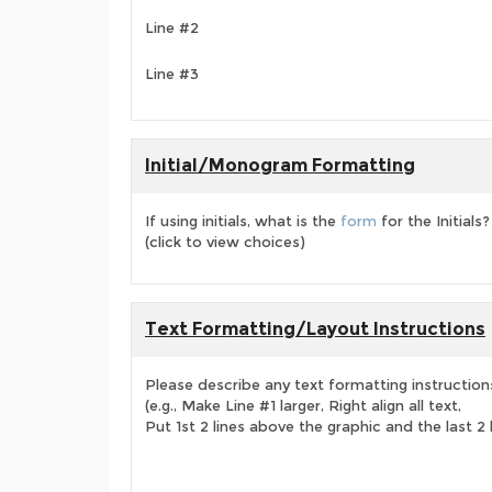
Line #2
Line #3
Initial/Monogram Formatting
If using initials, what is the
form
for the Initials?
(click to view choices)
Text Formatting/Layout Instructions
Please describe any text formatting instruction
(e.g., Make Line #1 larger, Right align all text,
Put 1st 2 lines above the graphic and the last 2 