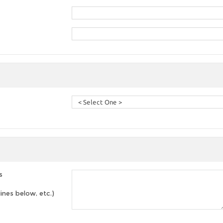
s
lines below, etc.)