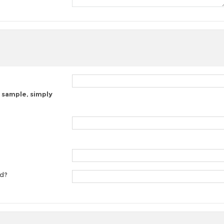
 sample, simply
ed?