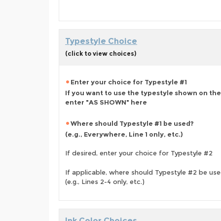
Typestyle Choice
(click to view choices)
Enter your choice for Typestyle #1
If you want to use the typestyle shown on the
enter "AS SHOWN" here
Where should Typestyle #1 be used?
(e.g., Everywhere, Line 1 only, etc.)
If desired, enter your choice for Typestyle #2
If applicable, where should Typestyle #2 be us
(e.g., Lines 2-4 only, etc.)
Ink Color Choices