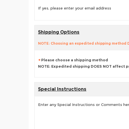
If yes, please enter your email address
Shipping Options
NOTE: Choosing an expedited shipping method
Please choose a shipping method
NOTE: Expedited shipping DOES NOT affect p
Special Instructions
Enter any Special Instructions or Comments he