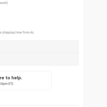
eal!).
us shipping time from AL
e to help.
-10pm ET)