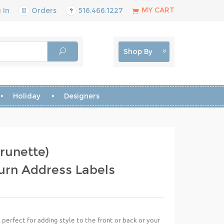
MY CART
 In
Orders
516.466.1227
Shop By
Holiday
Designers
runette)
urn Address Labels
perfect for adding style to the front or back or your