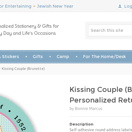
r Entertaining
•
Jewish New Year
Log
alized Stationery & Gifts for
y Day and Life’s Occasions
 Stickers
Gifts
Camp
For The Home/Desk
- Kissing Couple (Brunette)
Kissing Couple (B
Personalized Ret
by Bonnie Marcus
Description
Self-adhesive round address labels 