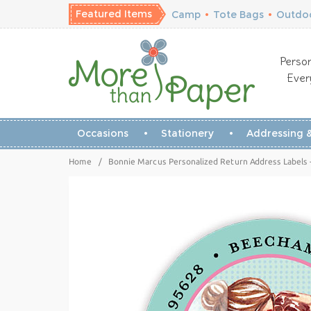
Featured Items
Camp
•
Tote Bags
•
Outdoo
Person
Ever
Occasions
Stationery
Addressing &
Home
/
Bonnie Marcus Personalized Return Address Labels 