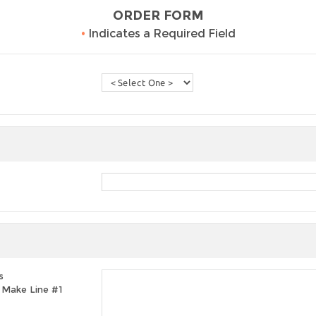
ORDER FORM
•
Indicates a Required Field
s
t, Make Line #1