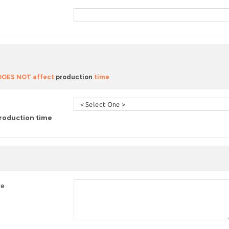
 DOES NOT affect
production
time
roduction time
re