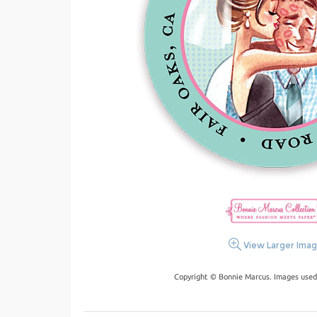
View Larger Ima
Copyright © Bonnie Marcus. Images used