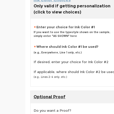
Only valid if getting personalization
(click to view choices)
Enter your choice for Ink Color #1
If you want to use the typestyle shown on the sample,
simply enter "AS SHOWN" here
Where should Ink Color #1 be used?
(e.g., Everywhere, Line 1 only, etc.)
If desired, enter your choice for Ink Color #2
If applicable, where should Ink Color #2 be use
(e.g., Lines 2-4 only, etc.)
Optional Proof
Do you want a Proof?