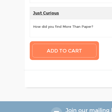
Just Curious
How did you find More Than Paper?
Join our mailing l