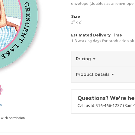
envelope (doubles as an envelope s
Size
2" x 2"
Estimated Delivery Time
1-3 working days for production pl
Pricing
Product Details
Questions? We're her
ge
Call us at 516-466-1227 (8am
 with permission.