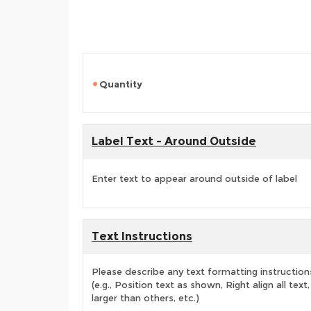
Quantity
Label Text - Around Outside
Enter text to appear around outside of label
Text Instructions
Please describe any text formatting instruction
(e.g., Position text as shown, Right align all tex
larger than others, etc.)