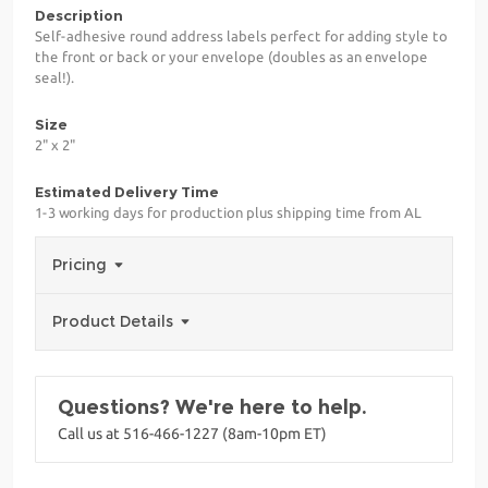
Description
Self-adhesive round address labels perfect for adding style to
the front or back or your envelope (doubles as an envelope
seal!).
Size
2" x 2"
Estimated Delivery Time
1-3 working days for production plus shipping time from AL
Pricing
Product Details
Questions? We're here to help.
Call us at 516-466-1227 (8am-10pm ET)