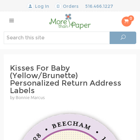
Log In
Orders
516.466.1227
0
Kisses For Baby
(Yellow/Brunette)
Personalized Return Address
Labels
by Bonnie Marcus