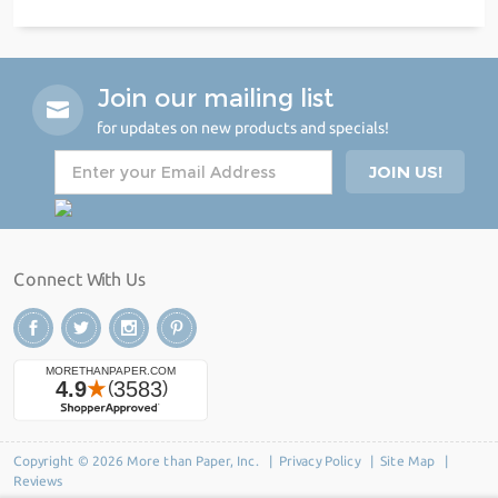
Join our mailing list
for updates on new products and specials!
Connect With Us
Copyright © 2026 More than Paper, Inc. |
Privacy Policy
|
Site Map
|
Reviews