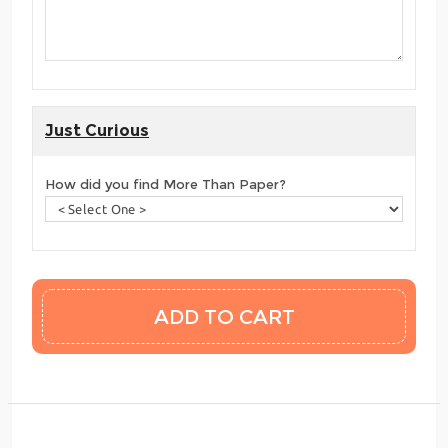
Just Curious
How did you find More Than Paper?