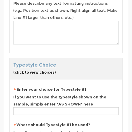
Please describe any text formatting instructions
(e.g., Position text as shown, Right align all text, Make
Line #1 larger than others, etc.)
Typestyle Choice
(click to view choices)
Enter your choice for Typestyle #1
If you want to use the typestyle shown on the
sample, simply enter "AS SHOWN" here
Where should Typestyle #1 be used?