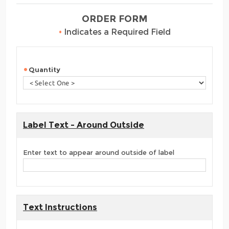
ORDER FORM
•
Indicates a Required Field
Quantity
Label Text - Around Outside
Enter text to appear around outside of label
Text Instructions