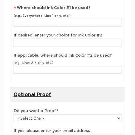
Where should Ink Color #1 be used?
(e.g., Everywhere, Line 1 only, etc.)
If desired, enter your choice for Ink Color #2
If applicable, where should Ink Color #2 be used?
(e.g., Lines 2-4 only, etc.)
Optional Proof
Do you want a Proof?
If yes, please enter your email address