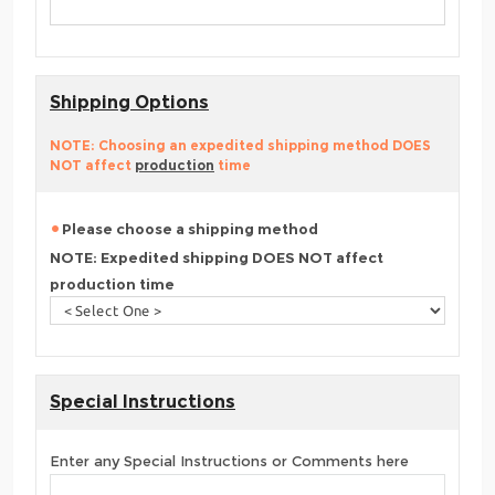
Shipping Options
NOTE: Choosing an expedited shipping method DOES
NOT affect
production
time
Please choose a shipping method
NOTE: Expedited shipping DOES NOT affect
production time
Special Instructions
Enter any Special Instructions or Comments here