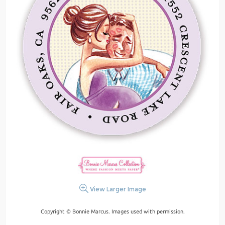
View Larger Image
Copyright © Bonnie Marcus. Images used with permission.