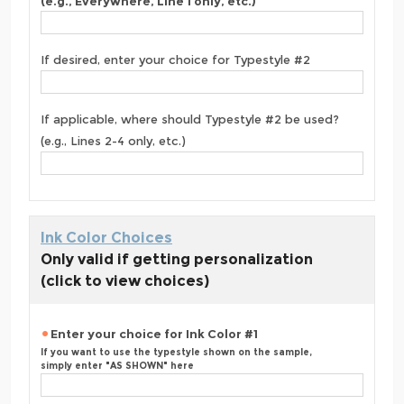
(e.g., Everywhere, Line 1 only, etc.)
If desired, enter your choice for Typestyle #2
If applicable, where should Typestyle #2 be used?
(e.g., Lines 2-4 only, etc.)
Ink Color Choices
Only valid if getting personalization
(click to view choices)
Enter your choice for Ink Color #1
If you want to use the typestyle shown on the sample,
simply enter "AS SHOWN" here