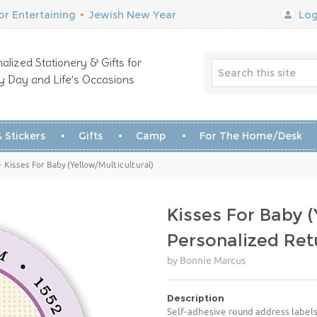
r Entertaining
•
Jewish New Year
Log
alized Stationery & Gifts for
y Day and Life’s Occasions
 Stickers
Gifts
Camp
For The Home/Desk
Kisses For Baby (Yellow/Multicultural)
Kisses For Baby (
Personalized Ret
by Bonnie Marcus
Description
Self-adhesive round address labels 