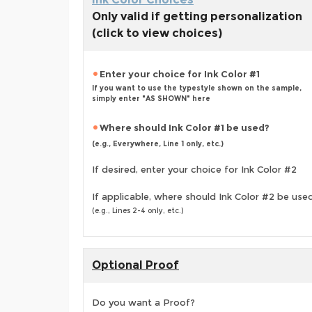
Only valid if getting personalization
(click to view choices)
Enter your choice for Ink Color #1
If you want to use the typestyle shown on the sample,
simply enter "AS SHOWN" here
Where should Ink Color #1 be used?
(e.g., Everywhere, Line 1 only, etc.)
If desired, enter your choice for Ink Color #2
If applicable, where should Ink Color #2 be use
(e.g., Lines 2-4 only, etc.)
Optional Proof
Do you want a Proof?