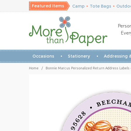
Featured Items
Camp
•
Tote Bags
•
Outdoo
Person
Ever
Occasions
Stationery
Addressing &
Home
/
Bonnie Marcus Personalized Return Address Labels - 