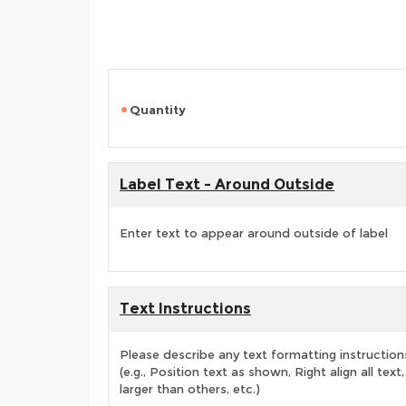
Quantity
Label Text - Around Outside
Enter text to appear around outside of label
Text Instructions
Please describe any text formatting instruction
(e.g., Position text as shown, Right align all tex
larger than others, etc.)