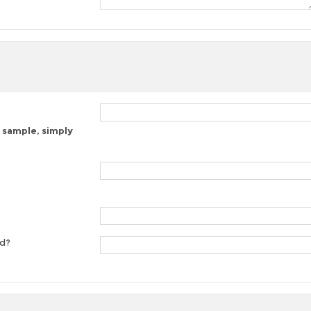
 sample, simply
ed?