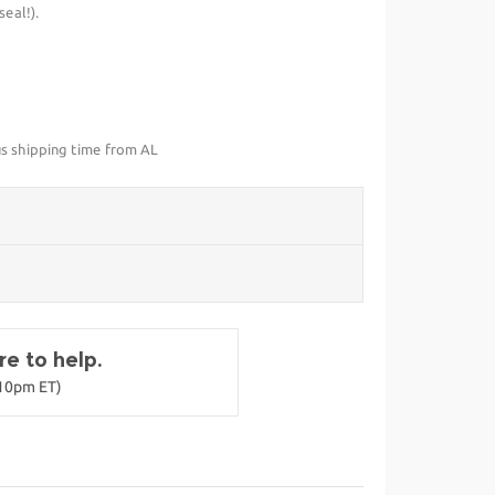
eal!).
us shipping time from AL
e to help.
-10pm ET)