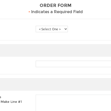
ORDER FORM
•
Indicates a Required Field
s
t, Make Line #1