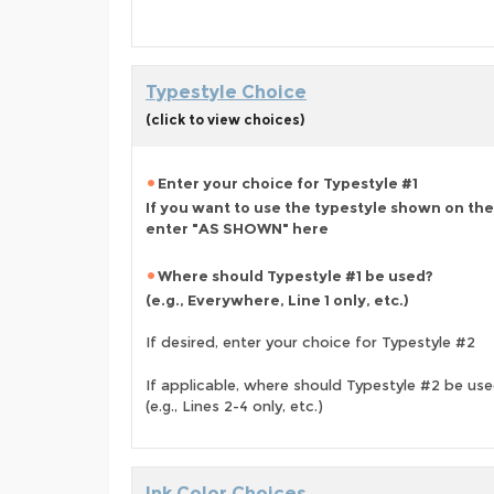
Typestyle Choice
(click to view choices)
Enter your choice for Typestyle #1
If you want to use the typestyle shown on the
enter "AS SHOWN" here
Where should Typestyle #1 be used?
(e.g., Everywhere, Line 1 only, etc.)
If desired, enter your choice for Typestyle #2
If applicable, where should Typestyle #2 be us
(e.g., Lines 2-4 only, etc.)
Ink Color Choices