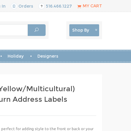
MY CART
 In
Orders
516.466.1227
Shop By
Holiday
Designers
Yellow/Multicultural)
urn Address Labels
perfect for adding style to the front or back or your