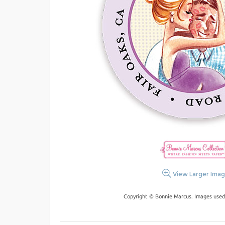
View Larger Ima
Copyright © Bonnie Marcus. Images used