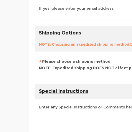
If yes, please enter your email address
Shipping Options
NOTE: Choosing an expedited shipping method
Please choose a shipping method
NOTE: Expedited shipping DOES NOT affect p
Special Instructions
Enter any Special Instructions or Comments he