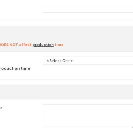
 DOES NOT affect
production
time
roduction time
re