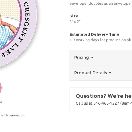
envelope (doubles as an envelope s
Size
2" x 2"
Estimated Delivery Time
1-3 working days for production pl
Pricing
Product Details
Questions? We're her
ge
Call us at 516-466-1227 (8am
 with permission.