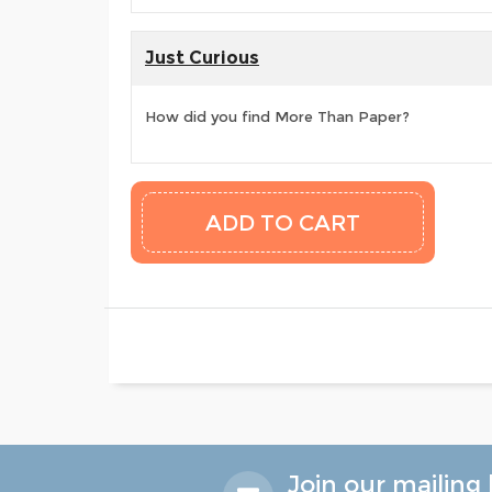
Just Curious
How did you find More Than Paper?
Join our mailing l