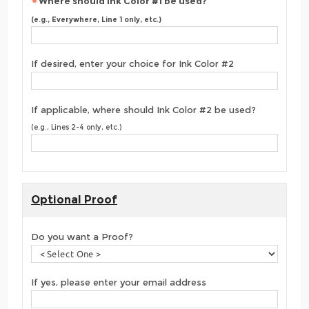
Where should Ink Color #1 be used?
(e.g., Everywhere, Line 1 only, etc.)
If desired, enter your choice for Ink Color #2
If applicable, where should Ink Color #2 be used?
(e.g., Lines 2-4 only, etc.)
Optional Proof
Do you want a Proof?
If yes, please enter your email address