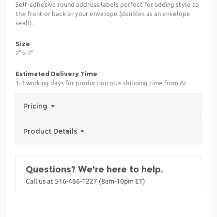
Self-adhesive round address labels perfect for adding style to
the front or back or your envelope (doubles as an envelope
seal!).
Size
2" x 2"
Estimated Delivery Time
1-3 working days for production plus shipping time from AL
Pricing
Product Details
Questions? We're here to help.
Call us at 516-466-1227 (8am-10pm ET)