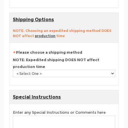
Shipping Options
NOTE: Choosing an expedited shipping method DOES
NOT affect
production
time
Please choose a shipping method
NOTE: Expedited shipping DOES NOT affect
production time
Special Instructions
Enter any Special Instructions or Comments here