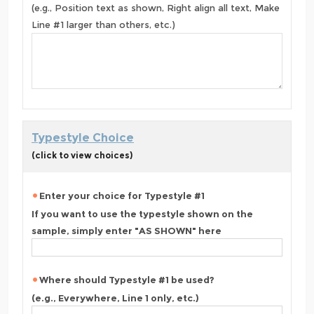
(e.g., Position text as shown, Right align all text, Make
Line #1 larger than others, etc.)
Typestyle Choice
(click to view choices)
Enter your choice for Typestyle #1
If you want to use the typestyle shown on the
sample, simply enter "AS SHOWN" here
Where should Typestyle #1 be used?
(e.g., Everywhere, Line 1 only, etc.)