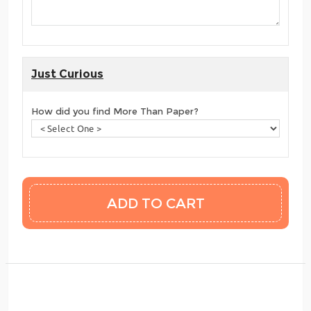
Just Curious
How did you find More Than Paper?