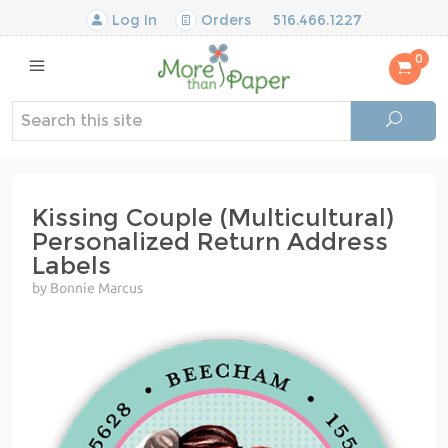
Log In
Orders
516.466.1227
0
Kissing Couple (Multicultural)
Personalized Return Address
Labels
by Bonnie Marcus