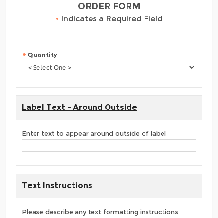
ORDER FORM
•
Indicates a Required Field
Quantity
Label Text - Around Outside
Enter text to appear around outside of label
Text Instructions
Please describe any text formatting instructions