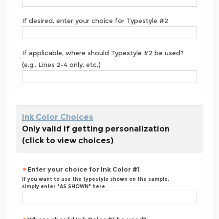
If desired, enter your choice for Typestyle #2
If applicable, where should Typestyle #2 be used?
(e.g., Lines 2-4 only, etc.)
Ink Color Choices
Only valid if getting personalization
(click to view choices)
Enter your choice for Ink Color #1
If you want to use the typestyle shown on the sample,
simply enter "AS SHOWN" here