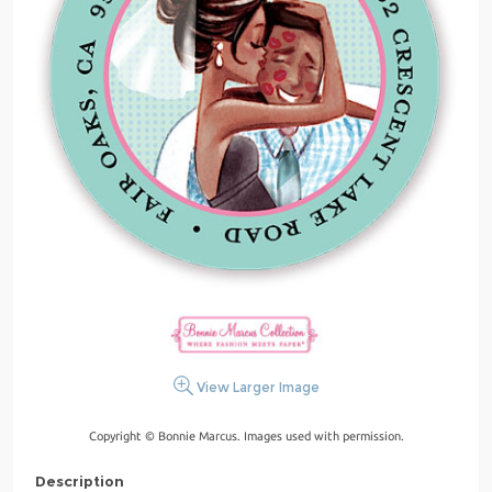
View Larger Image
Copyright © Bonnie Marcus. Images used with permission.
Description