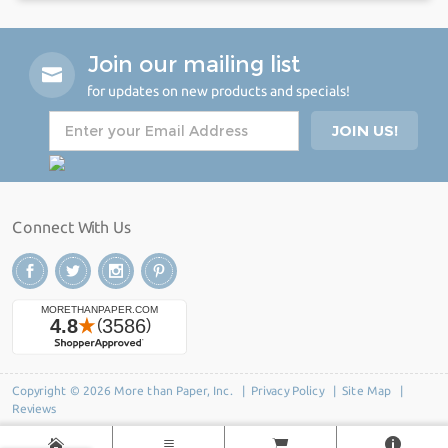
Join our mailing list
for updates on new products and specials!
Connect With Us
Copyright © 2026 More than Paper, Inc. |
Privacy Policy
|
Site Map
|
Reviews