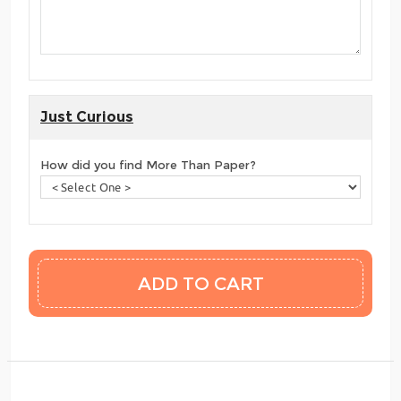
Just Curious
How did you find More Than Paper?