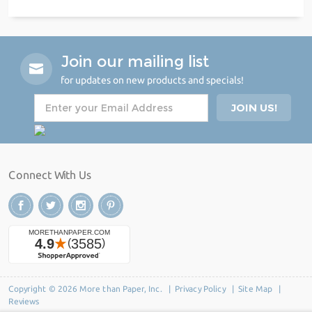
Join our mailing list
for updates on new products and specials!
Connect With Us
Copyright © 2026 More than Paper, Inc. |
Privacy Policy
|
Site Map
|
Reviews