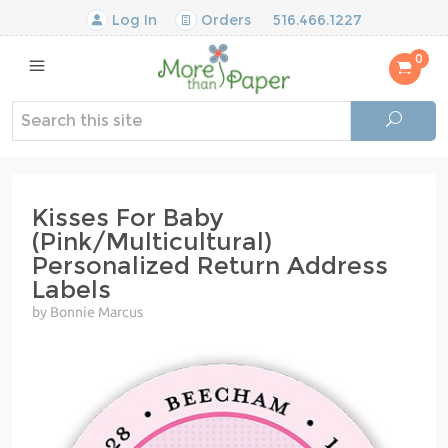
Log In
Orders
516.466.1227
0
Kisses For Baby
(Pink/Multicultural)
Personalized Return Address
Labels
by Bonnie Marcus