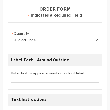
ORDER FORM
•
Indicates a Required Field
Quantity
Label Text - Around Outside
Enter text to appear around outside of label
Text Instructions