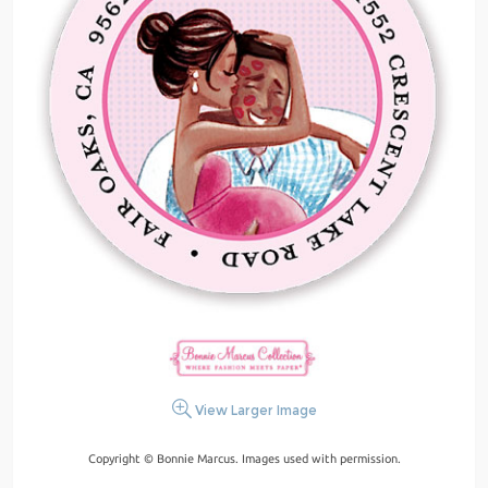
View Larger Image
Copyright © Bonnie Marcus. Images used with permission.