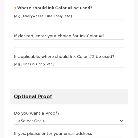
Where should Ink Color #1 be used?
(e.g., Everywhere, Line 1 only, etc.)
If desired, enter your choice for Ink Color #2
If applicable, where should Ink Color #2 be used?
(e.g., Lines 2-4 only, etc.)
Optional Proof
Do you want a Proof?
If yes, please enter your email address