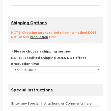
Shipping Options
NOTE: Choosing an expedited shipping method DOES
NOT affect
production
time
Please choose a shipping method
NOTE: Expedited shipping DOES NOT affect
production time
Special Instructions
Enter any Special Instructions or Comments here