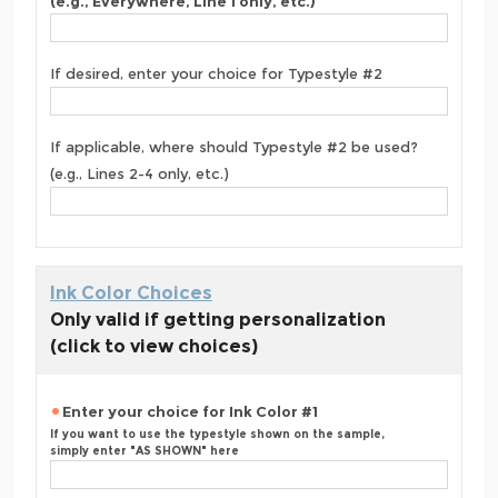
(e.g., Everywhere, Line 1 only, etc.)
If desired, enter your choice for Typestyle #2
If applicable, where should Typestyle #2 be used?
(e.g., Lines 2-4 only, etc.)
Ink Color Choices
Only valid if getting personalization
(click to view choices)
Enter your choice for Ink Color #1
If you want to use the typestyle shown on the sample,
simply enter "AS SHOWN" here