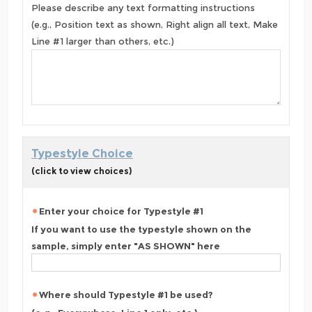
Please describe any text formatting instructions
(e.g., Position text as shown, Right align all text, Make
Line #1 larger than others, etc.)
Typestyle Choice
(click to view choices)
Enter your choice for Typestyle #1
If you want to use the typestyle shown on the
sample, simply enter "AS SHOWN" here
Where should Typestyle #1 be used?