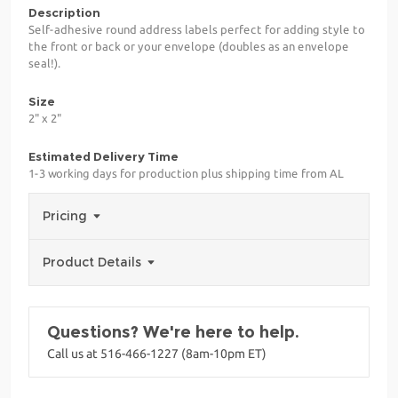
Description
Self-adhesive round address labels perfect for adding style to
the front or back or your envelope (doubles as an envelope
seal!).
Size
2" x 2"
Estimated Delivery Time
1-3 working days for production plus shipping time from AL
Pricing
Product Details
Questions? We're here to help.
Call us at 516-466-1227 (8am-10pm ET)