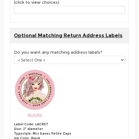
(click to view choices)
Optional Matching Return Address Labels
Do you want any matching address labels?
Label Code: LACRST
Size: 2" diameter
Typestyle: Mrs Eaves Petite Caps
Ink Color: Black