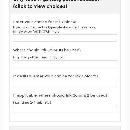
(click to view choices)
Enter your choice for Ink Color #1
If you want to use the typestyle shown on the sample,
simply enter "AS SHOWN" here
Where should Ink Color #1 be used?
(e.g., Everywhere, Line 1 only, etc.)
If desired, enter your choice for Ink Color #2
If applicable, where should Ink Color #2 be used?
(e.g., Lines 2-4 only, etc.)