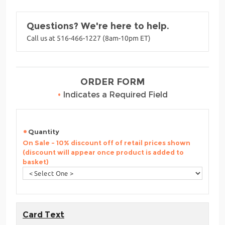
Questions? We're here to help.
Call us at 516-466-1227 (8am-10pm ET)
ORDER FORM
•
Indicates a Required Field
Quantity
On Sale - 10% discount off of retail prices shown
(discount will appear once product is added to
basket)
Card Text