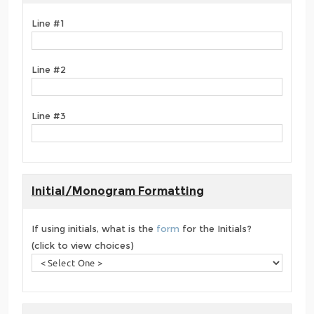
Line #1
Line #2
Line #3
Initial/Monogram Formatting
If using initials, what is the
form
for the Initials?
(click to view choices)