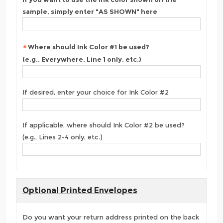
sample, simply enter "AS SHOWN" here
Where should Ink Color #1 be used?
(e.g., Everywhere, Line 1 only, etc.)
If desired, enter your choice for Ink Color #2
If applicable, where should Ink Color #2 be used?
(e.g., Lines 2-4 only, etc.)
Optional Printed Envelopes
Do you want your return address printed on the back