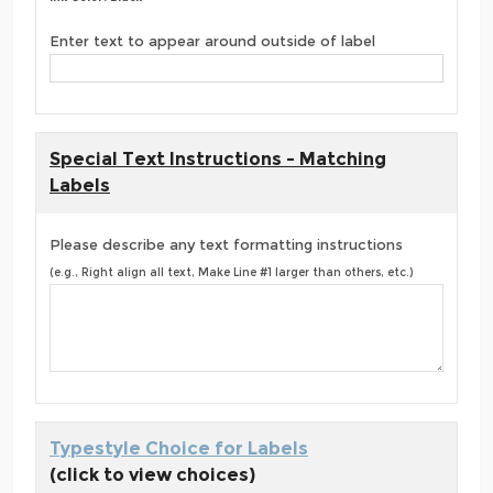
Enter text to appear around outside of label
Special Text Instructions - Matching
Labels
Please describe any text formatting instructions
(e.g., Right align all text, Make Line #1 larger than others, etc.)
Typestyle Choice for Labels
(click to view choices)