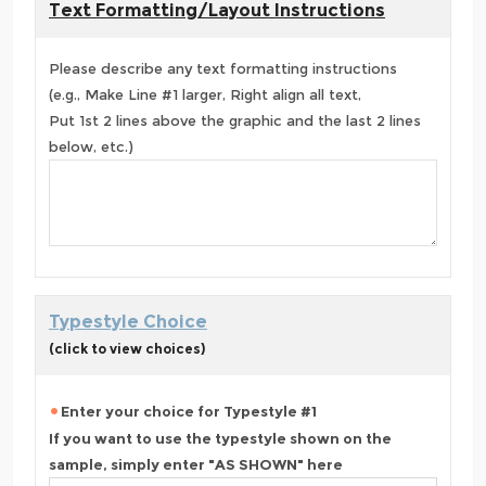
Text Formatting/Layout Instructions
Please describe any text formatting instructions
(e.g., Make Line #1 larger, Right align all text,
Put 1st 2 lines above the graphic and the last 2 lines
below, etc.)
Typestyle Choice
(click to view choices)
Enter your choice for Typestyle #1
If you want to use the typestyle shown on the
sample, simply enter "AS SHOWN" here