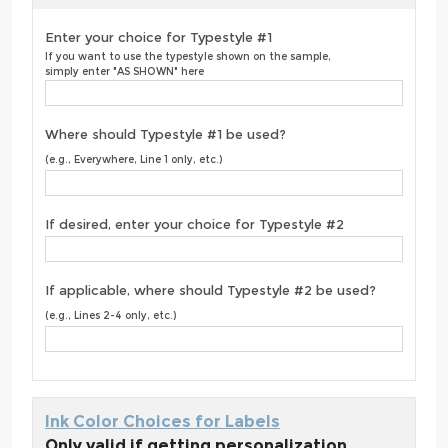
Enter your choice for Typestyle #1
If you want to use the typestyle shown on the sample,
simply enter "AS SHOWN" here
Where should Typestyle #1 be used?
(e.g., Everywhere, Line 1 only, etc.)
If desired, enter your choice for Typestyle #2
If applicable, where should Typestyle #2 be used?
(e.g., Lines 2-4 only, etc.)
Ink Color Choices for Labels
Only valid if getting personalization