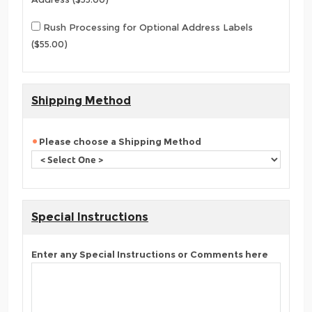
Rush Processing for Optional Address Labels
($55.00)
Shipping Method
Please choose a Shipping Method
Special Instructions
Enter any Special Instructions or Comments here