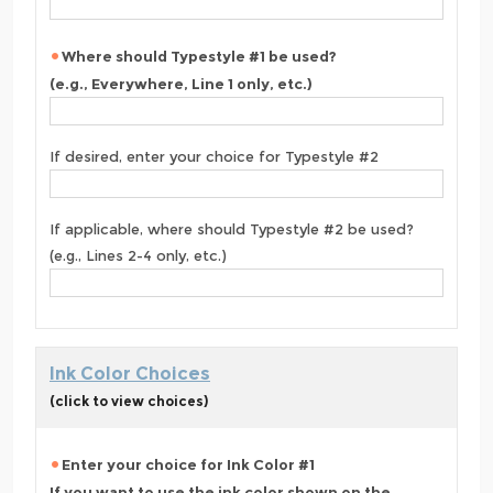
Where should Typestyle #1 be used?
(e.g., Everywhere, Line 1 only, etc.)
If desired, enter your choice for Typestyle #2
If applicable, where should Typestyle #2 be used?
(e.g., Lines 2-4 only, etc.)
Ink Color Choices
(click to view choices)
Enter your choice for Ink Color #1
If you want to use the ink color shown on the