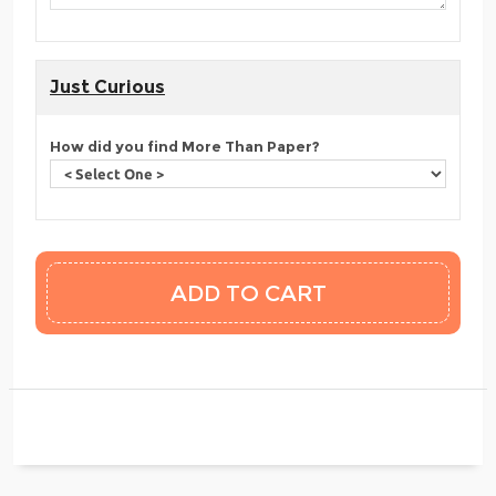
Just Curious
How did you find More Than Paper?