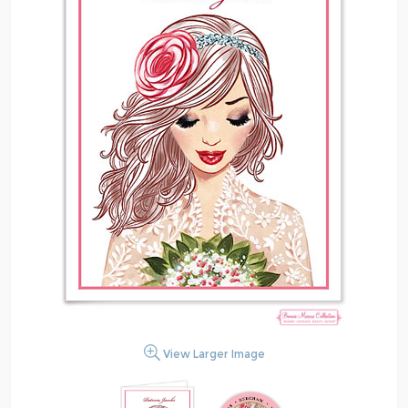
View Larger Image