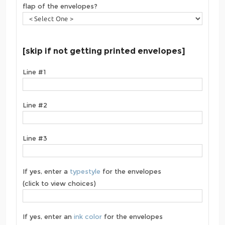
flap of the envelopes?
[skip if not getting printed envelopes]
Line #1
Line #2
Line #3
If yes, enter a
typestyle
for the envelopes
(click to view choices)
If yes, enter an
ink color
for the envelopes