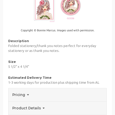
Copyright © Bonnie Marcus. Images used with permission.
Description
Folded stationery/thank you notes perfect for everyday
stationery or as thank you notes.
Size
5 1/2" x 4 1/4"
Estimated Delivery Time
1-3 working days for production plus shipping time from AL
Pricing
Product Details