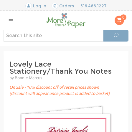
Log In
Orders
516.466.1227
0
Lovely Lace
Stationery/Thank You Notes
by Bonnie Marcus
On Sale - 10% discount off of retail prices shown
(discount will appear once product is added to basket)