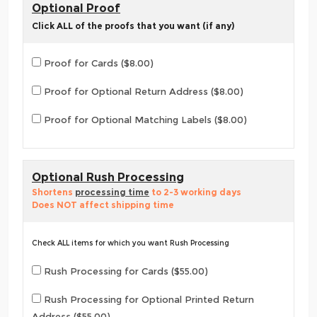
Optional Proof
Click ALL of the proofs that you want (if any)
Proof for Cards ($8.00)
Proof for Optional Return Address ($8.00)
Proof for Optional Matching Labels ($8.00)
Optional Rush Processing
Shortens
processing time
to 2-3 working days
Does NOT affect shipping time
Check ALL items for which you want Rush Processing
Rush Processing for Cards ($55.00)
Rush Processing for Optional Printed Return
Address ($55.00)