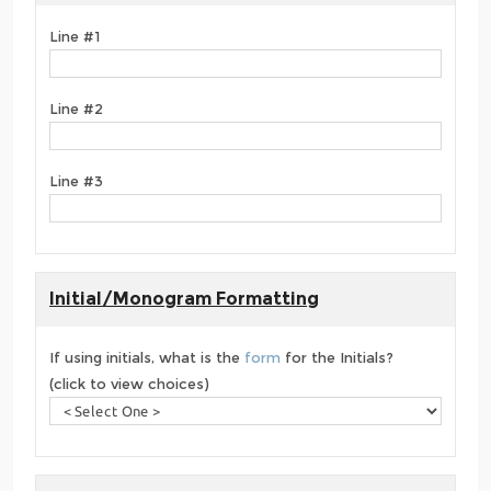
Line #1
Line #2
Line #3
Initial/Monogram Formatting
If using initials, what is the
form
for the Initials?
(click to view choices)