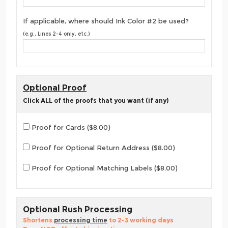
If applicable, where should Ink Color #2 be used?
(e.g., Lines 2-4 only, etc.)
Optional Proof
Click ALL of the proofs that you want (if any)
Proof for Cards ($8.00)
Proof for Optional Return Address ($8.00)
Proof for Optional Matching Labels ($8.00)
Optional Rush Processing
Shortens
processing time
to 2-3 working days