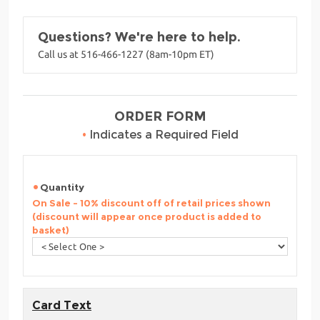
Questions? We're here to help.
Call us at 516-466-1227 (8am-10pm ET)
ORDER FORM
•
Indicates a Required Field
Quantity
On Sale - 10% discount off of retail prices shown
(discount will appear once product is added to
basket)
Card Text