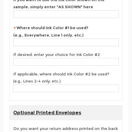
sample, simply enter "AS SHOWN" here
Where should Ink Color #1 be used?
(e.g., Everywhere, Line 1 only, etc.)
If desired, enter your choice for Ink Color #2
If applicable, where should Ink Color #2 be used?
(e.g., Lines 2-4 only, etc.)
Optional Printed Envelopes
Do you want your return address printed on the back