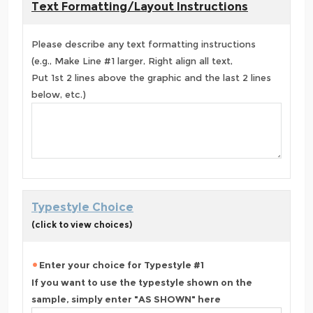
Text Formatting/Layout Instructions
Please describe any text formatting instructions
(e.g., Make Line #1 larger, Right align all text,
Put 1st 2 lines above the graphic and the last 2 lines
below, etc.)
Typestyle Choice
(click to view choices)
Enter your choice for Typestyle #1
If you want to use the typestyle shown on the
sample, simply enter "AS SHOWN" here