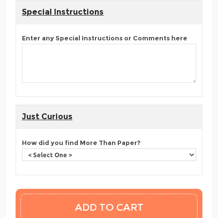
Special Instructions
Enter any Special Instructions or Comments here
Just Curious
How did you find More Than Paper?