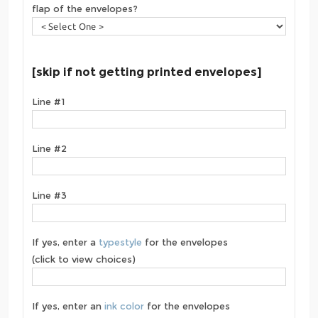
flap of the envelopes?
[skip if not getting printed envelopes]
Line #1
Line #2
Line #3
If yes, enter a
typestyle
for the envelopes
(click to view choices)
If yes, enter an
ink color
for the envelopes