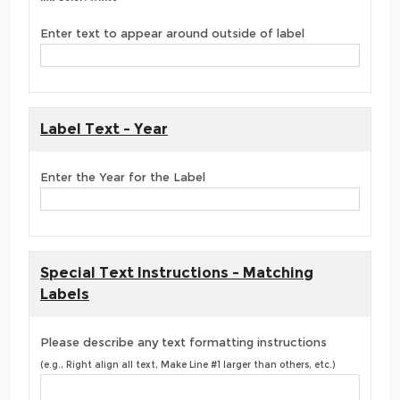
Enter text to appear around outside of label
Label Text - Year
Enter the Year for the Label
Special Text Instructions - Matching
Labels
Please describe any text formatting instructions
(e.g., Right align all text, Make Line #1 larger than others, etc.)