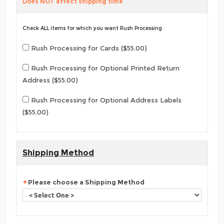
Does NOT affect shipping time
Check ALL items for which you want Rush Processing
Rush Processing for Cards ($55.00)
Rush Processing for Optional Printed Return
Address ($55.00)
Rush Processing for Optional Address Labels
($55.00)
Shipping Method
Please choose a Shipping Method