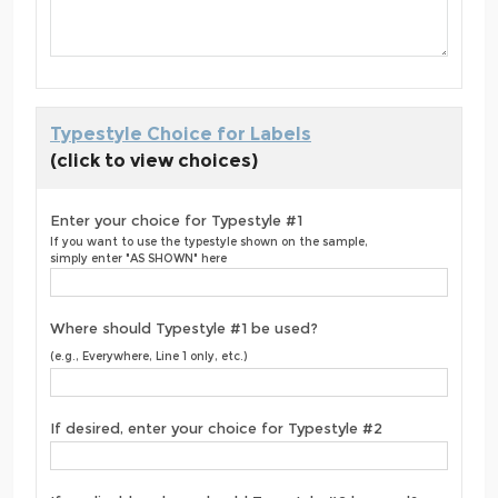
Typestyle Choice for Labels
(click to view choices)
Enter your choice for Typestyle #1
If you want to use the typestyle shown on the sample,
simply enter "AS SHOWN" here
Where should Typestyle #1 be used?
(e.g., Everywhere, Line 1 only, etc.)
If desired, enter your choice for Typestyle #2