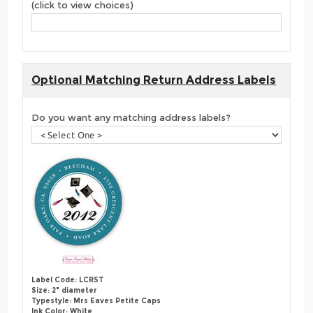
(click to view choices)
Optional Matching Return Address Labels
Do you want any matching address labels?
Label Code: LCRST
Size: 2" diameter
Typestyle: Mrs Eaves Petite Caps
Ink Color: White