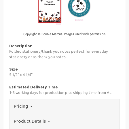
Copyright © Bonnie Marcus. Images used with permission.
Description
Folded stationery/thank you notes perfect for everyday
stationery or as thank you notes.
Size
5 1/2" x 4 1/4"
Estimated Delivery Time
1-3 working days for production plus shipping time from AL
Pricing
Product Details