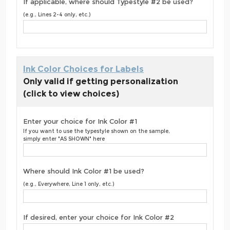
If applicable, where should Typestyle #2 be used?
(e.g., Lines 2-4 only, etc.)
Ink Color Choices for Labels
Only valid if getting personalization
(click to view choices)
Enter your choice for Ink Color #1
If you want to use the typestyle shown on the sample,
simply enter "AS SHOWN" here
Where should Ink Color #1 be used?
(e.g., Everywhere, Line 1 only, etc.)
If desired, enter your choice for Ink Color #2