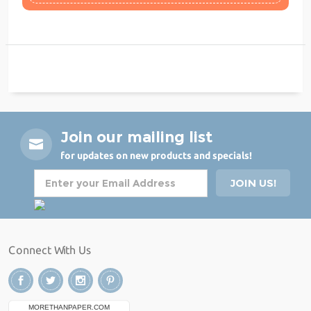
Join our mailing list
for updates on new products and specials!
Connect With Us