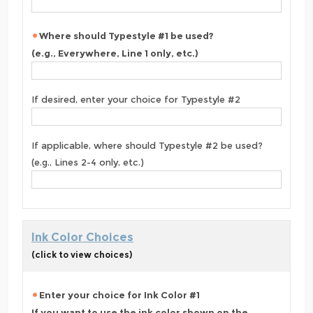
Where should Typestyle #1 be used?
(e.g., Everywhere, Line 1 only, etc.)
If desired, enter your choice for Typestyle #2
If applicable, where should Typestyle #2 be used?
(e.g., Lines 2-4 only, etc.)
Ink Color Choices
(click to view choices)
Enter your choice for Ink Color #1
If you want to use the ink color shown on the