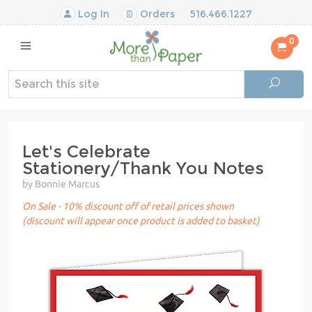
Log In
Orders
516.466.1227
0
Let's Celebrate
Stationery/Thank You Notes
by Bonnie Marcus
On Sale - 10% discount off of retail prices shown
(discount will appear once product is added to basket)