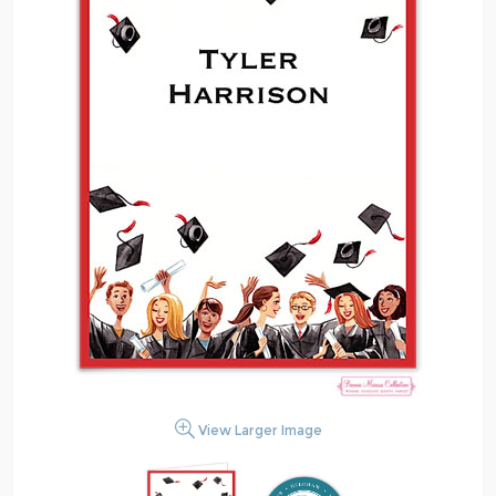
View Larger Image