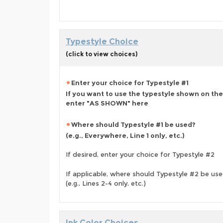
Typestyle Choice
(click to view choices)
Enter your choice for Typestyle #1
If you want to use the typestyle shown on the
enter "AS SHOWN" here
Where should Typestyle #1 be used?
(e.g., Everywhere, Line 1 only, etc.)
If desired, enter your choice for Typestyle #2
If applicable, where should Typestyle #2 be us
(e.g., Lines 2-4 only, etc.)
Ink Color Choices