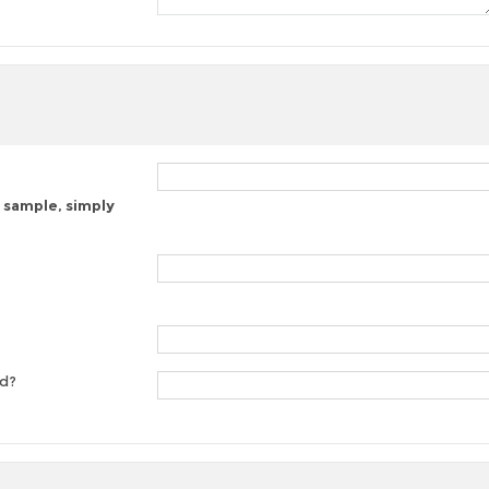
 sample, simply
ed?