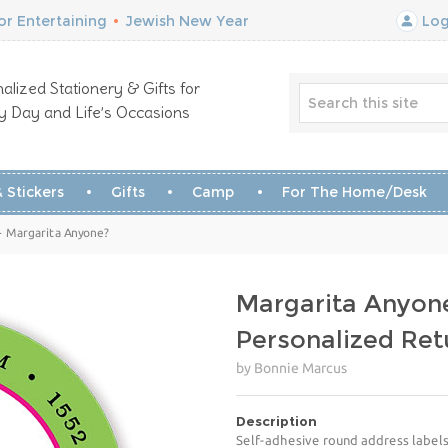
r Entertaining
•
Jewish New Year
Log
alized Stationery & Gifts for
y Day and Life’s Occasions
 Stickers
Gifts
Camp
For The Home/Desk
- Margarita Anyone?
Margarita Anyon
Personalized Ret
by Bonnie Marcus
Description
Self-adhesive round address labels 