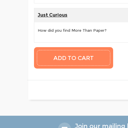
Just Curious
How did you find More Than Paper?
Join our mailing l