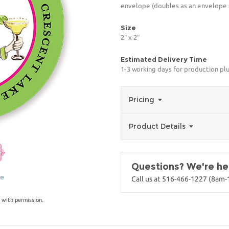
envelope (doubles as an envelope s
Size
2" x 2"
Estimated Delivery Time
1-3 working days for production pl
Pricing
Product Details
Questions? We're her
ge
Call us at 516-466-1227 (8am
 with permission.