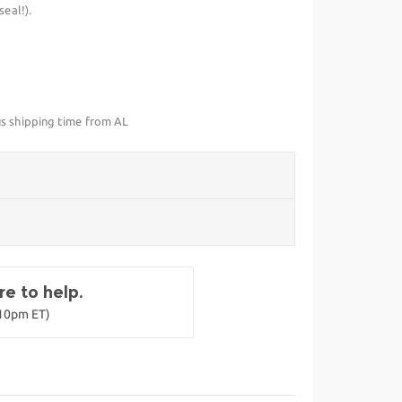
eal!).
us shipping time from AL
e to help.
-10pm ET)