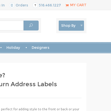
MY CART
 In
Orders
516.466.1227
Shop By
Holiday
Designers
e?
urn Address Labels
perfect for adding style to the front or back or your