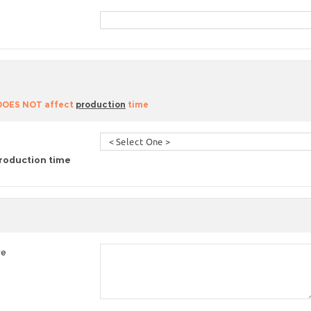
 DOES NOT affect
production
time
roduction time
re