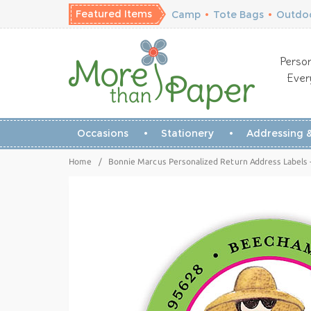
Featured Items
Camp
•
Tote Bags
•
Outdoo
Person
Ever
Occasions
Stationery
Addressing &
Home
/
Bonnie Marcus Personalized Return Address Labels 