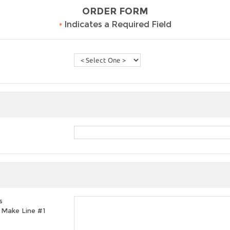
ORDER FORM
•
Indicates a Required Field
s
t, Make Line #1