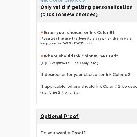
Only valid if getting personalization
(click to view choices)
Enter your choice for Ink Color #1
If you want to use the typestyle shown on the sample,
simply enter "AS SHOWN" here
Where should Ink Color #1 be used?
(e.g., Everywhere, Line 1 only, etc.)
If desired, enter your choice for Ink Color #2
If applicable, where should Ink Color #2 be use
(e.g., Lines 2-4 only, etc.)
Optional Proof
Do you want a Proof?