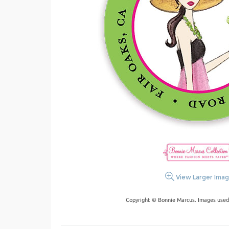
View Larger Ima
Copyright © Bonnie Marcus. Images used