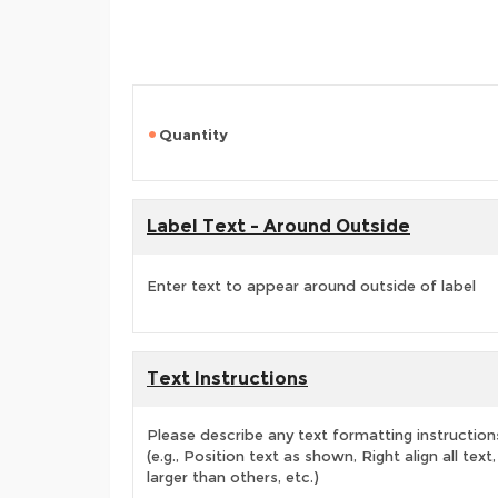
Quantity
Label Text - Around Outside
Enter text to appear around outside of label
Text Instructions
Please describe any text formatting instruction
(e.g., Position text as shown, Right align all tex
larger than others, etc.)