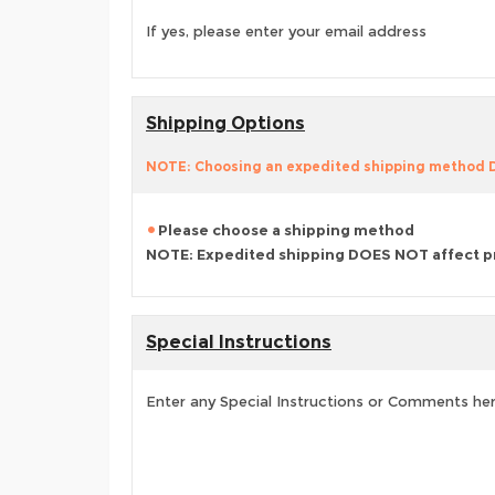
If yes, please enter your email address
Shipping Options
NOTE: Choosing an expedited shipping method
Please choose a shipping method
NOTE: Expedited shipping DOES NOT affect p
Special Instructions
Enter any Special Instructions or Comments he