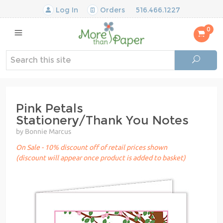
Log In
Orders
516.466.1227
0
Pink Petals
Stationery/Thank You Notes
by Bonnie Marcus
On Sale - 10% discount off of retail prices shown
(discount will appear once product is added to basket)