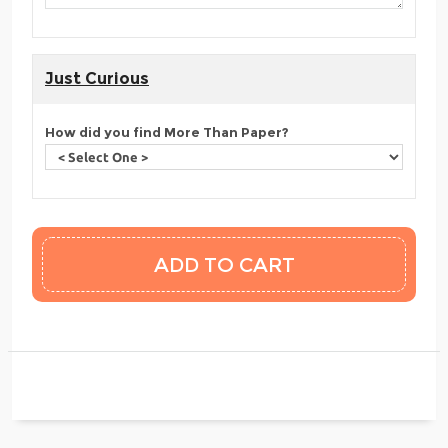
Just Curious
How did you find More Than Paper?