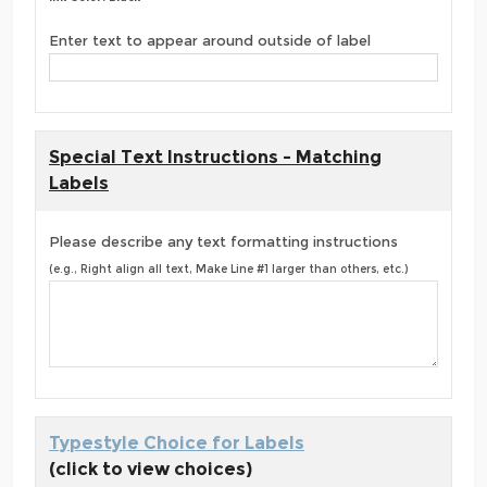
Enter text to appear around outside of label
Special Text Instructions - Matching
Labels
Please describe any text formatting instructions
(e.g., Right align all text, Make Line #1 larger than others, etc.)
Typestyle Choice for Labels
(click to view choices)