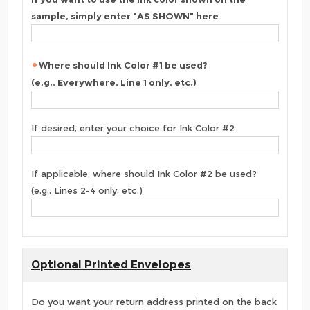
sample, simply enter "AS SHOWN" here
Where should Ink Color #1 be used?
(e.g., Everywhere, Line 1 only, etc.)
If desired, enter your choice for Ink Color #2
If applicable, where should Ink Color #2 be used?
(e.g., Lines 2-4 only, etc.)
Optional Printed Envelopes
Do you want your return address printed on the back