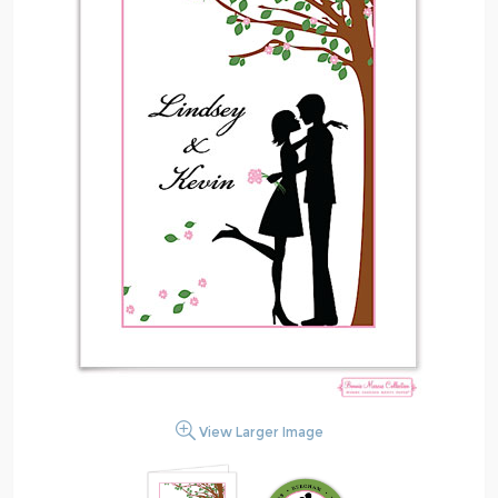
View Larger Image