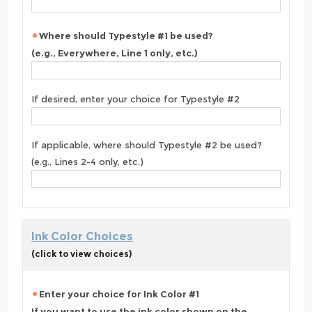
Where should Typestyle #1 be used?
(e.g., Everywhere, Line 1 only, etc.)
If desired, enter your choice for Typestyle #2
If applicable, where should Typestyle #2 be used?
(e.g., Lines 2-4 only, etc.)
Ink Color Choices
(click to view choices)
Enter your choice for Ink Color #1
If you want to use the ink color shown on the