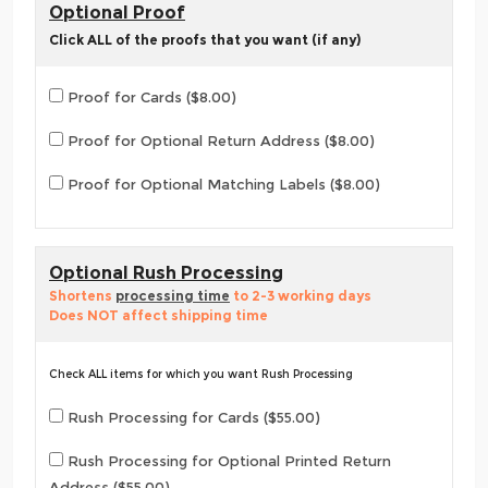
Optional Proof
Click ALL of the proofs that you want (if any)
Proof for Cards ($8.00)
Proof for Optional Return Address ($8.00)
Proof for Optional Matching Labels ($8.00)
Optional Rush Processing
Shortens
processing time
to 2-3 working days
Does NOT affect shipping time
Check ALL items for which you want Rush Processing
Rush Processing for Cards ($55.00)
Rush Processing for Optional Printed Return
Address ($55.00)