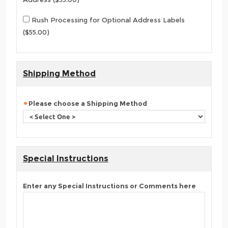
Rush Processing for Optional Address Labels
($55.00)
Shipping Method
Please choose a Shipping Method
Special Instructions
Enter any Special Instructions or Comments here