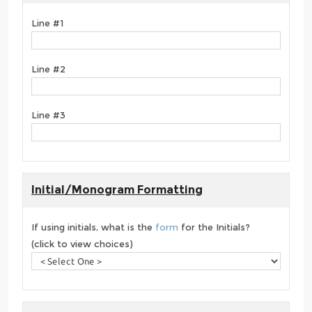
Line #1
Line #2
Line #3
Initial/Monogram Formatting
If using initials, what is the
form
for the Initials?
(click to view choices)