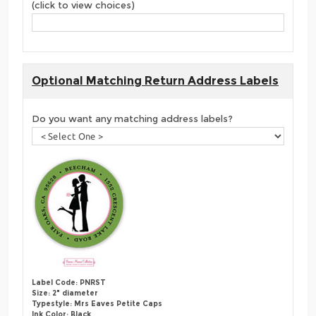
(click to view choices)
Optional Matching Return Address Labels
Do you want any matching address labels?
Label Code: PNRST
Size: 2" diameter
Typestyle: Mrs Eaves Petite Caps
Ink Color: Black