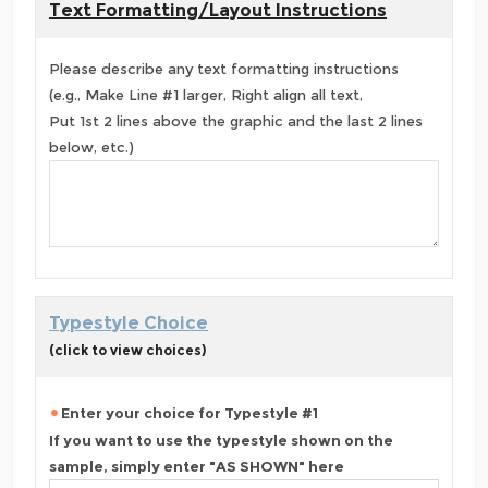
Text Formatting/Layout Instructions
Please describe any text formatting instructions
(e.g., Make Line #1 larger, Right align all text,
Put 1st 2 lines above the graphic and the last 2 lines
below, etc.)
Typestyle Choice
(click to view choices)
Enter your choice for Typestyle #1
If you want to use the typestyle shown on the
sample, simply enter "AS SHOWN" here