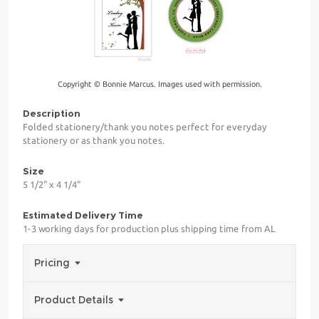
Copyright © Bonnie Marcus. Images used with permission.
Description
Folded stationery/thank you notes perfect for everyday
stationery or as thank you notes.
Size
5 1/2" x 4 1/4"
Estimated Delivery Time
1-3 working days for production plus shipping time from AL
Pricing
Product Details