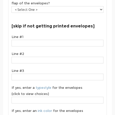
flap of the envelopes?
[skip if not getting printed envelopes]
Line #1
Line #2
Line #3
If yes, enter a
typestyle
for the envelopes
(click to view choices)
If yes, enter an
ink color
for the envelopes