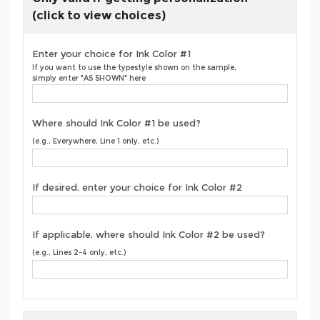
(click to view choices)
Enter your choice for Ink Color #1
If you want to use the typestyle shown on the sample,
simply enter "AS SHOWN" here
Where should Ink Color #1 be used?
(e.g., Everywhere, Line 1 only, etc.)
If desired, enter your choice for Ink Color #2
If applicable, where should Ink Color #2 be used?
(e.g., Lines 2-4 only, etc.)