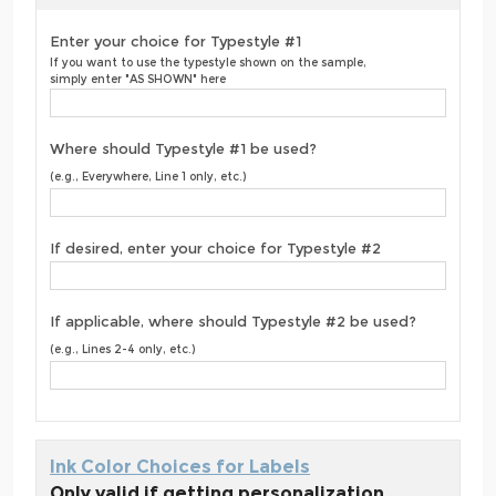
Enter your choice for Typestyle #1
If you want to use the typestyle shown on the sample,
simply enter "AS SHOWN" here
Where should Typestyle #1 be used?
(e.g., Everywhere, Line 1 only, etc.)
If desired, enter your choice for Typestyle #2
If applicable, where should Typestyle #2 be used?
(e.g., Lines 2-4 only, etc.)
Ink Color Choices for Labels
Only valid if getting personalization