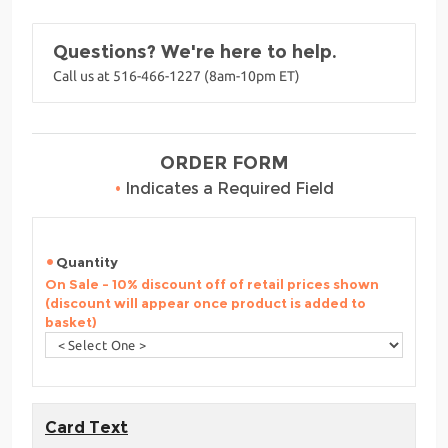
Questions? We're here to help.
Call us at 516-466-1227 (8am-10pm ET)
ORDER FORM
•
Indicates a Required Field
Quantity
On Sale - 10% discount off of retail prices shown
(discount will appear once product is added to
basket)
Card Text