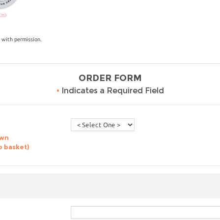
 with permission.
ORDER FORM
•
Indicates a Required Field
own
o basket)