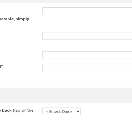
 sample, simply
d?
 back flap of the