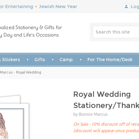
r Entertaining
•
Jewish New Year
Log
alized Stationery & Gifts for
y Day and Life’s Occasions
 Stickers
Gifts
Camp
For The Home/Desk
 Marcus - Royal Wedding
Royal Wedding
Stationery/Than
by Bonnie Marcus
On Sale - 10% discount off of reta
(discount will appear once produc