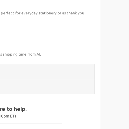
perfect for everyday stationery or as thank you
us shipping time from AL
e to help.
-10pm ET)