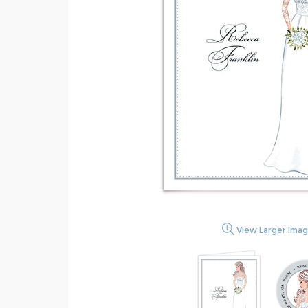
View Larger Ima