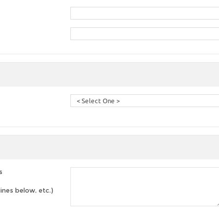
s
lines below, etc.)