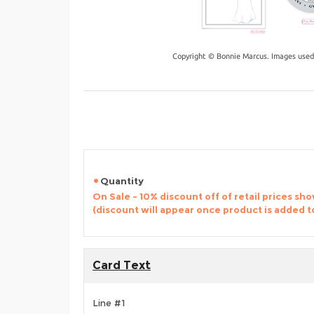
Copyright © Bonnie Marcus. Images used
Quantity
On Sale - 10% discount off of retail prices sh
(discount will appear once product is added t
Card Text
Line #1