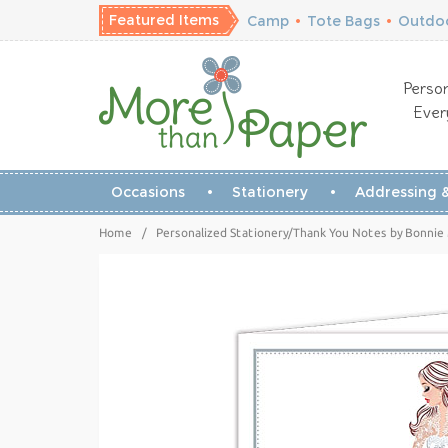
Featured Items
Camp
•
Tote Bags
•
Outdoo
Person
Ever
Occasions
Stationery
Addressing &
Home
/
Personalized Stationery/Thank You Notes by Bonnie