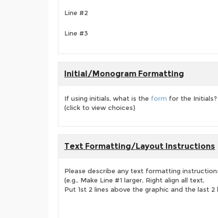
Line #2
Line #3
Initial/Monogram Formatting
If using initials, what is the
form
for the Initials?
(click to view choices)
Text Formatting/Layout Instructions
Please describe any text formatting instruction
(e.g., Make Line #1 larger, Right align all text,
Put 1st 2 lines above the graphic and the last 2 