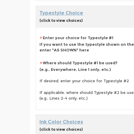
Typestyle Choice
(click to view choices)
Enter your choice for Typestyle #1
If you want to use the typestyle shown on the
enter "AS SHOWN" here
Where should Typestyle #1 be used?
(e.g., Everywhere, Line 1 only, etc.)
If desired, enter your choice for Typestyle #2
If applicable, where should Typestyle #2 be us
(e.g., Lines 2-4 only, etc.)
Ink Color Choices
(click to view choices)