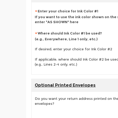
Enter your choice for Ink Color #1
If you want to use the ink color shown on the
enter "AS SHOWN" here
Where should Ink Color #1 be used?
(e.g., Everywhere, Line 1 only, etc.)
If desired, enter your choice for Ink Color #2
If applicable, where should Ink Color #2 be use
(e.g., Lines 2-4 only, etc.)
Optional Printed Envelopes
Do you want your return address printed on the
envelopes?