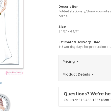
Description
Folded stationery/thank you notes 
notes.
Size
5 1/2" x 4 1/4"
Estimated Delivery Time
1-3 working days for production pl
Pricing
Product Details
ge
Questions? We're her
Call us at 516-466-1227 (8am