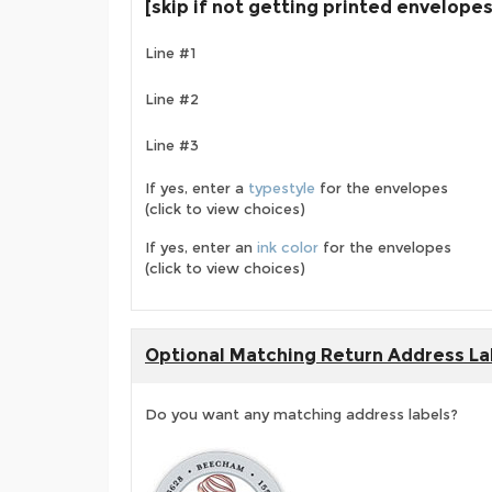
[skip if not getting printed envelopes
Line #1
Line #2
Line #3
If yes, enter a
typestyle
for the envelopes
(click to view choices)
If yes, enter an
ink color
for the envelopes
(click to view choices)
Optional Matching Return Address La
Do you want any matching address labels?