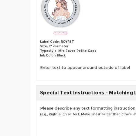
Label Code: ROYRST
Size: 2" diameter
Typestyle: Mrs Eaves Petite Caps
Ink Color: Black
Enter text to appear around outside of label
Special Text Instructions - Matching 
Please describe any text formatting instruction
(e.g., Right align all text, Make Line #1 larger than others, et