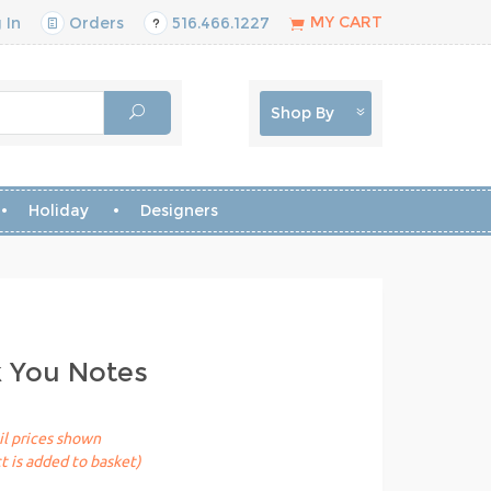
MY CART
 In
Orders
516.466.1227
Shop By
Holiday
Designers
k You Notes
il prices shown
t is added to basket)