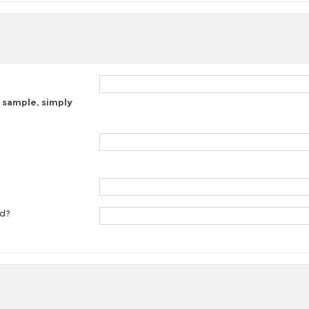
 sample, simply
ed?