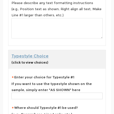
Please describe any text formatting instructions
(e.g., Position text as shown, Right align all text, Make
Line #1 larger than others, etc.)
Typestyle Choice
(click to view choices)
Enter your choice for Typestyle #1
If you want to use the typestyle shown on the
sample, simply enter "AS SHOWN" here
Where should Typestyle #1 be used?