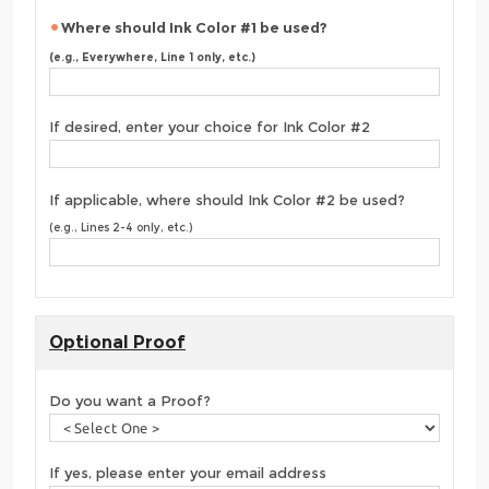
Where should Ink Color #1 be used?
(e.g., Everywhere, Line 1 only, etc.)
If desired, enter your choice for Ink Color #2
If applicable, where should Ink Color #2 be used?
(e.g., Lines 2-4 only, etc.)
Optional Proof
Do you want a Proof?
If yes, please enter your email address