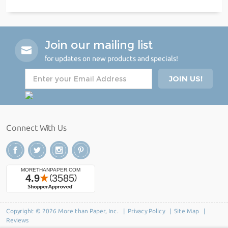
Join our mailing list
for updates on new products and specials!
Connect With Us
Copyright © 2026 More than Paper, Inc. |
Privacy Policy
|
Site Map
|
Reviews