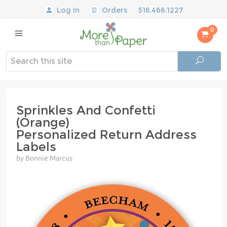
Log In
Orders
516.466.1227
0
Sprinkles And Confetti
(Orange)
Personalized Return Address
Labels
by Bonnie Marcus