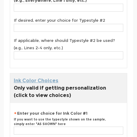
(e.g., Everywhere, Line 1 only, etc.)
If desired, enter your choice for Typestyle #2
If applicable, where should Typestyle #2 be used?
(e.g., Lines 2-4 only, etc.)
Ink Color Choices
Only valid if getting personalization
(click to view choices)
Enter your choice for Ink Color #1
If you want to use the typestyle shown on the sample,
simply enter "AS SHOWN" here