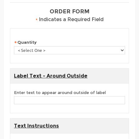
ORDER FORM
•
Indicates a Required Field
Quantity
Label Text - Around Outside
Enter text to appear around outside of label
Text Instructions