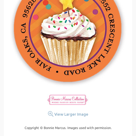
View Larger Image
Copyright © Bonnie Marcus. Images used with permission.