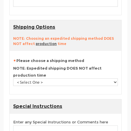
Shipping Options
NOTE: Choosing an expedited shipping method DOES
NOT affect
production
time
Please choose a shipping method
NOTE: Expedited shipping DOES NOT affect
production time
Special Instructions
Enter any Special Instructions or Comments here