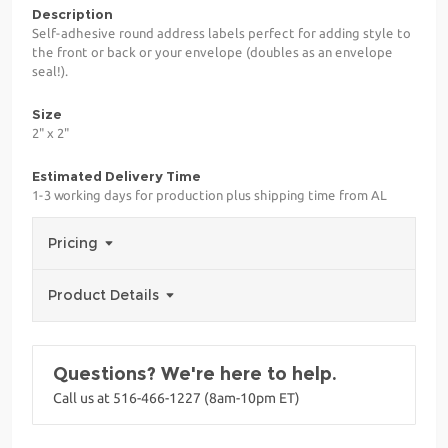
Description
Self-adhesive round address labels perfect for adding style to
the front or back or your envelope (doubles as an envelope
seal!).
Size
2" x 2"
Estimated Delivery Time
1-3 working days for production plus shipping time from AL
Pricing
Product Details
Questions? We're here to help.
Call us at 516-466-1227 (8am-10pm ET)