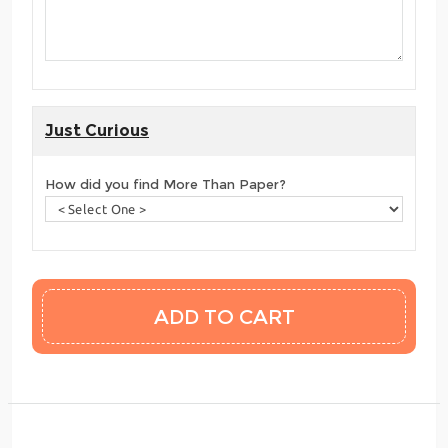
Just Curious
How did you find More Than Paper?