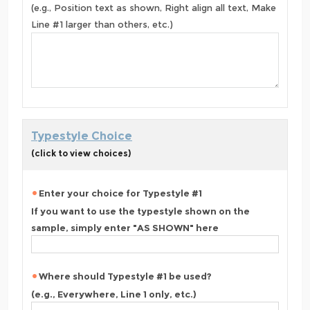
(e.g., Position text as shown, Right align all text, Make
Line #1 larger than others, etc.)
Typestyle Choice
(click to view choices)
Enter your choice for Typestyle #1
If you want to use the typestyle shown on the
sample, simply enter "AS SHOWN" here
Where should Typestyle #1 be used?
(e.g., Everywhere, Line 1 only, etc.)