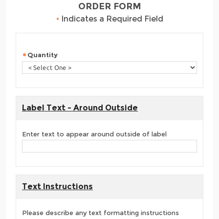
ORDER FORM
•
Indicates a Required Field
Quantity
Label Text - Around Outside
Enter text to appear around outside of label
Text Instructions
Please describe any text formatting instructions