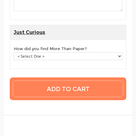
Just Curious
How did you find More Than Paper?