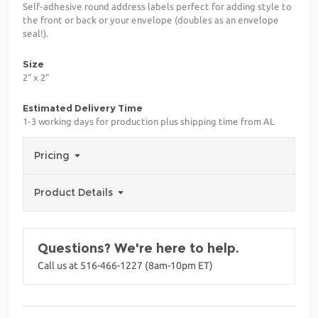
Self-adhesive round address labels perfect for adding style to
the front or back or your envelope (doubles as an envelope
seal!).
Size
2" x 2"
Estimated Delivery Time
1-3 working days for production plus shipping time from AL
Pricing
Product Details
Questions? We're here to help.
Call us at 516-466-1227 (8am-10pm ET)