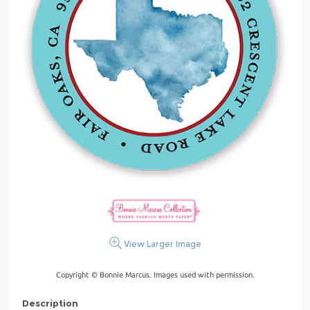
View Larger Image
Copyright © Bonnie Marcus. Images used with permission.
Description