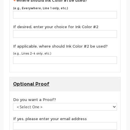
Where should Ink Color #1 be used?
(e.g., Everywhere, Line 1 only, etc.)
If desired, enter your choice for Ink Color #2
If applicable, where should Ink Color #2 be used?
(e.g., Lines 2-4 only, etc.)
Optional Proof
Do you want a Proof?
If yes, please enter your email address