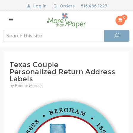
Log In
Orders
516.466.1227
0
Texas Couple
Personalized Return Address
Labels
by Bonnie Marcus