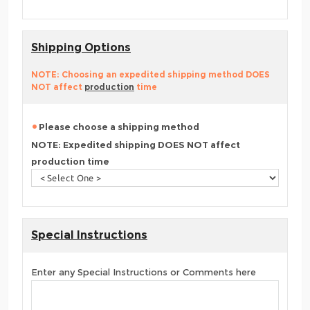
Shipping Options
NOTE: Choosing an expedited shipping method DOES
NOT affect
production
time
Please choose a shipping method
NOTE: Expedited shipping DOES NOT affect
production time
Special Instructions
Enter any Special Instructions or Comments here