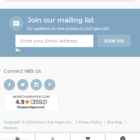
Join our mailing list
for updates on new products and specials!
Connect With Us
Copyright © 2026 More than Paper, Inc. |
Privacy Policy
|
Site Map
|
Reviews