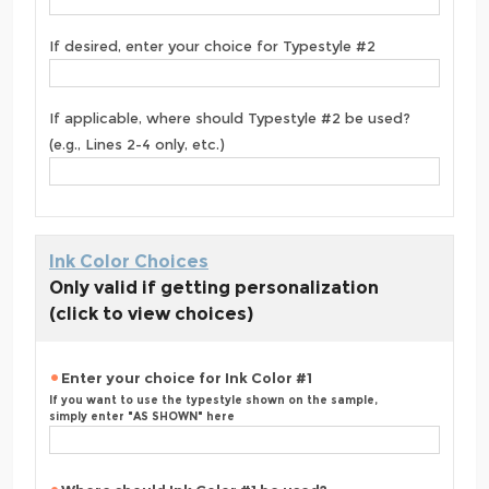
If desired, enter your choice for Typestyle #2
If applicable, where should Typestyle #2 be used?
(e.g., Lines 2-4 only, etc.)
Ink Color Choices
Only valid if getting personalization
(click to view choices)
Enter your choice for Ink Color #1
If you want to use the typestyle shown on the sample,
simply enter "AS SHOWN" here