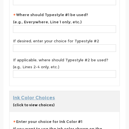
Where should Typestyle #1 be used?
(e.g., Everywhere, Line 1 only, etc.)
If desired, enter your choice for Typestyle #2
If applicable, where should Typestyle #2 be used?
(e.g., Lines 2-4 only, etc.)
Ink Color Choices
(click to view choices)
Enter your choice for Ink Color #1
If you want to use the ink color shown on the