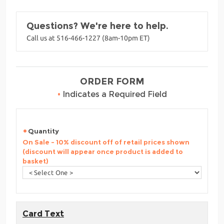
Questions? We're here to help.
Call us at 516-466-1227 (8am-10pm ET)
ORDER FORM
•
Indicates a Required Field
Quantity
On Sale - 10% discount off of retail prices shown
(discount will appear once product is added to
basket)
Card Text