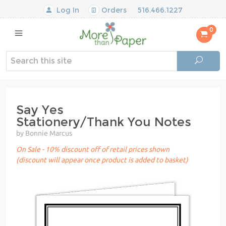
Log In
Orders
516.466.1227
0
Say Yes
Stationery/Thank You Notes
by Bonnie Marcus
On Sale - 10% discount off of retail prices shown
(discount will appear once product is added to basket)