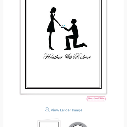
View Larger Image