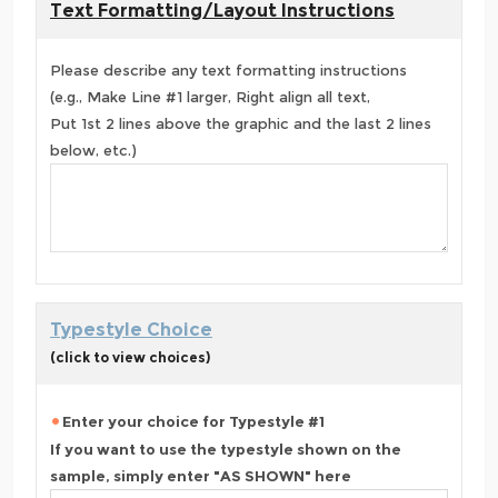
Text Formatting/Layout Instructions
Please describe any text formatting instructions
(e.g., Make Line #1 larger, Right align all text,
Put 1st 2 lines above the graphic and the last 2 lines
below, etc.)
Typestyle Choice
(click to view choices)
Enter your choice for Typestyle #1
If you want to use the typestyle shown on the
sample, simply enter "AS SHOWN" here