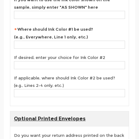
sample, simply enter "AS SHOWN" here
Where should Ink Color #1 be used?
(e.g., Everywhere, Line 1 only, etc.)
If desired, enter your choice for Ink Color #2
If applicable, where should Ink Color #2 be used?
(e.g., Lines 2-4 only, etc.)
Optional Printed Envelopes
Do you want your return address printed on the back