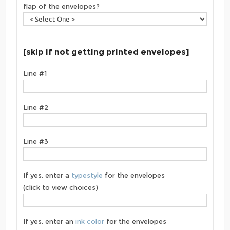
flap of the envelopes?
[skip if not getting printed envelopes]
Line #1
Line #2
Line #3
If yes, enter a
typestyle
for the envelopes
(click to view choices)
If yes, enter an
ink color
for the envelopes