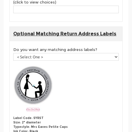
(click to view choices)
Optional Matching Return Address Labels
Do you want any matching address labels?
Label Code: SYRST
Size: 2" diameter
Typestyle: Mrs Eaves Petite Caps
Ink Color: Black