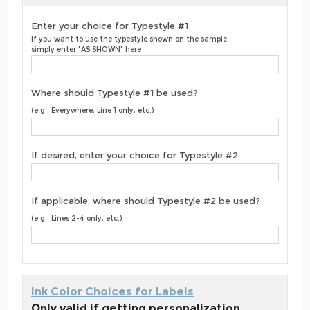
Enter your choice for Typestyle #1
If you want to use the typestyle shown on the sample,
simply enter "AS SHOWN" here
Where should Typestyle #1 be used?
(e.g., Everywhere, Line 1 only, etc.)
If desired, enter your choice for Typestyle #2
If applicable, where should Typestyle #2 be used?
(e.g., Lines 2-4 only, etc.)
Ink Color Choices for Labels
Only valid if getting personalization