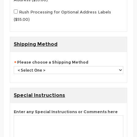
Rush Processing for Optional Address Labels
($55.00)
Shipping Method
Please choose a Shipping Method
Special Instructions
Enter any Special Instructions or Comments here