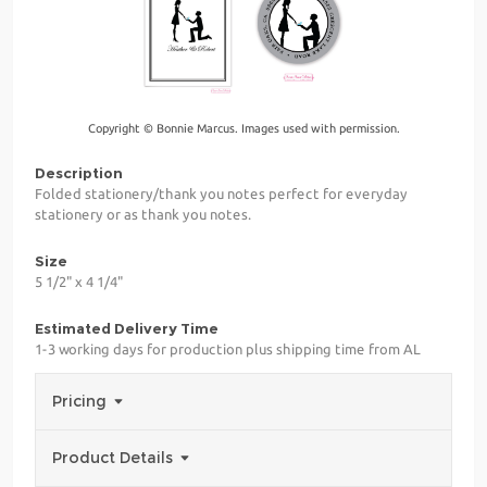
Copyright © Bonnie Marcus. Images used with permission.
Description
Folded stationery/thank you notes perfect for everyday
stationery or as thank you notes.
Size
5 1/2" x 4 1/4"
Estimated Delivery Time
1-3 working days for production plus shipping time from AL
Pricing
Product Details