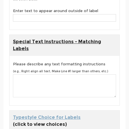
Enter text to appear around outside of label
Special Text Instructions - Matching
Labels
Please describe any text formatting instructions
(e.g., Right align all text, Make Line #1 larger than others, etc.)
Typestyle Choice for Labels
(click to view choices)