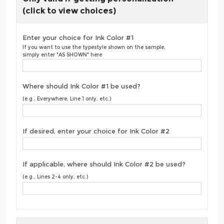
(click to view choices)
Enter your choice for Ink Color #1
If you want to use the typestyle shown on the sample,
simply enter "AS SHOWN" here
Where should Ink Color #1 be used?
(e.g., Everywhere, Line 1 only, etc.)
If desired, enter your choice for Ink Color #2
If applicable, where should Ink Color #2 be used?
(e.g., Lines 2-4 only, etc.)