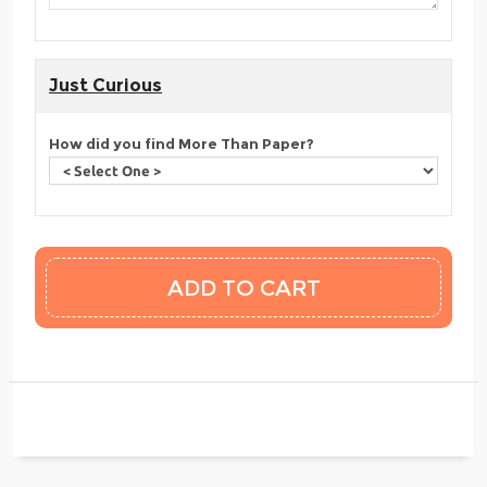
Just Curious
How did you find More Than Paper?