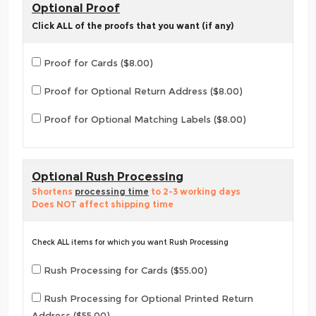
Optional Proof
Click ALL of the proofs that you want (if any)
Proof for Cards ($8.00)
Proof for Optional Return Address ($8.00)
Proof for Optional Matching Labels ($8.00)
Optional Rush Processing
Shortens
processing time
to 2-3 working days
Does NOT affect shipping time
Check ALL items for which you want Rush Processing
Rush Processing for Cards ($55.00)
Rush Processing for Optional Printed Return
Address ($55.00)