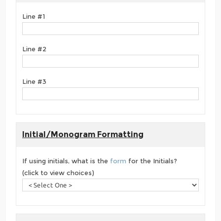
Line #1
Line #2
Line #3
Initial/Monogram Formatting
If using initials, what is the
form
for the Initials?
(click to view choices)