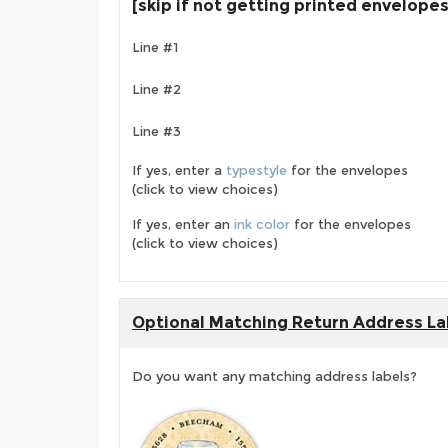
[skip if not getting printed envelopes
Line #1
Line #2
Line #3
If yes, enter a
typestyle
for the envelopes
(click to view choices)
If yes, enter an
ink color
for the envelopes
(click to view choices)
Optional Matching Return Address La
Do you want any matching address labels?