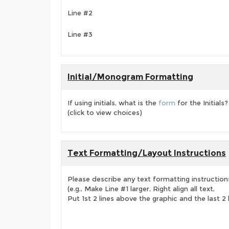
Line #2
Line #3
Initial/Monogram Formatting
If using initials, what is the
form
for the Initials?
(click to view choices)
Text Formatting/Layout Instructions
Please describe any text formatting instruction
(e.g., Make Line #1 larger, Right align all text,
Put 1st 2 lines above the graphic and the last 2 