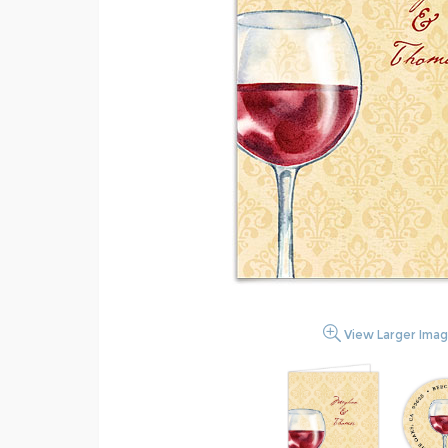
View Larger Ima