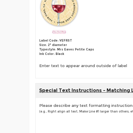
Label Code: VEFRST
Size: 2" diameter
Typestyle: Mrs Eaves Petite Caps
Ink Color: Black
Enter text to appear around outside of label
Special Text Instructions - Matching 
Please describe any text formatting instruction
(e.g., Right align all text, Make Line #1 larger than others, et