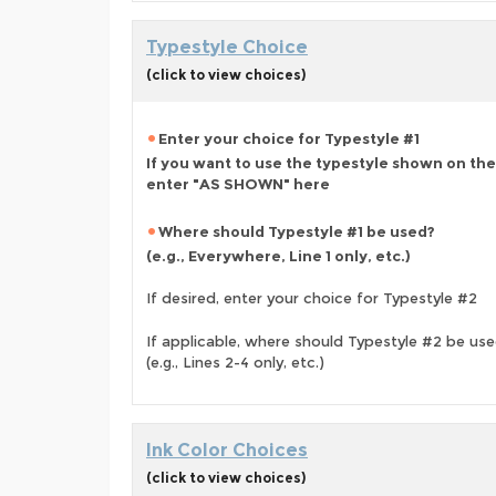
Typestyle Choice
(click to view choices)
Enter your choice for Typestyle #1
If you want to use the typestyle shown on the
enter "AS SHOWN" here
Where should Typestyle #1 be used?
(e.g., Everywhere, Line 1 only, etc.)
If desired, enter your choice for Typestyle #2
If applicable, where should Typestyle #2 be us
(e.g., Lines 2-4 only, etc.)
Ink Color Choices
(click to view choices)