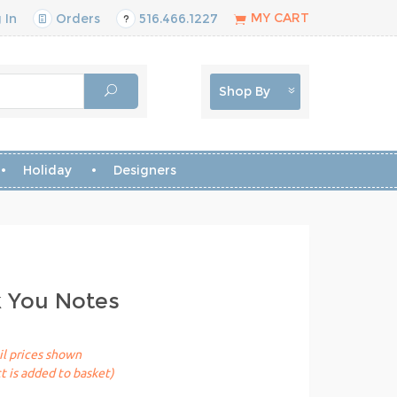
MY CART
 In
Orders
516.466.1227
Shop By
Holiday
Designers
k You Notes
il prices shown
t is added to basket)