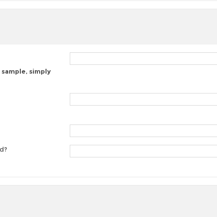
 sample, simply
ed?