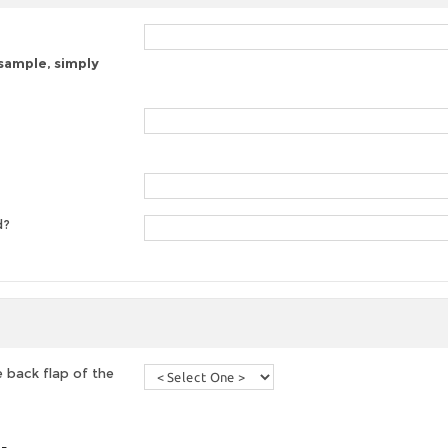
 sample, simply
d?
 back flap of the