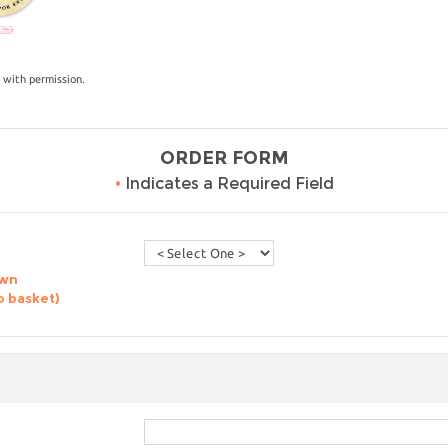
 with permission.
ORDER FORM
•
Indicates a Required Field
own
o basket)