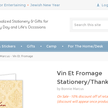
r Entertaining
•
Jewish New Year
Log
alized Stationery & Gifts for
y Day and Life’s Occasions
 Stickers
Gifts
Camp
For The Home/Desk
 Marcus - Vin Et Fromage
Vin Et Fromage
Stationery/Than
by Bonnie Marcus
On Sale - 10% discount off of reta
(discount will appear once produc