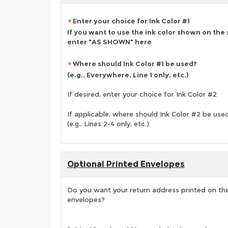
Enter your choice for Ink Color #1
If you want to use the ink color shown on the
enter "AS SHOWN" here
Where should Ink Color #1 be used?
(e.g., Everywhere, Line 1 only, etc.)
If desired, enter your choice for Ink Color #2
If applicable, where should Ink Color #2 be use
(e.g., Lines 2-4 only, etc.)
Optional Printed Envelopes
Do you want your return address printed on the
envelopes?