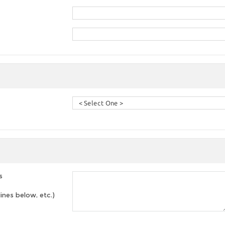
s
lines below, etc.)