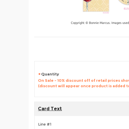
Copyright © Bonnie Marcus. Images used
Quantity
On Sale - 10% discount off of retail prices sh
(discount will appear once product is added t
Card Text
Line #1