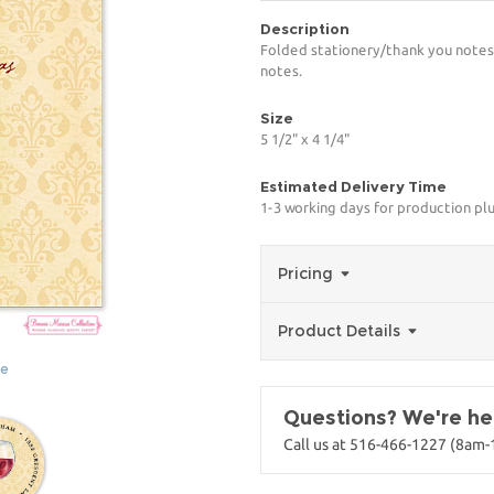
Description
Folded stationery/thank you notes 
notes.
Size
5 1/2" x 4 1/4"
Estimated Delivery Time
1-3 working days for production pl
Pricing
Product Details
ge
Questions? We're her
Call us at 516-466-1227 (8am