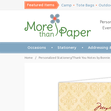
Featured Items
Camp
•
Tote Bags
•
Outdoo
Person
Ever
Occasions
Stationery
Addressing &
Home
/
Personalized Stationery/Thank You Notes by Bonnie