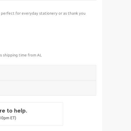
perfect for everyday stationery or as thank you
us shipping time from AL
e to help.
-10pm ET)