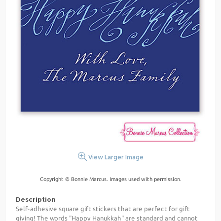
View Larger Image
Copyright © Bonnie Marcus. Images used with permission.
Description
Self-adhesive square gift stickers that are perfect for gift
giving! The words "Happy Hanukkah" are standard and cannot