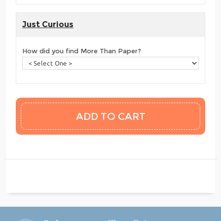
Just Curious
How did you find More Than Paper?