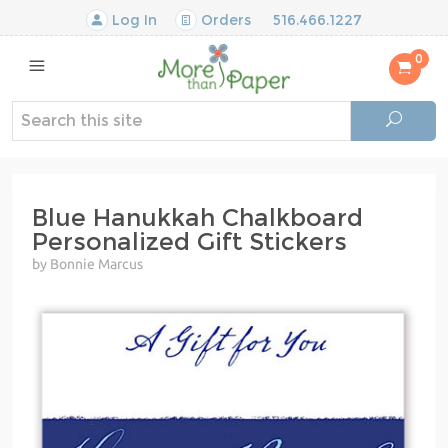
Log In
Orders
516.466.1227
0
Blue Hanukkah Chalkboard
Personalized Gift Stickers
by Bonnie Marcus