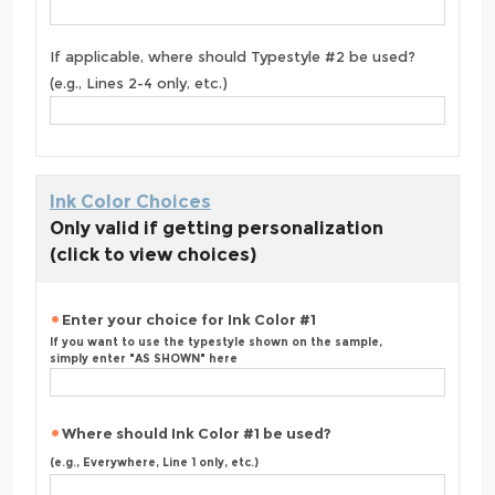
If applicable, where should Typestyle #2 be used?
(e.g., Lines 2-4 only, etc.)
Ink Color Choices
Only valid if getting personalization
(click to view choices)
Enter your choice for Ink Color #1
If you want to use the typestyle shown on the sample,
simply enter "AS SHOWN" here
Where should Ink Color #1 be used?
(e.g., Everywhere, Line 1 only, etc.)