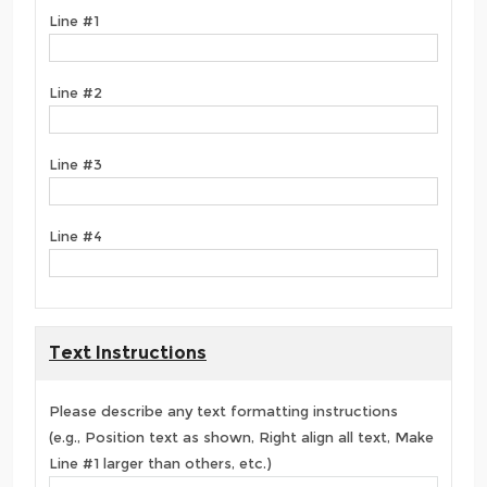
Line #1
Line #2
Line #3
Line #4
Text Instructions
Please describe any text formatting instructions
(e.g., Position text as shown, Right align all text, Make
Line #1 larger than others, etc.)