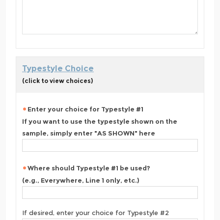
Typestyle Choice
(click to view choices)
Enter your choice for Typestyle #1
If you want to use the typestyle shown on the
sample, simply enter "AS SHOWN" here
Where should Typestyle #1 be used?
(e.g., Everywhere, Line 1 only, etc.)
If desired, enter your choice for Typestyle #2