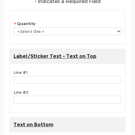
•
Indicates a Required Field
Quantity
Label/Sticker Text - Text on Top
Line #1
Line #2
Text on Bottom