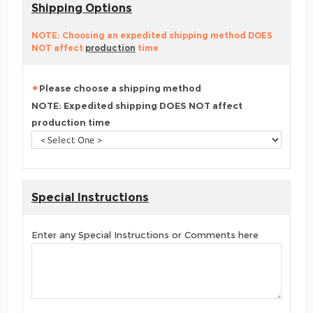
Shipping Options
NOTE: Choosing an expedited shipping method DOES
NOT affect
production
time
Please choose a shipping method
NOTE: Expedited shipping DOES NOT affect
production time
Special Instructions
Enter any Special Instructions or Comments here