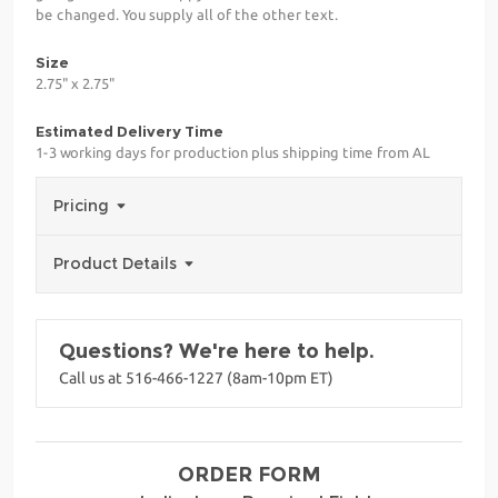
be changed. You supply all of the other text.
Size
2.75" x 2.75"
Estimated Delivery Time
1-3 working days for production plus shipping time from AL
Pricing
Product Details
Questions? We're here to help.
Call us at 516-466-1227 (8am-10pm ET)
ORDER FORM