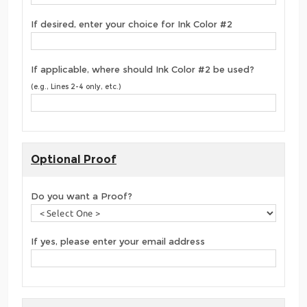
If desired, enter your choice for Ink Color #2
If applicable, where should Ink Color #2 be used?
(e.g., Lines 2-4 only, etc.)
Optional Proof
Do you want a Proof?
If yes, please enter your email address