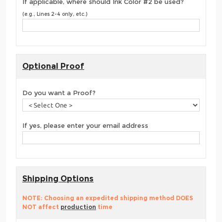
If applicable, where should Ink Color #2 be used?
(e.g., Lines 2-4 only, etc.)
Optional Proof
Do you want a Proof?
If yes, please enter your email address
Shipping Options
NOTE: Choosing an expedited shipping method DOES
NOT affect
production
time