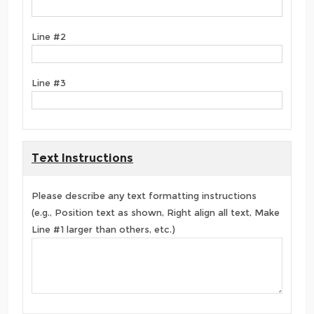
Line #2
Line #3
Text Instructions
Please describe any text formatting instructions
(e.g., Position text as shown, Right align all text, Make
Line #1 larger than others, etc.)