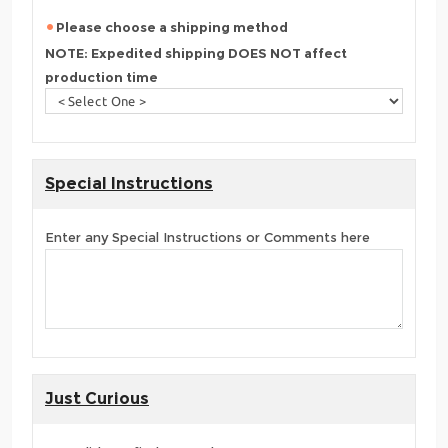
Please choose a shipping method
NOTE: Expedited shipping DOES NOT affect
production time
Special Instructions
Enter any Special Instructions or Comments here
Just Curious