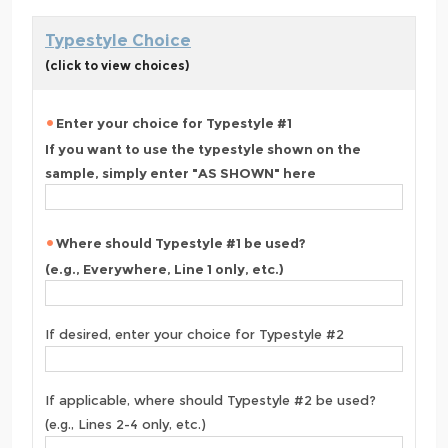
Typestyle Choice
(click to view choices)
Enter your choice for Typestyle #1
If you want to use the typestyle shown on the
sample, simply enter "AS SHOWN" here
Where should Typestyle #1 be used?
(e.g., Everywhere, Line 1 only, etc.)
If desired, enter your choice for Typestyle #2
If applicable, where should Typestyle #2 be used?
(e.g., Lines 2-4 only, etc.)