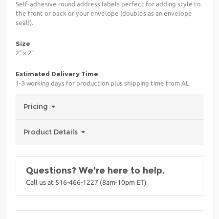
Self-adhesive round address labels perfect for adding style to
the front or back or your envelope (doubles as an envelope
seal!).
Size
2" x 2"
Estimated Delivery Time
1-3 working days for production plus shipping time from AL
Pricing
Product Details
Questions? We're here to help.
Call us at 516-466-1227 (8am-10pm ET)