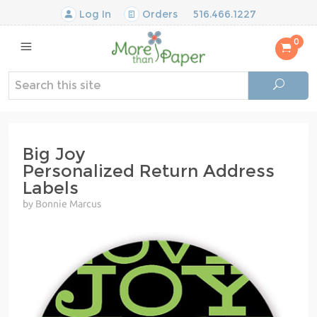
Log In
Orders
516.466.1227
0
Big Joy
Personalized Return Address
Labels
by Bonnie Marcus