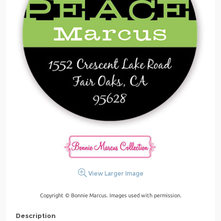
View Larger Image
Copyright © Bonnie Marcus. Images used with permission.
Description