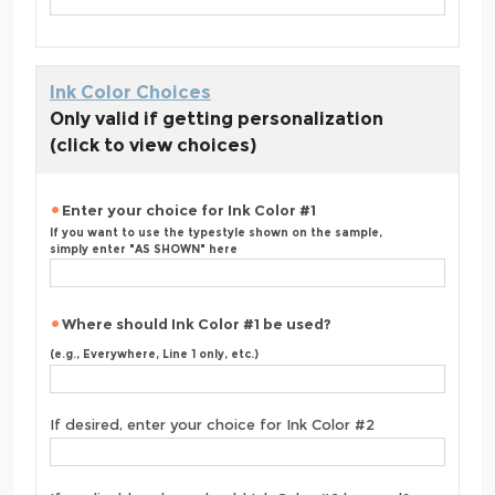
Ink Color Choices
Only valid if getting personalization
(click to view choices)
Enter your choice for Ink Color #1
If you want to use the typestyle shown on the sample,
simply enter "AS SHOWN" here
Where should Ink Color #1 be used?
(e.g., Everywhere, Line 1 only, etc.)
If desired, enter your choice for Ink Color #2