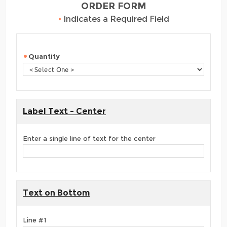
ORDER FORM
•
Indicates a Required Field
Quantity
Label Text - Center
Enter a single line of text for the center
Text on Bottom
Line #1