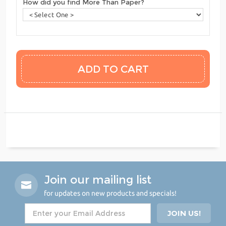
How did you find More Than Paper?
Join our mailing list
for updates on new products and specials!