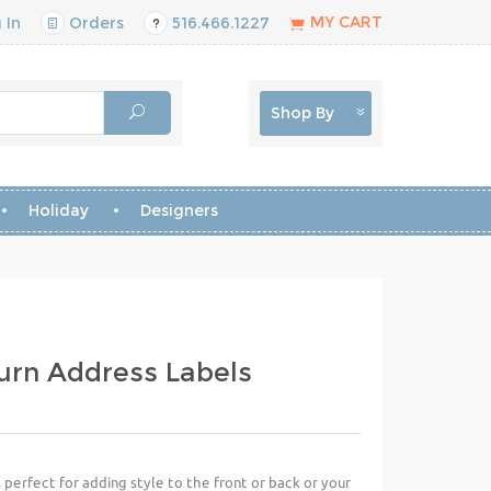
MY CART
 In
Orders
516.466.1227
Shop By
Holiday
Designers
urn Address Labels
perfect for adding style to the front or back or your