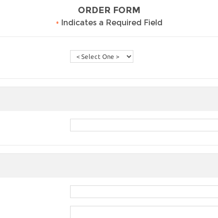
ORDER FORM
•
Indicates a Required Field