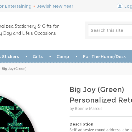
r Entertaining
•
Jewish New Year
Log
alized Stationery & Gifts for
y Day and Life’s Occasions
 Stickers
Gifts
Camp
For The Home/Desk
 Big Joy (Green)
Big Joy (Green)
Personalized Ret
by Bonnie Marcus
Description
Self-adhesive round address labels 