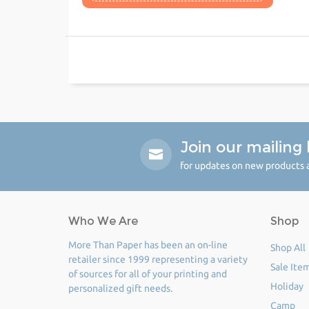
Join our mailing l
for updates on new products a
Who We Are
Shop
More Than Paper has been an on-line
Shop All
retailer since 1999 representing a variety
Sale Ite
of sources for all of your printing and
Holiday
personalized gift needs.
Camp