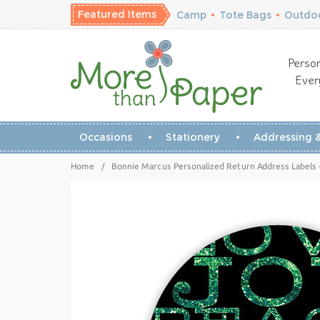
Featured Items
Camp
•
Tote Bags
•
Outdoo
Person
Ever
Occasions
Stationery
Addressing &
Home
/
Bonnie Marcus Personalized Return Address Labels -