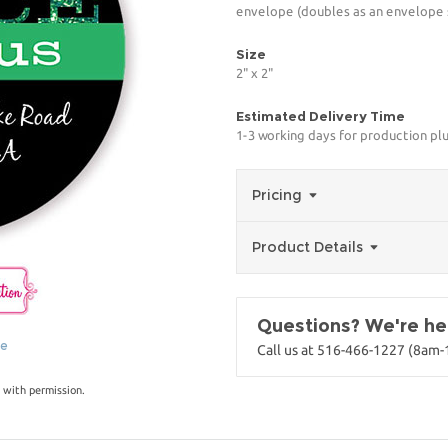
envelope (doubles as an envelope s
Size
2" x 2"
Estimated Delivery Time
1-3 working days for production pl
Pricing
Product Details
Questions? We're her
ge
Call us at 516-466-1227 (8am
 with permission.