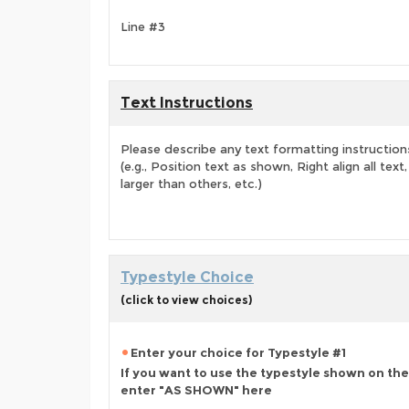
Line #3
Text Instructions
Please describe any text formatting instruction
(e.g., Position text as shown, Right align all tex
larger than others, etc.)
Typestyle Choice
(click to view choices)
Enter your choice for Typestyle #1
If you want to use the typestyle shown on the
enter "AS SHOWN" here