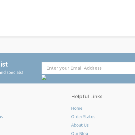
ist
nd specials!
Helpful Links
Home
ms
Order Status
About Us
Our Blog