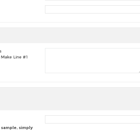
s
t, Make Line #1
 sample, simply