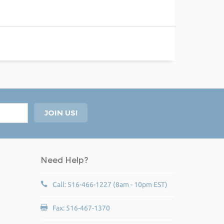
Need Help?
Call: 516-466-1227 (8am - 10pm EST)
Fax: 516-467-1370