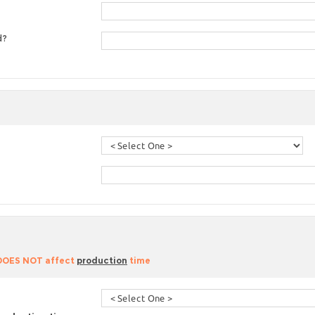
d?
 DOES NOT affect
production
time