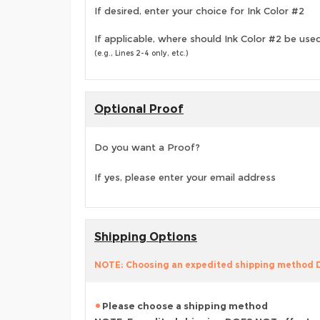
If desired, enter your choice for Ink Color #2
If applicable, where should Ink Color #2 be use
(e.g., Lines 2-4 only, etc.)
Optional Proof
Do you want a Proof?
If yes, please enter your email address
Shipping Options
NOTE: Choosing an expedited shipping method
Please choose a shipping method