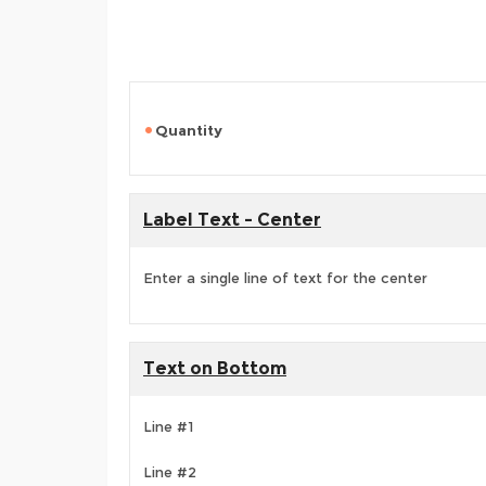
Quantity
Label Text - Center
Enter a single line of text for the center
Text on Bottom
Line #1
Line #2