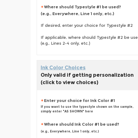
Where should Typestyle #1 be used?
(e.g., Everywhere, Line 1 only, etc.)
If desired, enter your choice for Typestyle #2
If applicable, where should Typestyle #2 be us
(e.g., Lines 2-4 only, etc.)
Ink Color Choices
Only valid if getting personalization
(click to view choices)
Enter your choice for Ink Color #1
If you want to use the typestyle shown on the sample,
simply enter "AS SHOWN" here
Where should Ink Color #1 be used?
(e.g., Everywhere, Line 1 only, etc.)