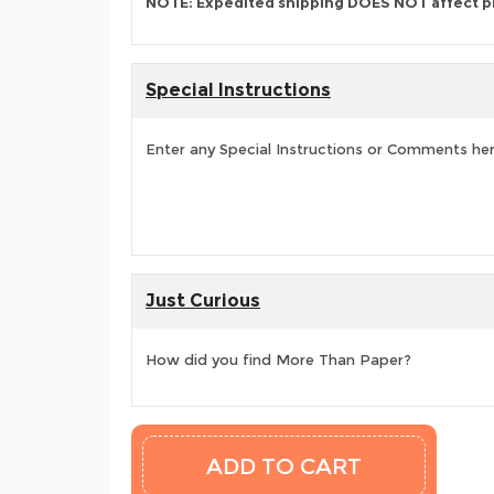
NOTE: Expedited shipping DOES NOT affect p
Special Instructions
Enter any Special Instructions or Comments he
Just Curious
How did you find More Than Paper?