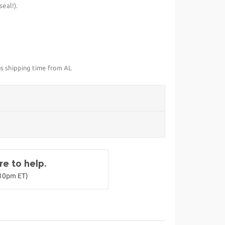
eal!).
us shipping time from AL
e to help.
-10pm ET)