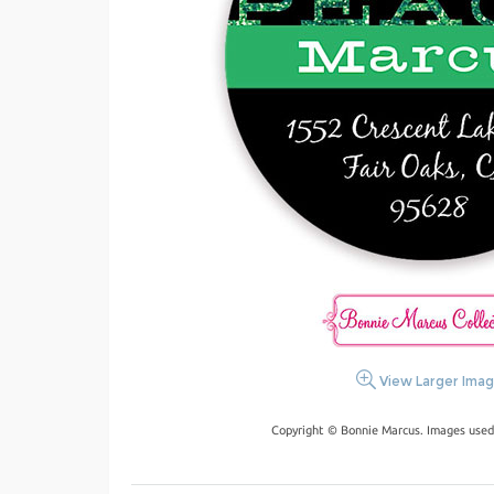
View Larger Ima
Copyright © Bonnie Marcus. Images used