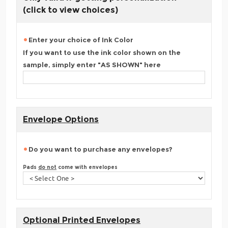
(click to view choices)
Enter your choice of Ink Color
If you want to use the ink color shown on the
sample, simply enter "AS SHOWN" here
Envelope Options
Do you want to purchase any envelopes?
Pads
do not
come with envelopes
Optional Printed Envelopes