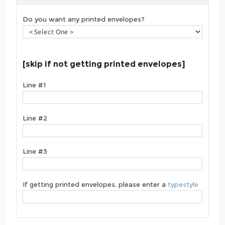
Do you want any printed envelopes?
[skip if not getting printed envelopes]
Line #1
Line #2
Line #3
If getting printed envelopes, please enter a
typestyle