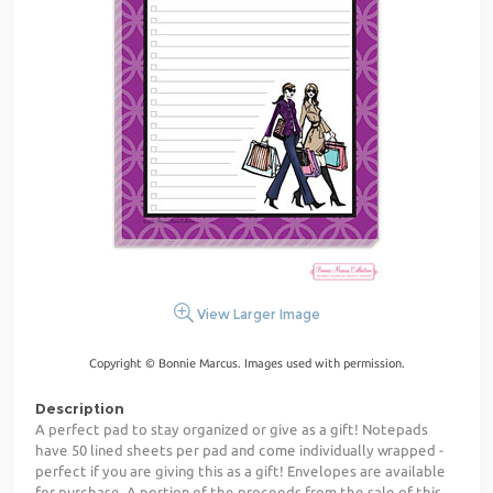
View Larger Image
Copyright © Bonnie Marcus. Images used with permission.
Description
A perfect pad to stay organized or give as a gift! Notepads
have 50 lined sheets per pad and come individually wrapped -
perfect if you are giving this as a gift! Envelopes are available
for purchase. A portion of the proceeds from the sale of this