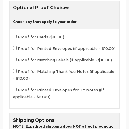
Optional Proof Choices
Check any that apply to your order
Proof for Cards ($10.00)
Proof for Printed Envelopes (if applicable - $10.00)
Proof for Matching Labels (if applicable - $10.00)
Proof for Matching Thank You Notes (if applicable
- $10.00)
Proof for Printed Envelopes for TY Notes ((if
applicable - $10.00)
Shipping Options
NOTE: Expedited shipping does NOT affect production