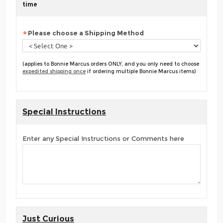
time
Please choose a Shipping Method
(applies to Bonnie Marcus orders ONLY, and you only need to choose
expedited shipping once
if ordering multiple Bonnie Marcus items)
Special Instructions
Enter any Special Instructions or Comments here
Just Curious