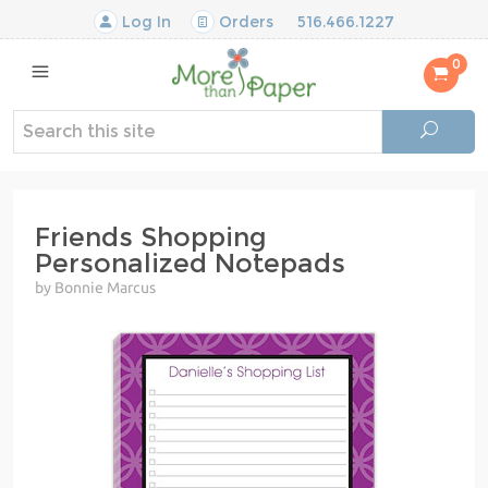
Log In
Orders
516.466.1227
0
Friends Shopping
Personalized Notepads
by Bonnie Marcus