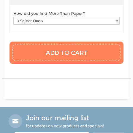
How did you find More Than Paper?
Join our mailing list
for updates on new products and specials!