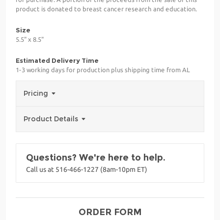
product is donated to breast cancer research and education.
Size
5.5" x 8.5"
Estimated Delivery Time
1-3 working days for production plus shipping time from AL
Pricing
Product Details
Questions? We're here to help.
Call us at 516-466-1227 (8am-10pm ET)
ORDER FORM