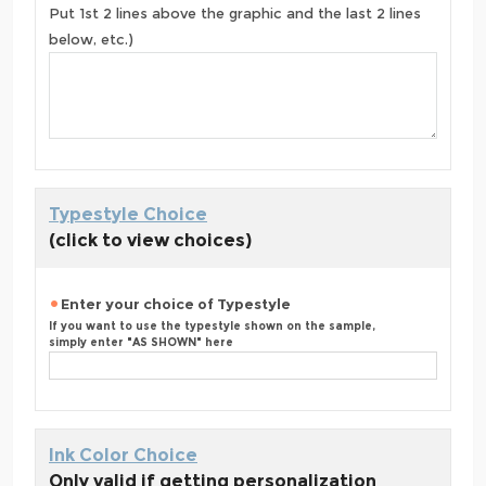
Put 1st 2 lines above the graphic and the last 2 lines
below, etc.)
Typestyle Choice
(click to view choices)
Enter your choice of Typestyle
If you want to use the typestyle shown on the sample,
simply enter "AS SHOWN" here
Ink Color Choice
Only valid if getting personalization