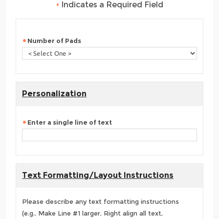
•
Indicates a Required Field
Number of Pads
Personalization
Enter a single line of text
Text Formatting/Layout Instructions
Please describe any text formatting instructions
(e.g., Make Line #1 larger, Right align all text,