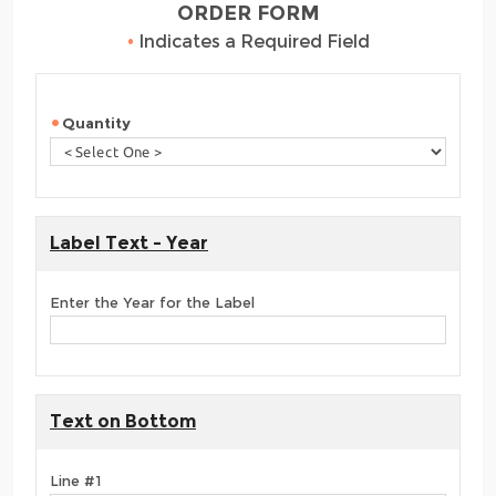
ORDER FORM
•
Indicates a Required Field
Quantity
Label Text - Year
Enter the Year for the Label
Text on Bottom
Line #1