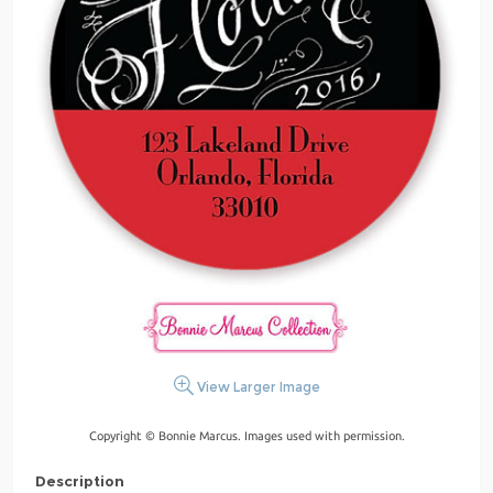
View Larger Image
Copyright © Bonnie Marcus. Images used with permission.
Description