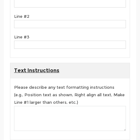
Line #2
Line #3
Text Instructions
Please describe any text formatting instructions
(e.g., Position text as shown, Right align all text, Make
Line #1 larger than others, etc.)