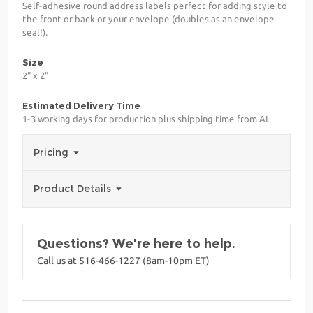
Self-adhesive round address labels perfect for adding style to
the front or back or your envelope (doubles as an envelope
seal!).
Size
2" x 2"
Estimated Delivery Time
1-3 working days for production plus shipping time from AL
Pricing
Product Details
Questions? We're here to help.
Call us at 516-466-1227 (8am-10pm ET)