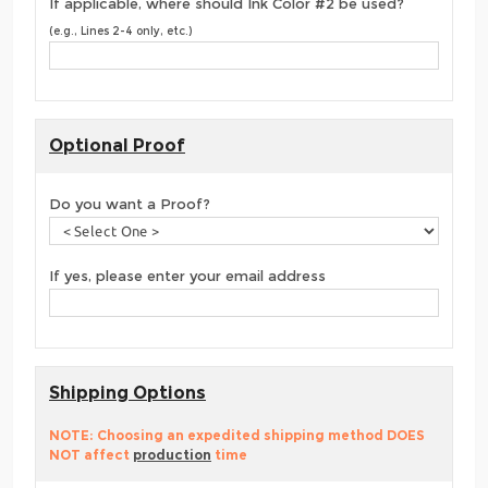
If applicable, where should Ink Color #2 be used?
(e.g., Lines 2-4 only, etc.)
Optional Proof
Do you want a Proof?
If yes, please enter your email address
Shipping Options
NOTE: Choosing an expedited shipping method DOES
NOT affect
production
time