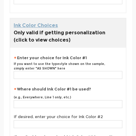
Ink Color Choices
Only valid if getting personalization
(click to view choices)
Enter your choice for Ink Color #1
If you want to use the typestyle shown on the sample,
simply enter "AS SHOWN" here
Where should Ink Color #1 be used?
(e.g., Everywhere, Line 1 only, etc.)
If desired, enter your choice for Ink Color #2