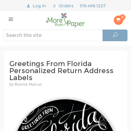
Log In
Orders
516.466.1227
0
Greetings From Florida
Personalized Return Address
Labels
by Bonnie Marcus