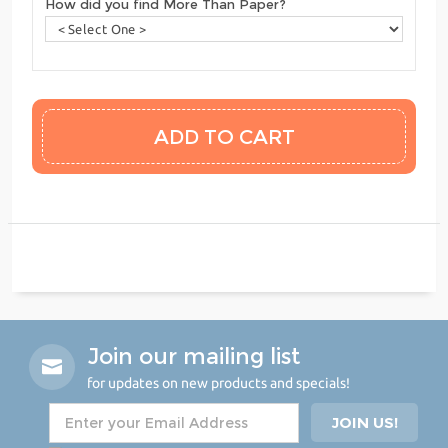
How did you find More Than Paper?
Join our mailing list
for updates on new products and specials!