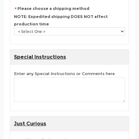
Please choose a shipping method
NOTE: Expedited shipping DOES NOT affect
production time
Special Instructions
Enter any Special Instructions or Comments here
Just Curious