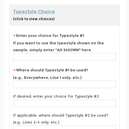
Typestyle Choice
(click to view choices)
Enter your choice for Typestyle #1
If you want to use the typestyle shown on the
sample, simply enter "AS SHOWN" here
Where should Typestyle #1 be used?
(e.g., Everywhere, Line 1 only, etc.)
If desired, enter your choice for Typestyle #2
If applicable, where should Typestyle #2 be used?
(e.g., Lines 2-4 only, etc.)