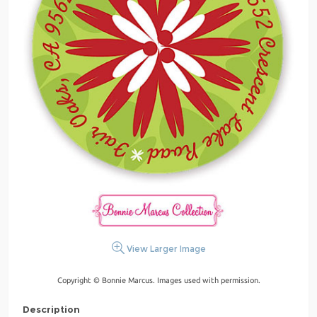
View Larger Image
Copyright © Bonnie Marcus. Images used with permission.
Description