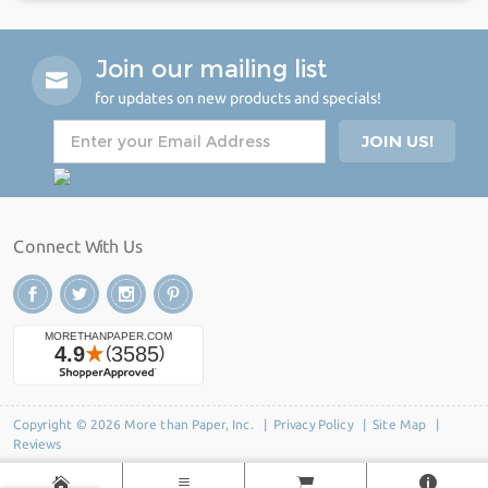
Join our mailing list
for updates on new products and specials!
Connect With Us
Copyright © 2026 More than Paper, Inc. |
Privacy Policy
|
Site Map
|
Reviews