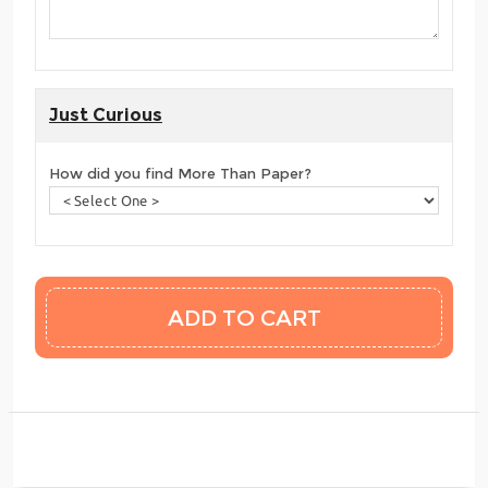
Just Curious
How did you find More Than Paper?