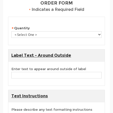
ORDER FORM
•
Indicates a Required Field
Quantity
Label Text - Around Outside
Enter text to appear around outside of label
Text Instructions
Please describe any text formatting instructions