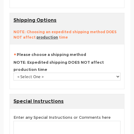
Shipping Options
NOTE: Choosing an expedited shipping method DOES
NOT affect
production
time
Please choose a shipping method
NOTE: Expedited shipping DOES NOT affect
production time
Special Instructions
Enter any Special Instructions or Comments here