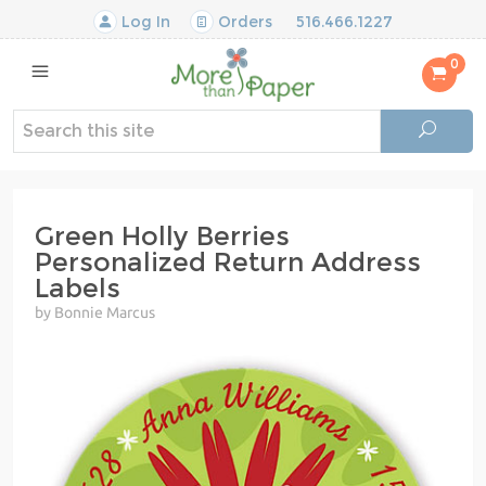
Log In
Orders
516.466.1227
0
Green Holly Berries
Personalized Return Address
Labels
by Bonnie Marcus