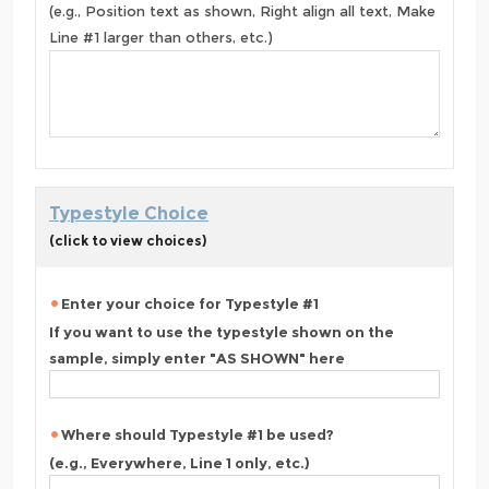
(e.g., Position text as shown, Right align all text, Make
Line #1 larger than others, etc.)
Typestyle Choice
(click to view choices)
Enter your choice for Typestyle #1
If you want to use the typestyle shown on the
sample, simply enter "AS SHOWN" here
Where should Typestyle #1 be used?
(e.g., Everywhere, Line 1 only, etc.)