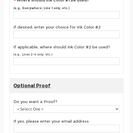
Where should Ink Color #1 be used?
(e.g., Everywhere, Line 1 only, etc.)
If desired, enter your choice for Ink Color #2
If applicable, where should Ink Color #2 be used?
(e.g., Lines 2-4 only, etc.)
Optional Proof
Do you want a Proof?
If yes, please enter your email address