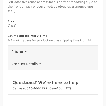
Self-adhesive round address labels perfect for adding style to
the front or back or your envelope (doubles as an envelope
seal!).
Size
2" x 2"
Estimated Delivery Time
1-3 working days for production plus shipping time from AL
Pricing
Product Details
Questions? We're here to help.
Call us at 516-466-1227 (8am-10pm ET)