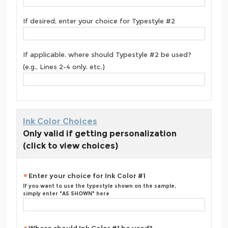
If desired, enter your choice for Typestyle #2
If applicable, where should Typestyle #2 be used?
(e.g., Lines 2-4 only, etc.)
Ink Color Choices
Only valid if getting personalization
(click to view choices)
Enter your choice for Ink Color #1
If you want to use the typestyle shown on the sample,
simply enter "AS SHOWN" here