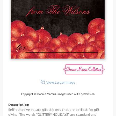
View Larger Image
Copyright © Bonnie Marcus. Images used with permission.
Description
Self-adhesive square gift stickers that are perfect for gift
giving! The words "GLITTERY HOLIDAYS" are standard and