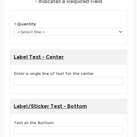
•
Indicates a Required Field
Quantity
Label Text - Center
Enter a single line of text for the center
Label/Sticker Text - Bottom
Text at the Bottom