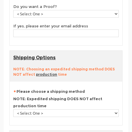
Do you want a Proof?
If yes, please enter your email address
Shipping Options
NOTE: Choosing an expedited shipping method DOES
NOT affect
production
time
Please choose a shipping method
NOTE: Expedited shipping DOES NOT affect
production time