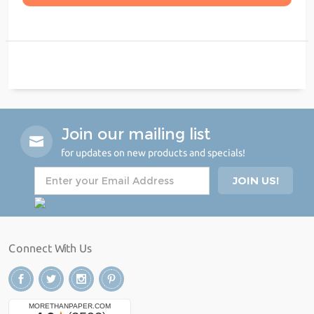
Join our mailing list
for updates on new products and specials!
Connect With Us