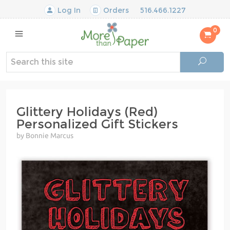
Log In
Orders
516.466.1227
0
Glittery Holidays (Red)
Personalized Gift Stickers
by Bonnie Marcus