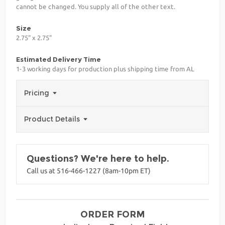
cannot be changed. You supply all of the other text.
Size
2.75" x 2.75"
Estimated Delivery Time
1-3 working days for production plus shipping time from AL
Pricing
Product Details
Questions? We're here to help.
Call us at 516-466-1227 (8am-10pm ET)
ORDER FORM