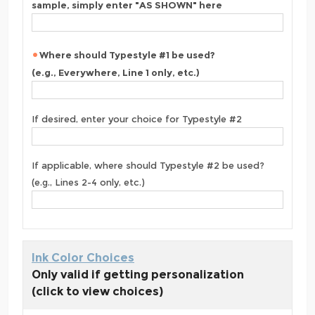
sample, simply enter "AS SHOWN" here
Where should Typestyle #1 be used?
(e.g., Everywhere, Line 1 only, etc.)
If desired, enter your choice for Typestyle #2
If applicable, where should Typestyle #2 be used?
(e.g., Lines 2-4 only, etc.)
Ink Color Choices
Only valid if getting personalization
(click to view choices)