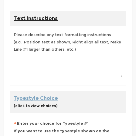
Text Instructions
Please describe any text formatting instructions
(e.g., Position text as shown, Right align all text, Make
Line #1 larger than others, etc.)
Typestyle Choice
(click to view choices)
Enter your choice for Typestyle #1
If you want to use the typestyle shown on the