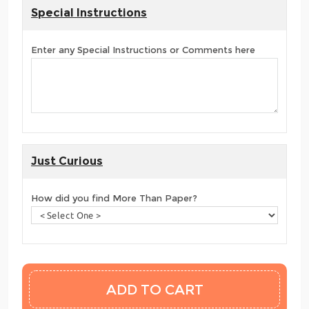
Special Instructions
Enter any Special Instructions or Comments here
Just Curious
How did you find More Than Paper?