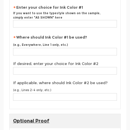
Enter your choice for Ink Color #1
If you want to use the typestyle shown on the sample,
simply enter "AS SHOWN" here
Where should Ink Color #1 be used?
(e.g., Everywhere, Line 1 only, etc.)
If desired, enter your choice for Ink Color #2
If applicable, where should Ink Color #2 be used?
(e.g., Lines 2-4 only, etc.)
Optional Proof