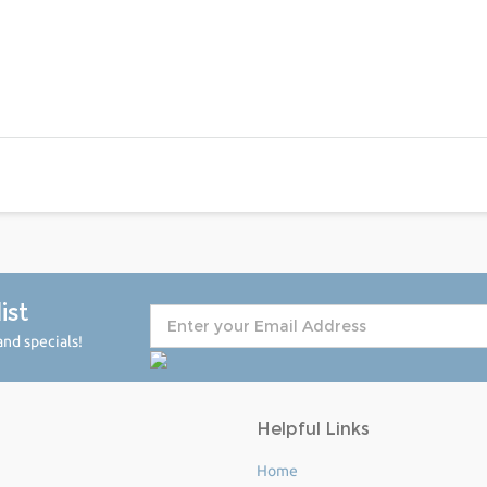
ist
nd specials!
Helpful Links
Home