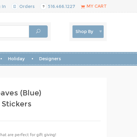
MY CART
 In
Orders
516.466.1227
Shop By
Holiday
Designers
aves (Blue)
 Stickers
hat are perfect for gift giving!