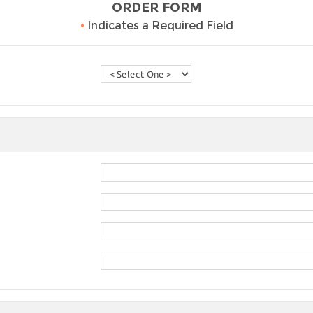
ORDER FORM
•
Indicates a Required Field