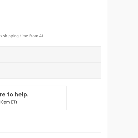
us shipping time from AL
e to help.
-10pm ET)