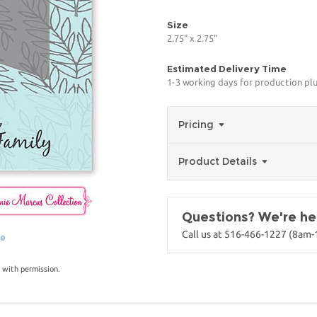
Size
2.75" x 2.75"
Estimated Delivery Time
1-3 working days for production pl
Pricing
Product Details
Questions? We're her
Call us at 516-466-1227 (8am
ge
 with permission.