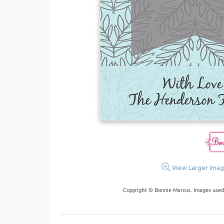
View Larger Ima
Copyright © Bonnie Marcus. Images used