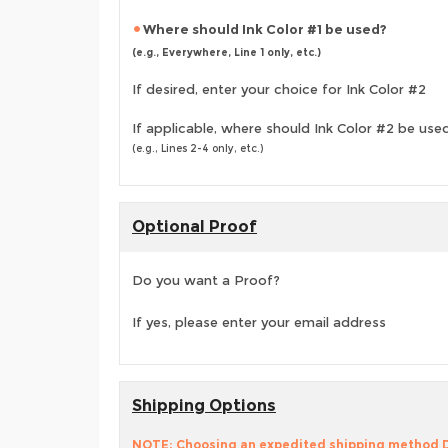
Where should Ink Color #1 be used?
(e.g., Everywhere, Line 1 only, etc.)
If desired, enter your choice for Ink Color #2
If applicable, where should Ink Color #2 be use
(e.g., Lines 2-4 only, etc.)
Optional Proof
Do you want a Proof?
If yes, please enter your email address
Shipping Options
NOTE: Choosing an expedited shipping method