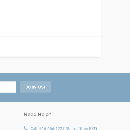
Need Help?
Call: 516-466-1227 (8am - 10pm EST)