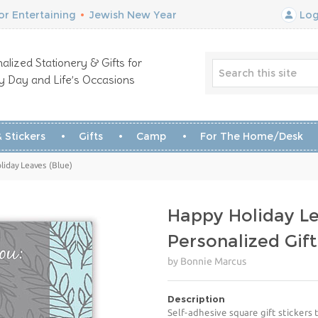
r Entertaining
•
Jewish New Year
Log
alized Stationery & Gifts for
y Day and Life’s Occasions
 Stickers
Gifts
Camp
For The Home/Desk
liday Leaves (Blue)
Happy Holiday Le
Personalized Gift
by Bonnie Marcus
Description
Self-adhesive square gift stickers t