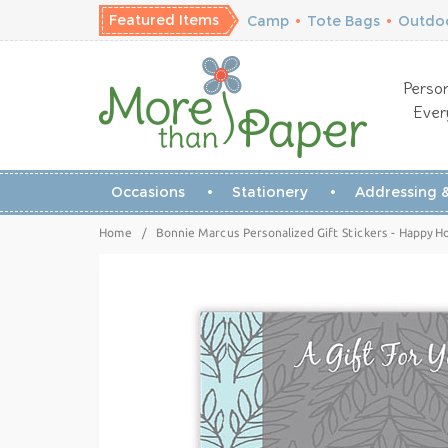
Featured Items
Camp
•
Tote Bags
•
Outdoo
Person
Ever
Occasions
Stationery
Addressing &
Home
/
Bonnie Marcus Personalized Gift Stickers - Happy Ho