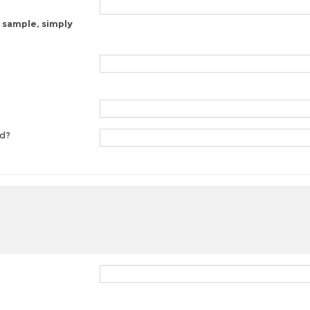
 sample, simply
ed?