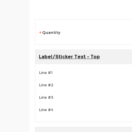
Quantity
Label/Sticker Text - Top
Line #1
Line #2
Line #3
Line #4