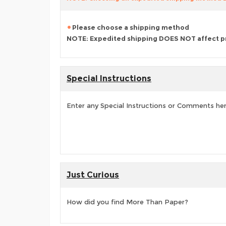
Please choose a shipping method
NOTE: Expedited shipping DOES NOT affect p
Special Instructions
Enter any Special Instructions or Comments he
Just Curious
How did you find More Than Paper?