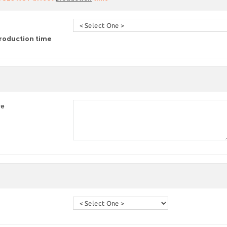
roduction time
re