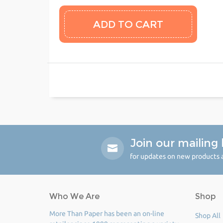
Join our mailing l
for updates on new products a
Who We Are
Shop
More Than Paper has been an on-line
Shop All