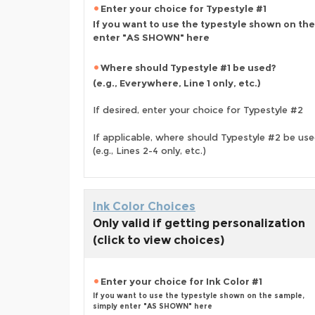
Enter your choice for Typestyle #1
If you want to use the typestyle shown on the
enter "AS SHOWN" here
Where should Typestyle #1 be used?
(e.g., Everywhere, Line 1 only, etc.)
If desired, enter your choice for Typestyle #2
If applicable, where should Typestyle #2 be us
(e.g., Lines 2-4 only, etc.)
Ink Color Choices
Only valid if getting personalization
(click to view choices)
Enter your choice for Ink Color #1
If you want to use the typestyle shown on the sample,
simply enter "AS SHOWN" here