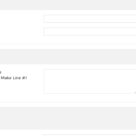
s
t, Make Line #1