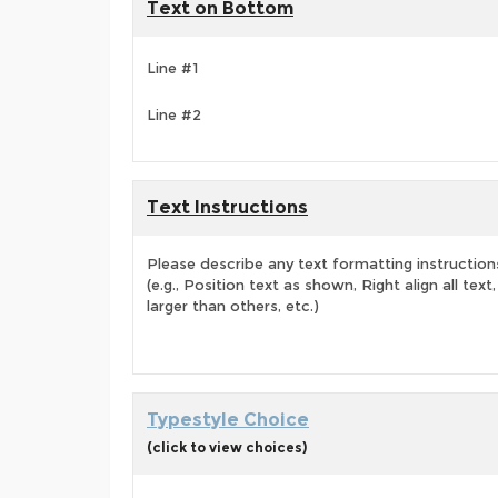
Text on Bottom
Line #1
Line #2
Text Instructions
Please describe any text formatting instruction
(e.g., Position text as shown, Right align all tex
larger than others, etc.)
Typestyle Choice
(click to view choices)