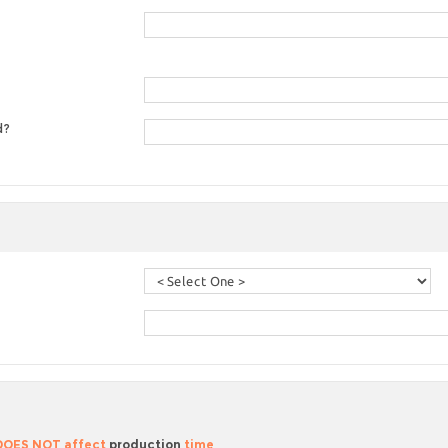
d?
 DOES NOT affect
production
time