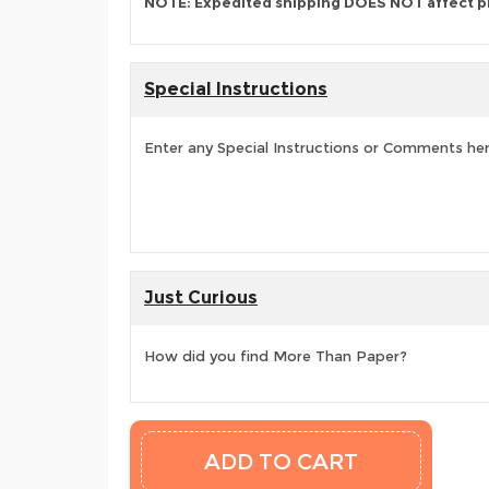
NOTE: Expedited shipping DOES NOT affect p
Special Instructions
Enter any Special Instructions or Comments he
Just Curious
How did you find More Than Paper?