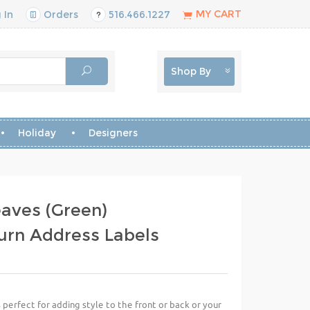
MY CART
 In
Orders
516.466.1227
Shop By
Holiday
Designers
aves (Green)
urn Address Labels
perfect for adding style to the front or back or your