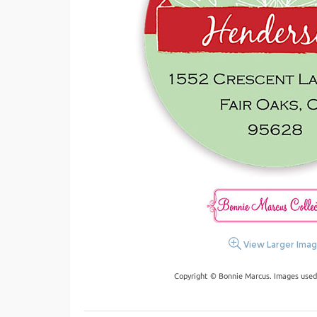
View Larger Ima
Copyright © Bonnie Marcus. Images used