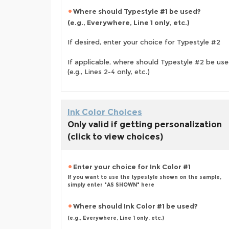
Where should Typestyle #1 be used?
(e.g., Everywhere, Line 1 only, etc.)
If desired, enter your choice for Typestyle #2
If applicable, where should Typestyle #2 be us
(e.g., Lines 2-4 only, etc.)
Ink Color Choices
Only valid if getting personalization
(click to view choices)
Enter your choice for Ink Color #1
If you want to use the typestyle shown on the sample,
simply enter "AS SHOWN" here
Where should Ink Color #1 be used?
(e.g., Everywhere, Line 1 only, etc.)