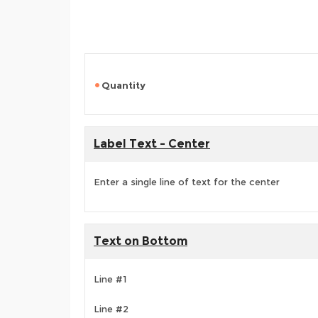
Quantity
Label Text - Center
Enter a single line of text for the center
Text on Bottom
Line #1
Line #2