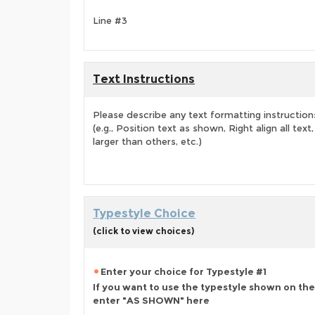
Line #3
Text Instructions
Please describe any text formatting instruction
(e.g., Position text as shown, Right align all tex
larger than others, etc.)
Typestyle Choice
(click to view choices)
Enter your choice for Typestyle #1
If you want to use the typestyle shown on the
enter "AS SHOWN" here