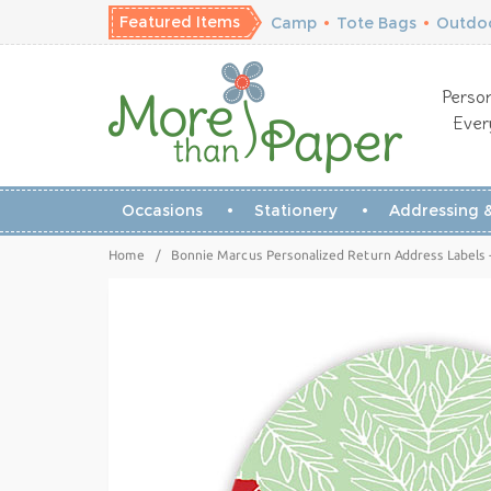
Featured Items
Camp
•
Tote Bags
•
Outdoo
Person
Ever
Occasions
Stationery
Addressing &
Home
/
Bonnie Marcus Personalized Return Address Labels -