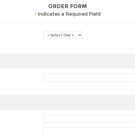
ORDER FORM
•
Indicates a Required Field