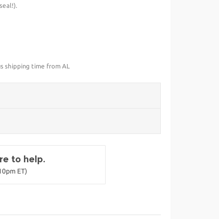
eal!).
us shipping time from AL
e to help.
-10pm ET)