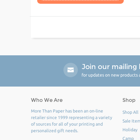
Join our mailing l
for updates on new products a
Who We Are
Shop
More Than Paper has been an on-line
Shop All
retailer since 1999 representing a variety
Sale Ite
of sources for all of your printing and
Holiday
personalized gift needs.
Camp