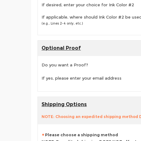
If desired, enter your choice for Ink Color #2
If applicable, where should Ink Color #2 be use
(e.g., Lines 2-4 only, etc.)
Optional Proof
Do you want a Proof?
If yes, please enter your email address
Shipping Options
NOTE: Choosing an expedited shipping method
Please choose a shipping method