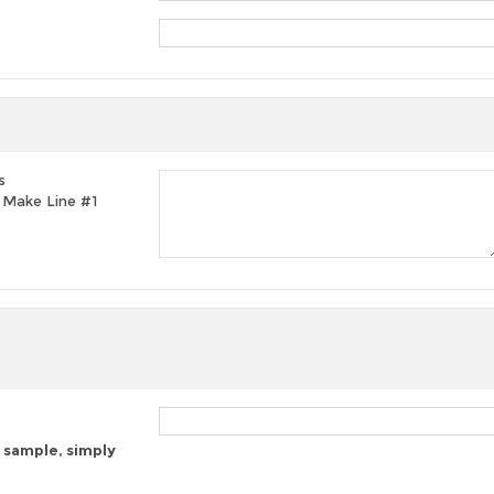
s
t, Make Line #1
 sample, simply