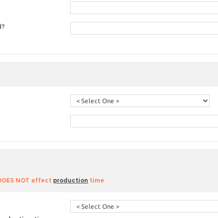
d?
 DOES NOT affect
production
time