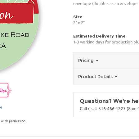
envelope (doubles as an envelope s
Size
2" x 2"
Estimated Delivery Time
1-3 working days for production pl
Pricing
Product Details
Questions? We're her
ge
Call us at 516-466-1227 (8am
 with permission.