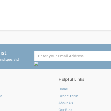
ist
nd specials!
Helpful Links
Home
ms
Order Status
About Us
Our Blog