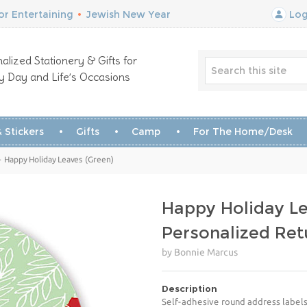
r Entertaining
•
Jewish New Year
Log
alized Stationery & Gifts for
y Day and Life’s Occasions
 Stickers
Gifts
Camp
For The Home/Desk
 Happy Holiday Leaves (Green)
Happy Holiday Le
Personalized Ret
by Bonnie Marcus
Description
Self-adhesive round address labels 