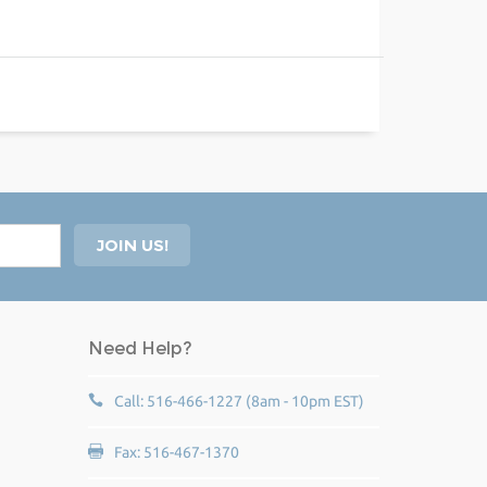
Need Help?
Call: 516-466-1227 (8am - 10pm EST)
Fax: 516-467-1370