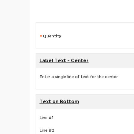
Quantity
Label Text - Center
Enter a single line of text for the center
Text on Bottom
Line #1
Line #2