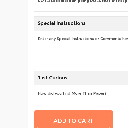
NOTE: Expedited shipping DOES NOT affect p
Special Instructions
Enter any Special Instructions or Comments he
Just Curious
How did you find More Than Paper?