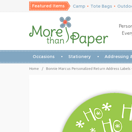
Featured Items
Camp
•
Tote Bags
•
Outdoo
Person
Ever
Occasions
Stationery
Addressing &
Home
/
Bonnie Marcus Personalized Return Address Labels 