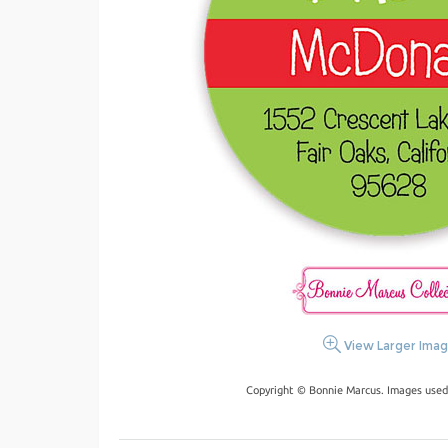
View Larger Ima
Copyright © Bonnie Marcus. Images used