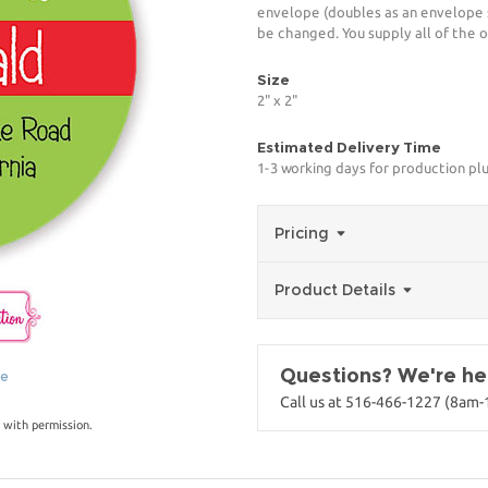
envelope (doubles as an envelope 
be changed. You supply all of the o
Size
2" x 2"
Estimated Delivery Time
1-3 working days for production pl
Pricing
Product Details
Questions? We're her
ge
Call us at 516-466-1227 (8am
 with permission.