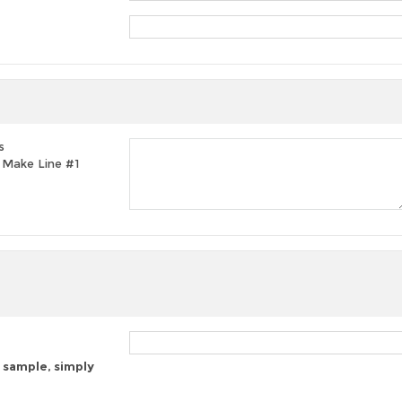
s
t, Make Line #1
 sample, simply