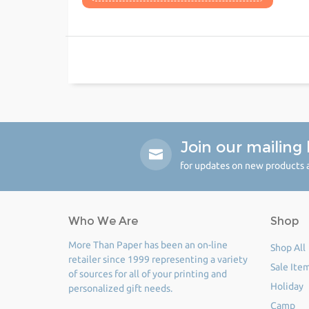
Join our mailing l
for updates on new products a
Who We Are
Shop
More Than Paper has been an on-line
Shop All
retailer since 1999 representing a variety
Sale Ite
of sources for all of your printing and
Holiday
personalized gift needs.
Camp