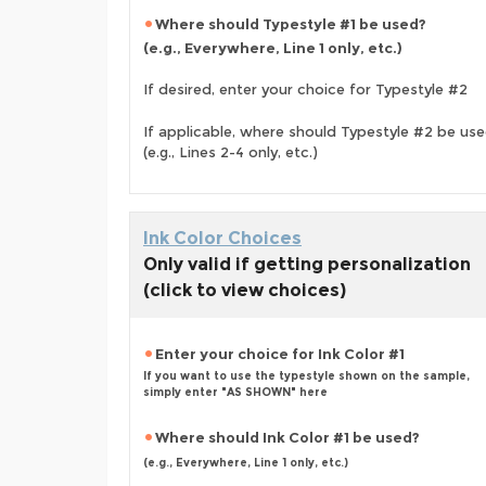
Where should Typestyle #1 be used?
(e.g., Everywhere, Line 1 only, etc.)
If desired, enter your choice for Typestyle #2
If applicable, where should Typestyle #2 be us
(e.g., Lines 2-4 only, etc.)
Ink Color Choices
Only valid if getting personalization
(click to view choices)
Enter your choice for Ink Color #1
If you want to use the typestyle shown on the sample,
simply enter "AS SHOWN" here
Where should Ink Color #1 be used?
(e.g., Everywhere, Line 1 only, etc.)