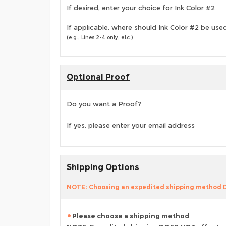
If desired, enter your choice for Ink Color #2
If applicable, where should Ink Color #2 be use
(e.g., Lines 2-4 only, etc.)
Optional Proof
Do you want a Proof?
If yes, please enter your email address
Shipping Options
NOTE: Choosing an expedited shipping method
Please choose a shipping method