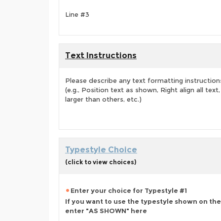
Line #3
Text Instructions
Please describe any text formatting instruction
(e.g., Position text as shown, Right align all tex
larger than others, etc.)
Typestyle Choice
(click to view choices)
Enter your choice for Typestyle #1
If you want to use the typestyle shown on the
enter "AS SHOWN" here