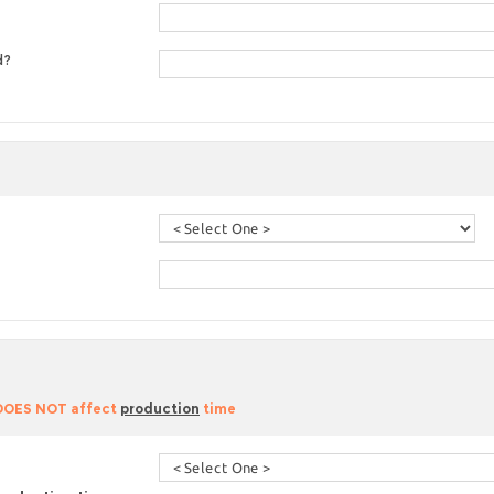
d?
 DOES NOT affect
production
time