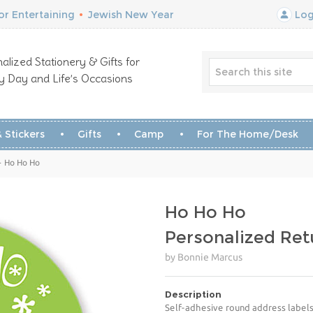
r Entertaining
•
Jewish New Year
Log
alized Stationery & Gifts for
y Day and Life’s Occasions
 Stickers
Gifts
Camp
For The Home/Desk
- Ho Ho Ho
Ho Ho Ho
Personalized Ret
by Bonnie Marcus
Description
Self-adhesive round address labels 