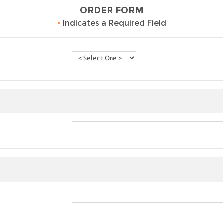
ORDER FORM
•
Indicates a Required Field