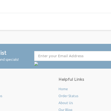
ist
nd specials!
Helpful Links
Home
ms
Order Status
About Us
Our Blog