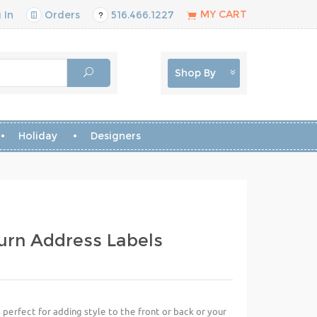
MY CART
 In
Orders
516.466.1227
Shop By
Holiday
Designers
urn Address Labels
perfect for adding style to the front or back or your