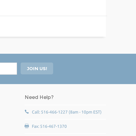
Need Help?
Call: 516-466-1227 (8am - 10pm EST)
Fax: 516-467-1370