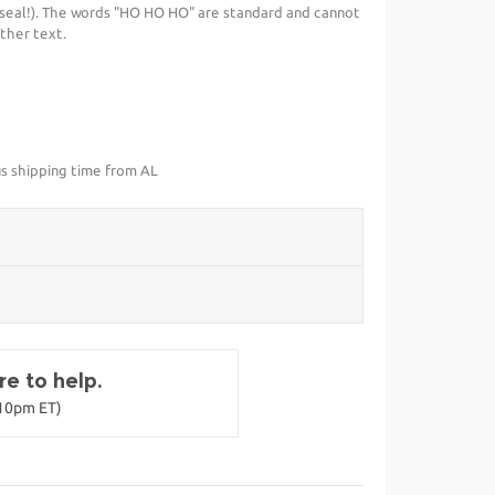
seal!). The words "HO HO HO" are standard and cannot
ther text.
us shipping time from AL
e to help.
-10pm ET)