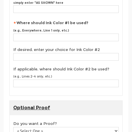
simply enter "AS SHOWN" here
Where should Ink Color #1 be used?
(e.g., Everywhere, Line 1 only, etc.)
If desired, enter your choice for Ink Color #2
If applicable, where should Ink Color #2 be used?
(e.g., Lines 2-4 only, etc.)
Optional Proof
Do you want a Proof?