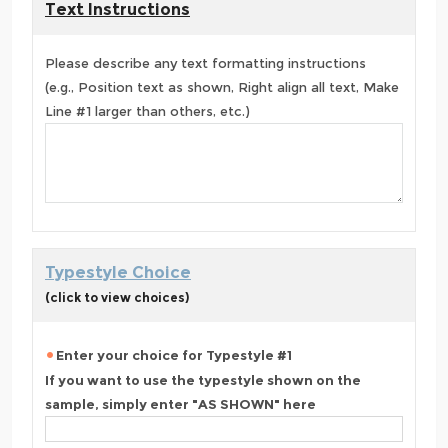
Text Instructions
Please describe any text formatting instructions
(e.g., Position text as shown, Right align all text, Make
Line #1 larger than others, etc.)
Typestyle Choice
(click to view choices)
Enter your choice for Typestyle #1
If you want to use the typestyle shown on the
sample, simply enter "AS SHOWN" here