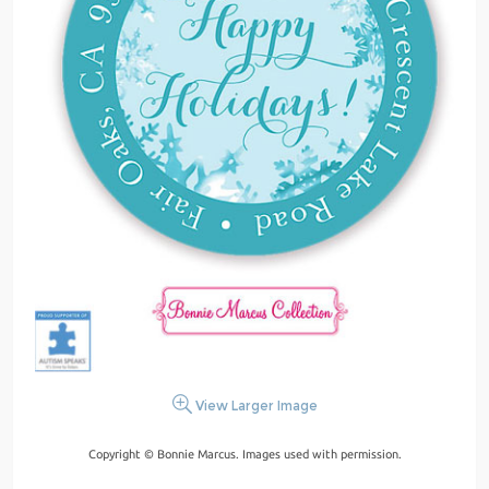
View Larger Image
Copyright © Bonnie Marcus. Images used with permission.