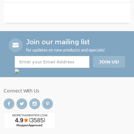
Join our mailing list
for updates on new products and specials!
Connect With Us