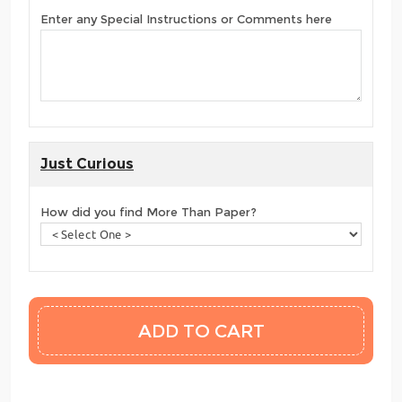
Enter any Special Instructions or Comments here
Just Curious
How did you find More Than Paper?