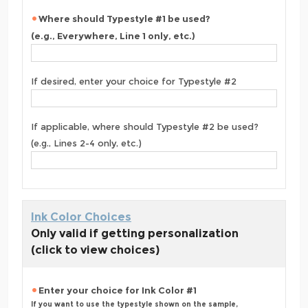
Where should Typestyle #1 be used?
(e.g., Everywhere, Line 1 only, etc.)
If desired, enter your choice for Typestyle #2
If applicable, where should Typestyle #2 be used?
(e.g., Lines 2-4 only, etc.)
Ink Color Choices
Only valid if getting personalization
(click to view choices)
Enter your choice for Ink Color #1
If you want to use the typestyle shown on the sample,