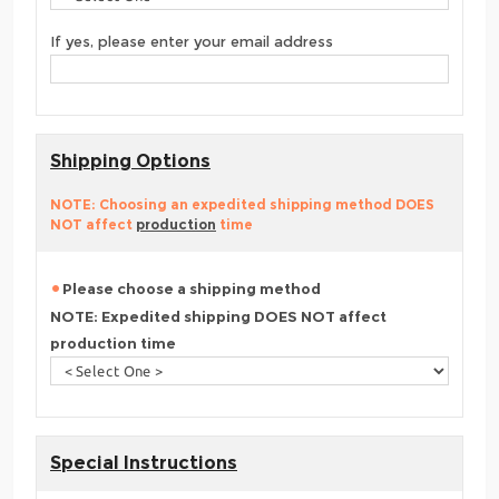
If yes, please enter your email address
Shipping Options
NOTE: Choosing an expedited shipping method DOES
NOT affect
production
time
Please choose a shipping method
NOTE: Expedited shipping DOES NOT affect
production time
Special Instructions