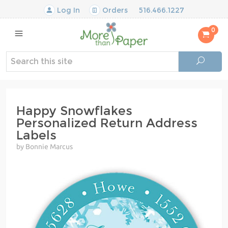
Log In
Orders
516.466.1227
0
Happy Snowflakes
Personalized Return Address
Labels
by Bonnie Marcus