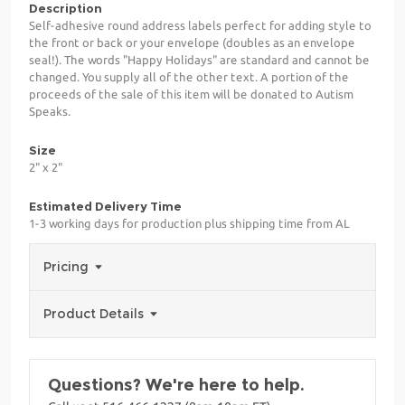
Description
Self-adhesive round address labels perfect for adding style to
the front or back or your envelope (doubles as an envelope
seal!). The words "Happy Holidays" are standard and cannot be
changed. You supply all of the other text. A portion of the
proceeds of the sale of this item will be donated to Autism
Speaks.
Size
2" x 2"
Estimated Delivery Time
1-3 working days for production plus shipping time from AL
Pricing
Product Details
Questions? We're here to help.