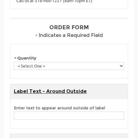
Call us at 516-466-1227 (8am-10pm ET)
ORDER FORM
•
Indicates a Required Field
Quantity
Label Text - Around Outside
Enter text to appear around outside of label