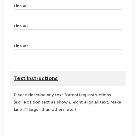
Line #1
Line #2
Line #3
Text Instructions
Please describe any text formatting instructions
(e.g., Position text as shown, Right align all text, Make
Line #1 larger than others, etc.)