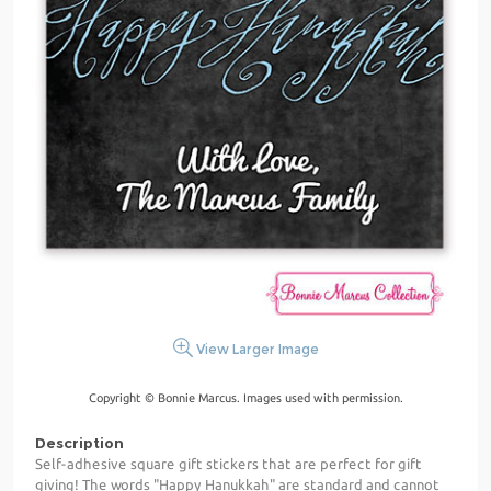
View Larger Image
Copyright © Bonnie Marcus. Images used with permission.
Description
Self-adhesive square gift stickers that are perfect for gift
giving! The words "Happy Hanukkah" are standard and cannot