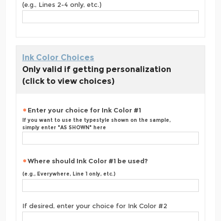
(e.g., Lines 2-4 only, etc.)
Ink Color Choices
Only valid if getting personalization
(click to view choices)
Enter your choice for Ink Color #1
If you want to use the typestyle shown on the sample,
simply enter "AS SHOWN" here
Where should Ink Color #1 be used?
(e.g., Everywhere, Line 1 only, etc.)
If desired, enter your choice for Ink Color #2