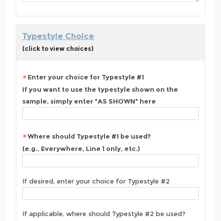
Typestyle Choice
(click to view choices)
Enter your choice for Typestyle #1
If you want to use the typestyle shown on the
sample, simply enter "AS SHOWN" here
Where should Typestyle #1 be used?
(e.g., Everywhere, Line 1 only, etc.)
If desired, enter your choice for Typestyle #2
If applicable, where should Typestyle #2 be used?