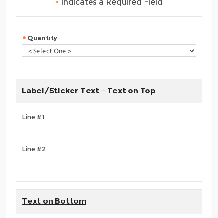
•
Indicates a Required Field
Quantity
Label/Sticker Text - Text on Top
Line #1
Line #2
Text on Bottom