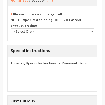
NOT affect
production
time
Please choose a shipping method
NOTE: Expedited shipping DOES NOT affect
production time
Special Instructions
Enter any Special Instructions or Comments here
Just Curious