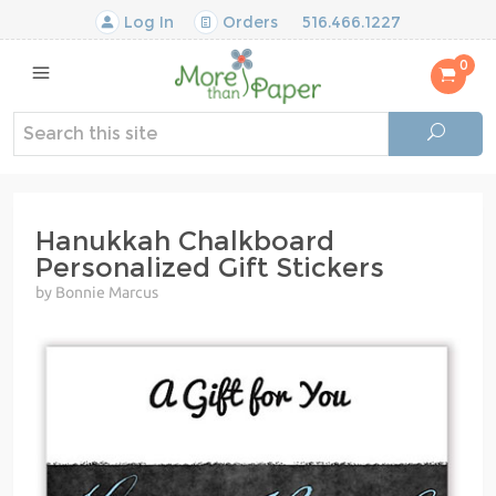
Log In
Orders
516.466.1227
0
Hanukkah Chalkboard
Personalized Gift Stickers
by Bonnie Marcus