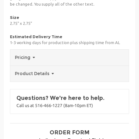
be changed. You supply all of the other text.
Size
2.75" x 2.75"
Estimated Delivery Time
1-3 working days for production plus shipping time from AL
Pricing
Product Details
Questions? We're here to help.
Call us at 516-466-1227 (8am-10pm ET)
ORDER FORM