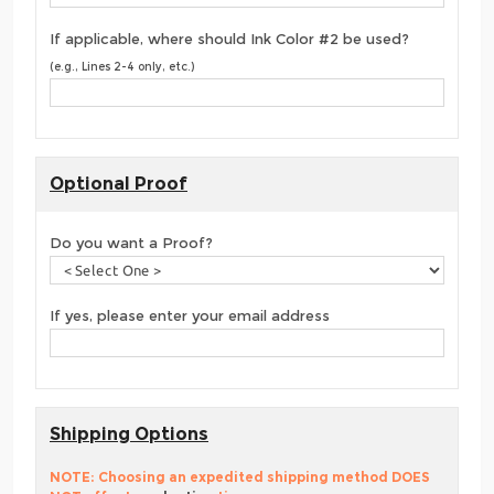
If applicable, where should Ink Color #2 be used?
(e.g., Lines 2-4 only, etc.)
Optional Proof
Do you want a Proof?
If yes, please enter your email address
Shipping Options
NOTE: Choosing an expedited shipping method DOES