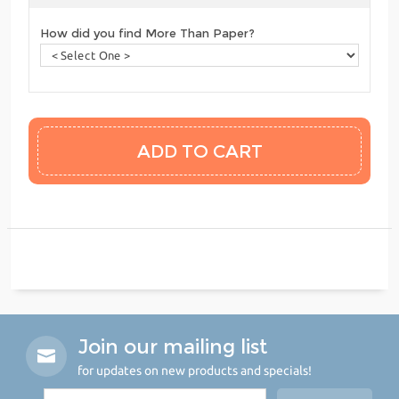
How did you find More Than Paper?
Join our mailing list
for updates on new products and specials!