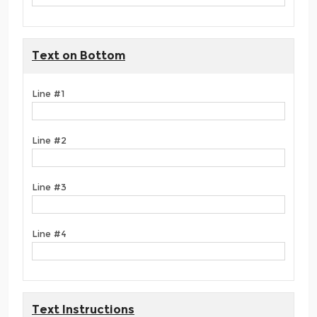
Text on Bottom
Line #1
Line #2
Line #3
Line #4
Text Instructions