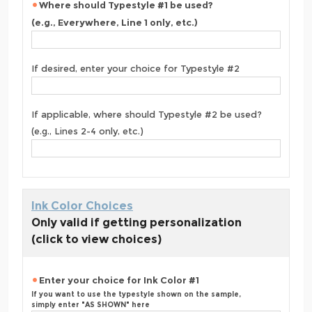
Where should Typestyle #1 be used?
(e.g., Everywhere, Line 1 only, etc.)
If desired, enter your choice for Typestyle #2
If applicable, where should Typestyle #2 be used?
(e.g., Lines 2-4 only, etc.)
Ink Color Choices
Only valid if getting personalization
(click to view choices)
Enter your choice for Ink Color #1
If you want to use the typestyle shown on the sample,
simply enter "AS SHOWN" here