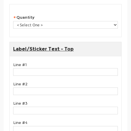
Quantity
Label/Sticker Text - Top
Line #1
Line #2
Line #3
Line #4