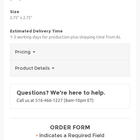
Size
2.75" x 2.75"
Estimated Delivery Time
1-3 working days for production plus shipping time from AL
Pricing
Product Details
Questions? We're here to help.
Call us at 516-466-1227 (8am-10pm ET)
ORDER FORM
•
Indicates a Required Field