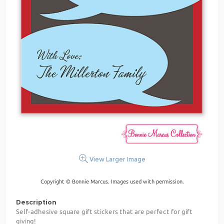
View Larger Image
Copyright © Bonnie Marcus. Images used with permission.
Description
Self-adhesive square gift stickers that are perfect for gift
giving!