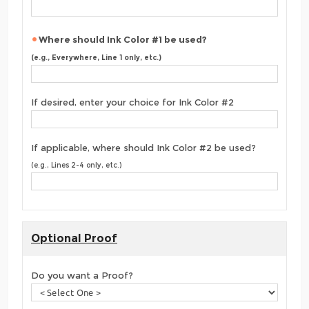
Where should Ink Color #1 be used?
(e.g., Everywhere, Line 1 only, etc.)
If desired, enter your choice for Ink Color #2
If applicable, where should Ink Color #2 be used?
(e.g., Lines 2-4 only, etc.)
Optional Proof
Do you want a Proof?