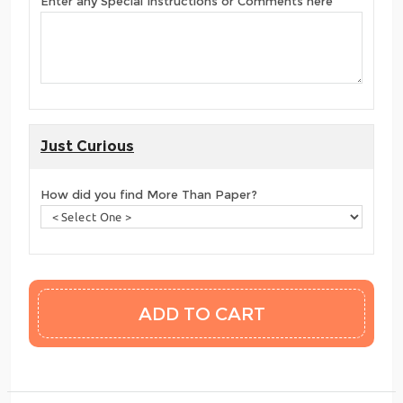
Enter any Special Instructions or Comments here
Just Curious
How did you find More Than Paper?