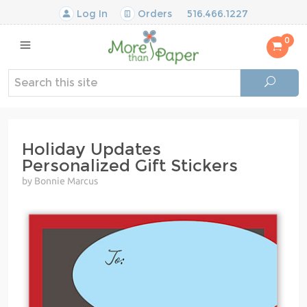
Log In
Orders
516.466.1227
0
Holiday Updates
Personalized Gift Stickers
by Bonnie Marcus