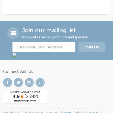
Join our mailing list
for updates on new products and specials!
Connect With Us
Copyright © 2026 More than Paper, Inc. |
Privacy Policy
|
Site Map
|