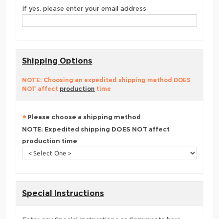
If yes, please enter your email address
Shipping Options
NOTE: Choosing an expedited shipping method DOES
NOT affect
production
time
Please choose a shipping method
NOTE: Expedited shipping DOES NOT affect
production time
Special Instructions