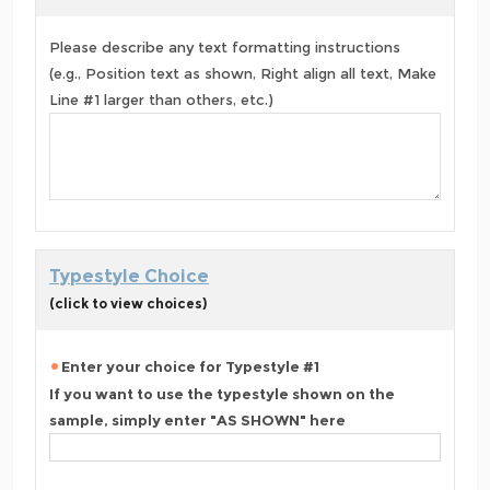
Please describe any text formatting instructions
(e.g., Position text as shown, Right align all text, Make
Line #1 larger than others, etc.)
Typestyle Choice
(click to view choices)
Enter your choice for Typestyle #1
If you want to use the typestyle shown on the
sample, simply enter "AS SHOWN" here