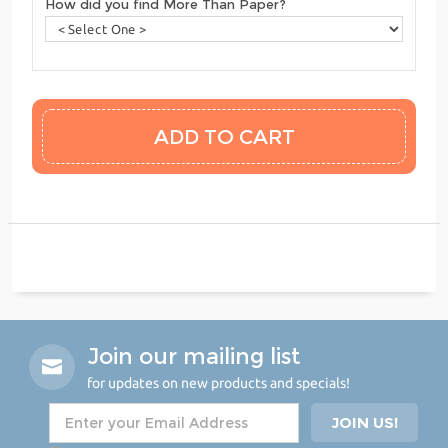
How did you find More Than Paper?
Join our mailing list
for updates on new products and specials!