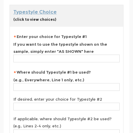
Typestyle Choice
(click to view choices)
Enter your choice for Typestyle #1
If you want to use the typestyle shown on the
sample, simply enter "AS SHOWN" here
Where should Typestyle #1 be used?
(e.g., Everywhere, Line 1 only, etc.)
If desired, enter your choice for Typestyle #2
If applicable, where should Typestyle #2 be used?
(e.g., Lines 2-4 only, etc.)