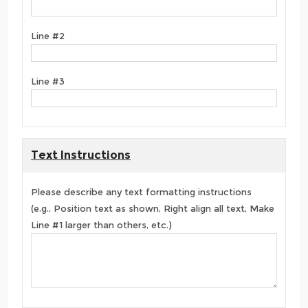
Line #2
Line #3
Text Instructions
Please describe any text formatting instructions
(e.g., Position text as shown, Right align all text, Make
Line #1 larger than others, etc.)