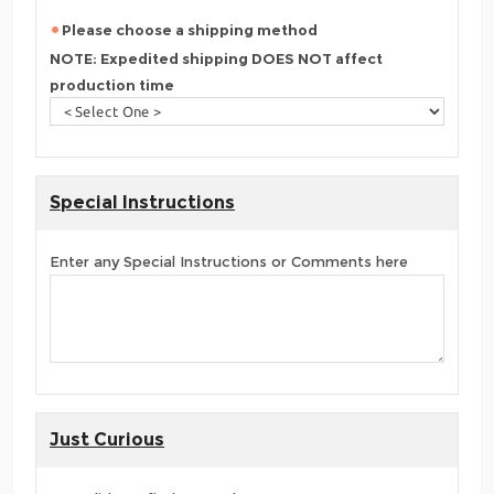
Please choose a shipping method
NOTE: Expedited shipping DOES NOT affect
production time
Special Instructions
Enter any Special Instructions or Comments here
Just Curious