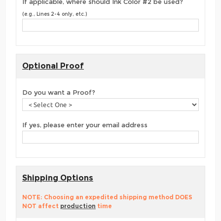
If applicable, where should Ink Color #2 be used?
(e.g., Lines 2-4 only, etc.)
Optional Proof
Do you want a Proof?
If yes, please enter your email address
Shipping Options
NOTE: Choosing an expedited shipping method DOES
NOT affect
production
time