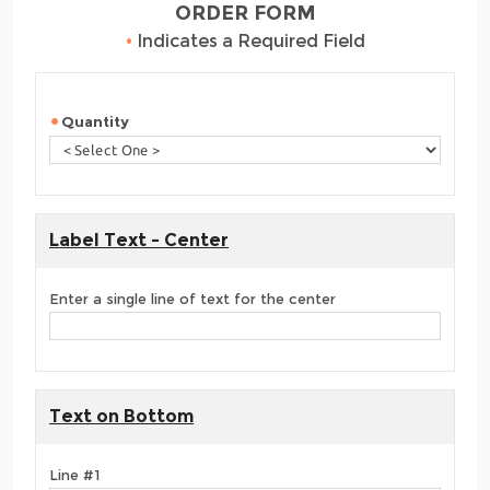
ORDER FORM
•
Indicates a Required Field
Quantity
Label Text - Center
Enter a single line of text for the center
Text on Bottom
Line #1