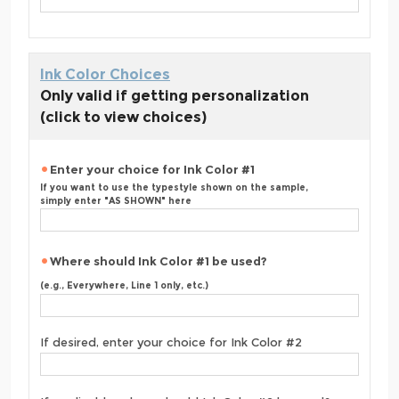
Ink Color Choices
Only valid if getting personalization
(click to view choices)
Enter your choice for Ink Color #1
If you want to use the typestyle shown on the sample,
simply enter "AS SHOWN" here
Where should Ink Color #1 be used?
(e.g., Everywhere, Line 1 only, etc.)
If desired, enter your choice for Ink Color #2