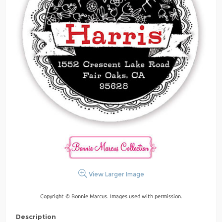
View Larger Image
Copyright © Bonnie Marcus. Images used with permission.
Description