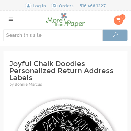
Log In
Orders
516.466.1227
0
Joyful Chalk Doodles
Personalized Return Address
Labels
by Bonnie Marcus