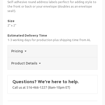
Self-adhesive round address labels perfect for adding style to
the front or back or your envelope (doubles as an envelope
seal!).
Size
2" x 2"
Estimated Delivery Time
1-3 working days for production plus shipping time from AL
Pricing
Product Details
Questions? We're here to help.
Call us at 516-466-1227 (8am-10pm ET)