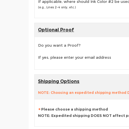
If applicable, where should Ink Color #2 be use
(e.g., Lines 2-4 only, etc.)
Optional Proof
Do you want a Proof?
If yes, please enter your email address
Shipping Options
NOTE: Choosing an expedited shipping method
Please choose a shipping method
NOTE: Expedited shipping DOES NOT affect p