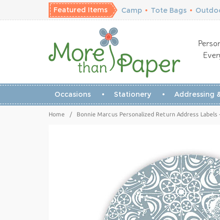
Featured Items
Camp
•
Tote Bags
•
Outdoo
Person
Ever
Occasions
Stationery
Addressing &
Home
/
Bonnie Marcus Personalized Return Address Labels 