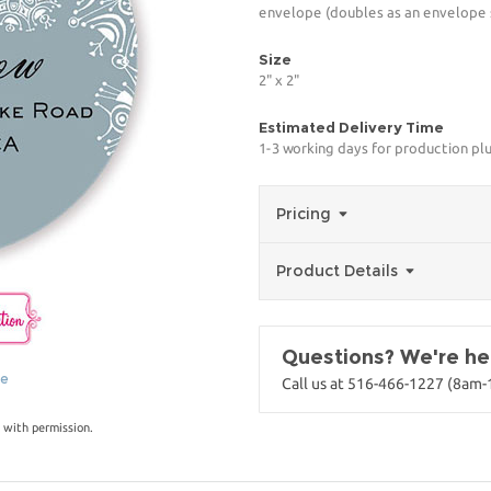
envelope (doubles as an envelope s
Size
2" x 2"
Estimated Delivery Time
1-3 working days for production pl
Pricing
Product Details
Questions? We're her
ge
Call us at 516-466-1227 (8am
 with permission.