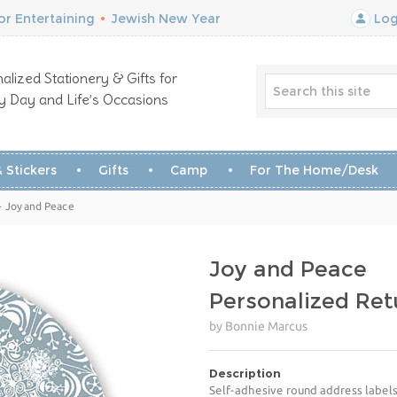
r Entertaining
•
Jewish New Year
Log
alized Stationery & Gifts for
y Day and Life’s Occasions
 Stickers
Gifts
Camp
For The Home/Desk
- Joy and Peace
Joy and Peace
Personalized Ret
by Bonnie Marcus
Description
Self-adhesive round address labels 