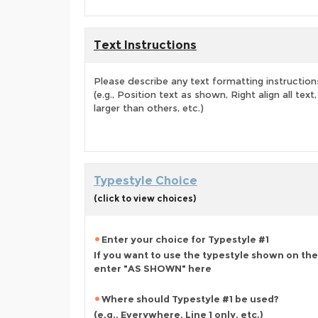
Text Instructions
Please describe any text formatting instruction
(e.g., Position text as shown, Right align all tex
larger than others, etc.)
Typestyle Choice
(click to view choices)
Enter your choice for Typestyle #1
If you want to use the typestyle shown on the
enter "AS SHOWN" here
Where should Typestyle #1 be used?
(e.g., Everywhere, Line 1 only, etc.)