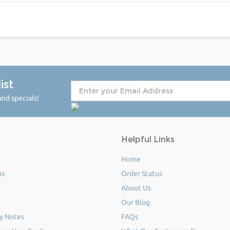
ist
nd specials!
Helpful Links
Home
ms
Order Status
About Us
Our Blog
y Notes
FAQs