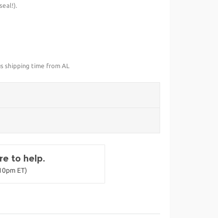
eal!).
us shipping time from AL
e to help.
-10pm ET)