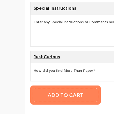
Special Instructions
Enter any Special Instructions or Comments he
Just Curious
How did you find More Than Paper?