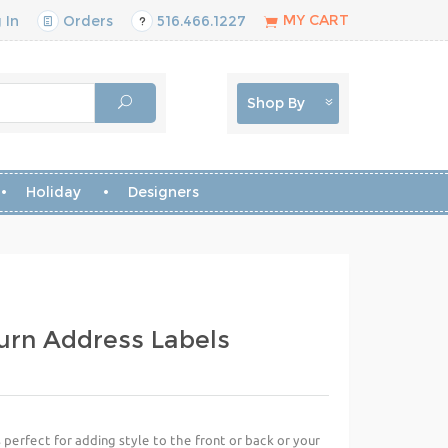
MY CART
 In
Orders
516.466.1227
Shop By
Holiday
Designers
urn Address Labels
perfect for adding style to the front or back or your