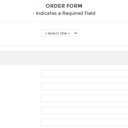
ORDER FORM
•
Indicates a Required Field