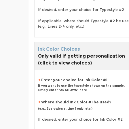
If desired, enter your choice for Typestyle #2
If applicable, where should Typestyle #2 be us
(e.g., Lines 2-4 only, etc.)
Ink Color Choices
Only valid if getting personalization
(click to view choices)
Enter your choice for Ink Color #1
If you want to use the typestyle shown on the sample,
simply enter "AS SHOWN" here
Where should Ink Color #1 be used?
(e.g., Everywhere, Line 1 only, etc.)
If desired, enter your choice for Ink Color #2