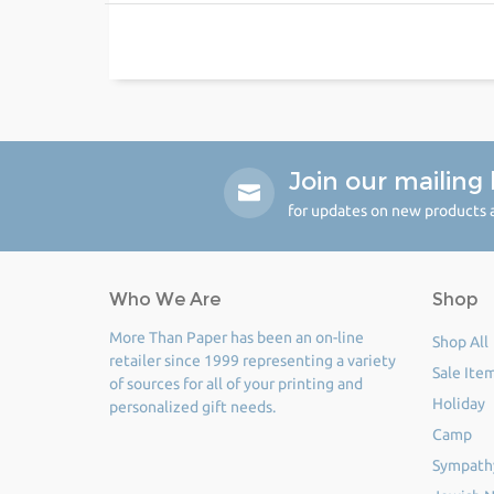
Join our mailing l
for updates on new products a
Who We Are
Shop
More Than Paper has been an on-line
Shop All
retailer since 1999 representing a variety
Sale Ite
of sources for all of your printing and
Holiday
personalized gift needs.
Camp
Sympath