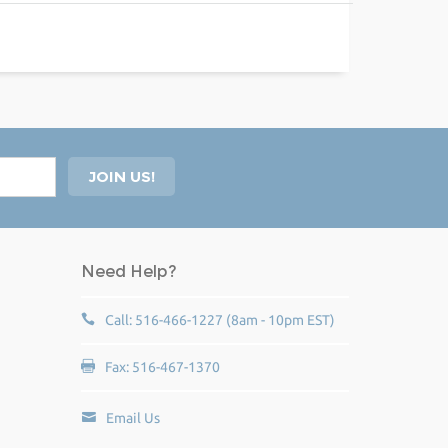
Need Help?
Call: 516-466-1227 (8am - 10pm EST)
Fax: 516-467-1370
Email Us