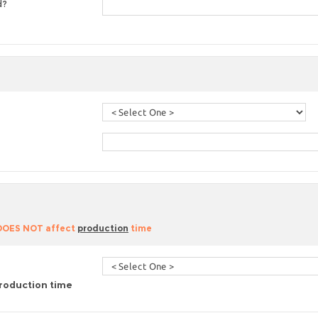
d?
 DOES NOT affect
production
time
roduction time