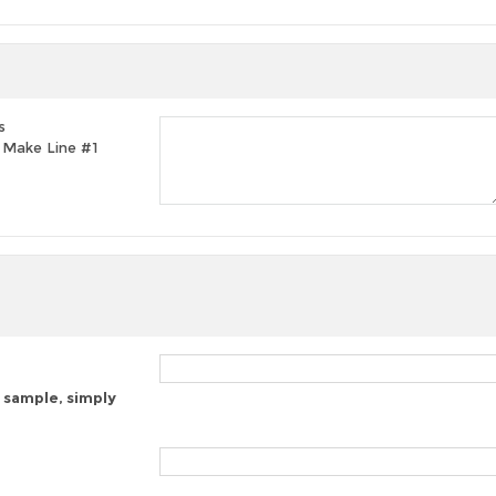
s
t, Make Line #1
 sample, simply