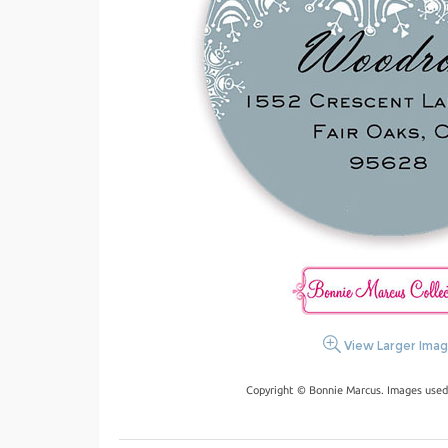
View Larger Ima
Copyright © Bonnie Marcus. Images used