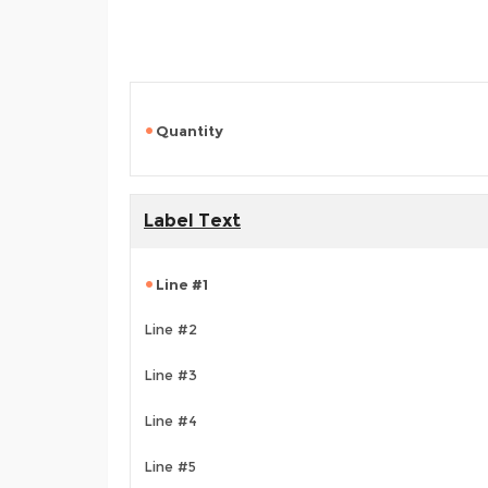
Quantity
Label Text
Line #1
Line #2
Line #3
Line #4
Line #5