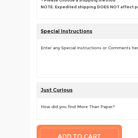
Please choose a shipping method
NOTE: Expedited shipping DOES NOT affect p
Special Instructions
Enter any Special Instructions or Comments he
Just Curious
How did you find More Than Paper?