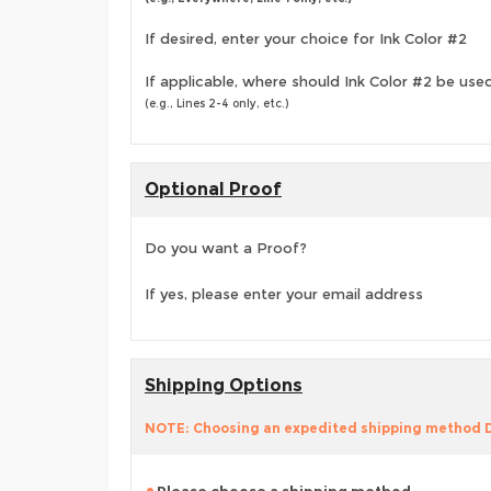
If desired, enter your choice for Ink Color #2
If applicable, where should Ink Color #2 be use
(e.g., Lines 2-4 only, etc.)
Optional Proof
Do you want a Proof?
If yes, please enter your email address
Shipping Options
NOTE: Choosing an expedited shipping method