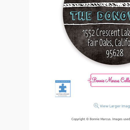
View Larger Ima
Copyright © Bonnie Marcus. Images used