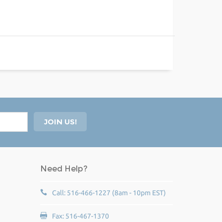
Need Help?
Call: 516-466-1227 (8am - 10pm EST)
Fax: 516-467-1370