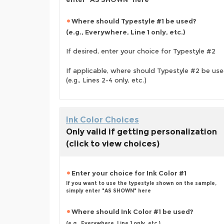
Where should Typestyle #1 be used?
(e.g., Everywhere, Line 1 only, etc.)
If desired, enter your choice for Typestyle #2
If applicable, where should Typestyle #2 be us
(e.g., Lines 2-4 only, etc.)
Ink Color Choices
Only valid if getting personalization
(click to view choices)
Enter your choice for Ink Color #1
If you want to use the typestyle shown on the sample,
simply enter "AS SHOWN" here
Where should Ink Color #1 be used?
(e.g., Everywhere, Line 1 only, etc.)