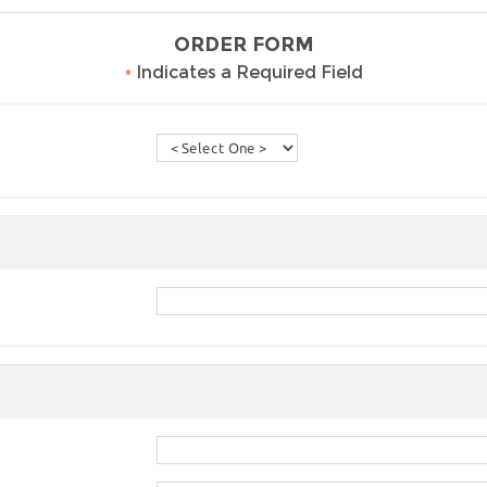
ORDER FORM
•
Indicates a Required Field