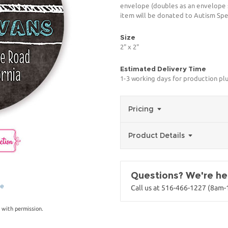
envelope (doubles as an envelope se
item will be donated to Autism Spe
Size
2" x 2"
Estimated Delivery Time
1-3 working days for production pl
Pricing
Product Details
Questions? We're her
ge
Call us at 516-466-1227 (8am
 with permission.