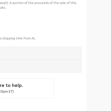
al!). A portion of the proceeds of the sale of this
aks.
us shipping time from AL
e to help.
-10pm ET)