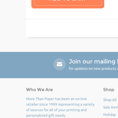
Join our mailing l
for updates on new products a
Who We Are
Shop
More Than Paper has been an on-line
Shop All
retailer since 1999 representing a variety
Sale Ite
of sources for all of your printing and
Holiday
personalized gift needs.