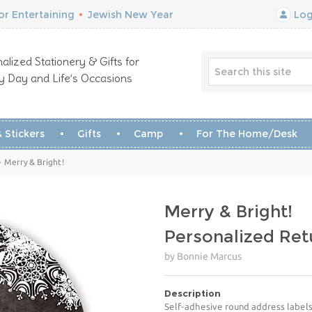
r Entertaining
•
Jewish New Year
Log
alized Stationery & Gifts for
y Day and Life’s Occasions
 Stickers
Gifts
Camp
For The Home/Desk
 Merry & Bright!
Merry & Bright!
Personalized Ret
by Bonnie Marcus
Description
Self-adhesive round address labels 