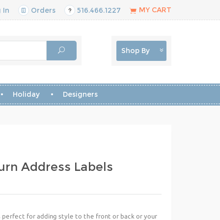
MY CART
 In
Orders
516.466.1227
Shop By
Holiday
Designers
urn Address Labels
perfect for adding style to the front or back or your