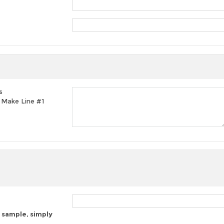
s
t, Make Line #1
 sample, simply