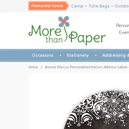
Featured Items
Camp
•
Tote Bags
•
Outdoo
Person
Ever
Occasions
Stationery
Addressing &
Home
/
Bonnie Marcus Personalized Return Address Labels -