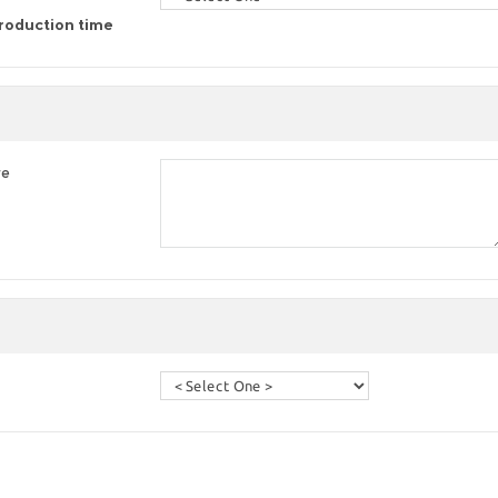
roduction time
re