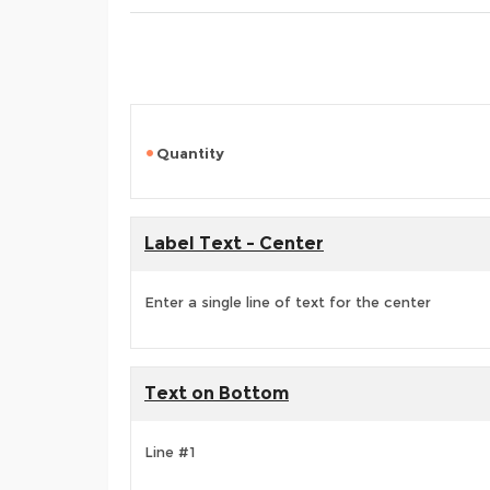
Quantity
Label Text - Center
Enter a single line of text for the center
Text on Bottom
Line #1