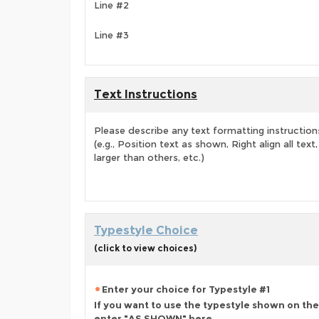
Line #2
Line #3
Text Instructions
Please describe any text formatting instruction
(e.g., Position text as shown, Right align all tex
larger than others, etc.)
Typestyle Choice
(click to view choices)
Enter your choice for Typestyle #1
If you want to use the typestyle shown on the
enter "AS SHOWN" here