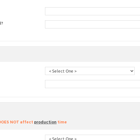
d?
 DOES NOT affect
production
time