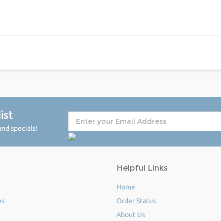
ist
nd specials!
Helpful Links
Home
ms
Order Status
About Us