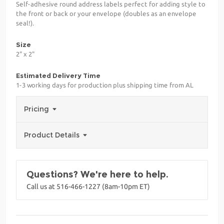
Self-adhesive round address labels perfect for adding style to
the front or back or your envelope (doubles as an envelope
seal!).
Size
2" x 2"
Estimated Delivery Time
1-3 working days for production plus shipping time from AL
Pricing
Product Details
Questions? We're here to help.
Call us at 516-466-1227 (8am-10pm ET)