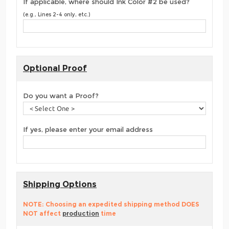
If applicable, where should Ink Color #2 be used?
(e.g., Lines 2-4 only, etc.)
Optional Proof
Do you want a Proof?
If yes, please enter your email address
Shipping Options
NOTE: Choosing an expedited shipping method DOES
NOT affect
production
time