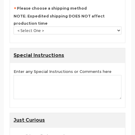
Please choose a shipping method
NOTE: Expedited shipping DOES NOT affect
production time
Special Instructions
Enter any Special Instructions or Comments here
Just Curious