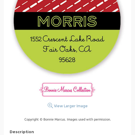
View Larger Image
Copyright © Bonnie Marcus. Images used with permission.
Description