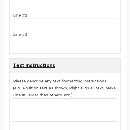
Line #2
Line #3
Text Instructions
Please describe any text formatting instructions
(e.g., Position text as shown, Right align all text, Make
Line #1 larger than others, etc.)