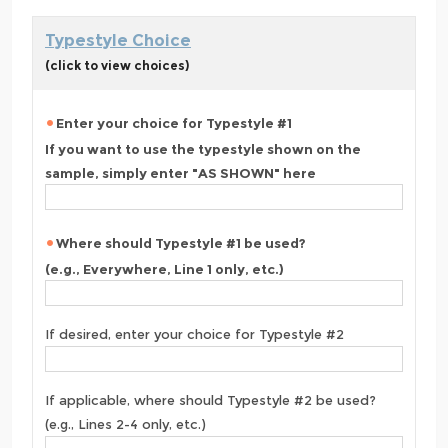
Typestyle Choice
(click to view choices)
Enter your choice for Typestyle #1
If you want to use the typestyle shown on the
sample, simply enter "AS SHOWN" here
Where should Typestyle #1 be used?
(e.g., Everywhere, Line 1 only, etc.)
If desired, enter your choice for Typestyle #2
If applicable, where should Typestyle #2 be used?
(e.g., Lines 2-4 only, etc.)