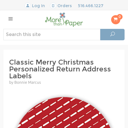
Log In
Orders
516.466.1227
0
Classic Merry Christmas
Personalized Return Address
Labels
by Bonnie Marcus