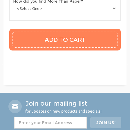
How did you find More Than Paper?
Join our mailing list
for updates on new products and specials!