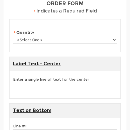
ORDER FORM
•
Indicates a Required Field
Quantity
Label Text - Center
Enter a single line of text for the center
Text on Bottom
Line #1