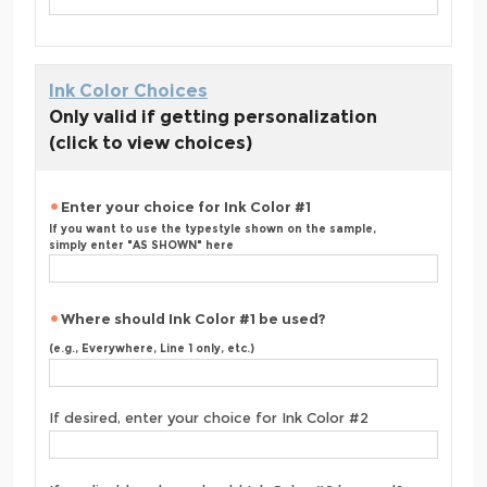
Ink Color Choices
Only valid if getting personalization
(click to view choices)
Enter your choice for Ink Color #1
If you want to use the typestyle shown on the sample,
simply enter "AS SHOWN" here
Where should Ink Color #1 be used?
(e.g., Everywhere, Line 1 only, etc.)
If desired, enter your choice for Ink Color #2