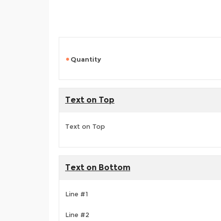
Quantity
Text on Top
Text on Top
Text on Bottom
Line #1
Line #2