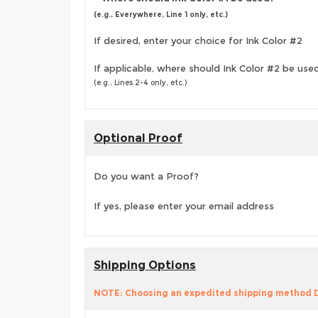
(e.g., Everywhere, Line 1 only, etc.)
If desired, enter your choice for Ink Color #2
If applicable, where should Ink Color #2 be use
(e.g., Lines 2-4 only, etc.)
Optional Proof
Do you want a Proof?
If yes, please enter your email address
Shipping Options
NOTE: Choosing an expedited shipping method