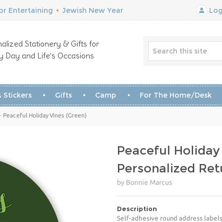
r Entertaining
•
Jewish New Year
Log
alized Stationery & Gifts for
y Day and Life’s Occasions
 Stickers
Gifts
Camp
For The Home/Desk
 Peaceful Holiday Vines (Green)
Peaceful Holiday
Personalized Ret
by Bonnie Marcus
Description
Self-adhesive round address labels 