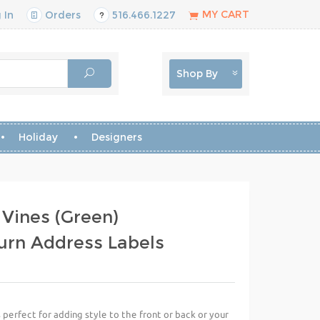
MY CART
 In
Orders
516.466.1227
Shop By
Holiday
Designers
 Vines (Green)
urn Address Labels
perfect for adding style to the front or back or your