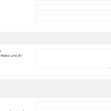
s
t, Make Line #1