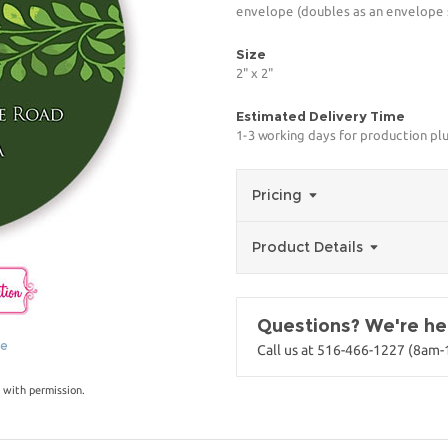
envelope (doubles as an envelope s
Size
2" x 2"
Estimated Delivery Time
1-3 working days for production pl
Pricing
Product Details
Questions? We're her
ge
Call us at 516-466-1227 (8am
 with permission.