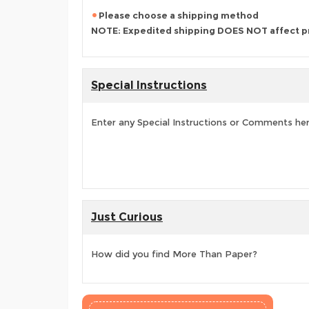
Please choose a shipping method
NOTE: Expedited shipping DOES NOT affect p
Special Instructions
Enter any Special Instructions or Comments he
Just Curious
How did you find More Than Paper?