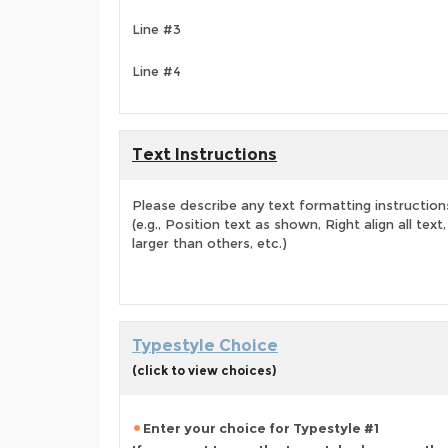
Line #3
Line #4
Text Instructions
Please describe any text formatting instruction
(e.g., Position text as shown, Right align all tex
larger than others, etc.)
Typestyle Choice
(click to view choices)
Enter your choice for Typestyle #1