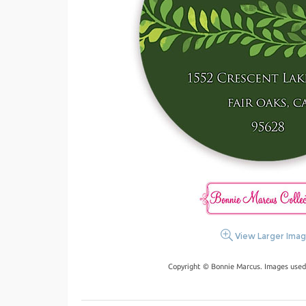
View Larger Ima
Copyright © Bonnie Marcus. Images used