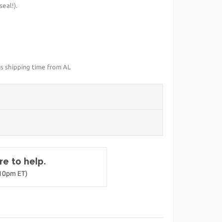
eal!).
us shipping time from AL
e to help.
-10pm ET)