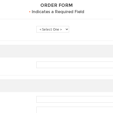
ORDER FORM
•
Indicates a Required Field