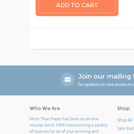
Join our mailing l
for updates on new products a
Who We Are
Shop
More Than Paper has been an on-line
Shop All
retailer since 1999 representing a variety
Sale Ite
of sources for all of your printing and