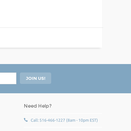
Need Help?
Call: 516-466-1227 (8am - 10pm EST)