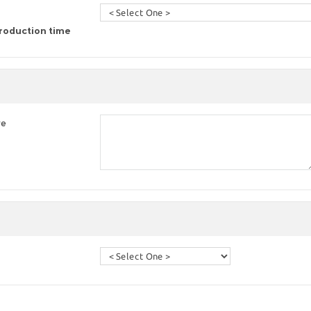
roduction time
re