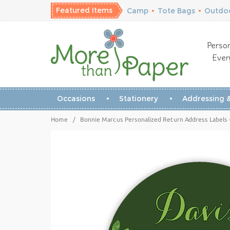
Featured Items
Camp
•
Tote Bags
•
Outdoo
Person
Ever
Occasions
Stationery
Addressing &
Home
/
Bonnie Marcus Personalized Return Address Labels -