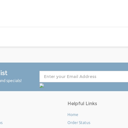
ist
nd specials!
Helpful Links
Home
ms
Order Status