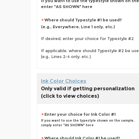
If you want to use the typestyle shown on the
enter "AS SHOWN" here
Where should Typestyle #1 be used?
(e.g., Everywhere, Line 1 only, etc.)
If desired, enter your choice for Typestyle #2
If applicable, where should Typestyle #2 be us
(e.g., Lines 2-4 only, etc.)
Ink Color Choices
Only valid if getting personalization
(click to view choices)
Enter your choice for Ink Color #1
If you want to use the typestyle shown on the sample,
simply enter "AS SHOWN" here
Where should Ink Color #1 be used?