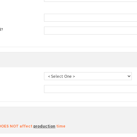
d?
 DOES NOT affect
production
time