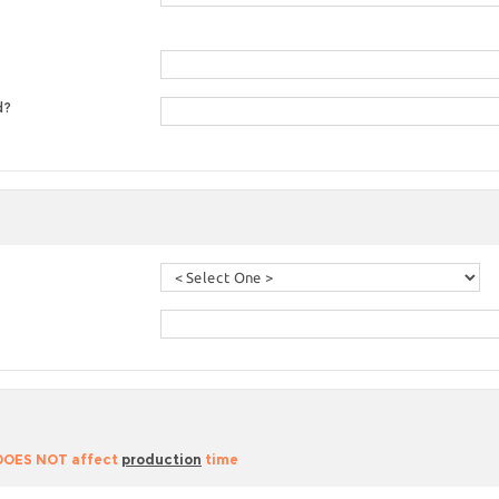
d?
 DOES NOT affect
production
time