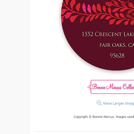
View Larger Ima
Copyright © Bonnie Marcus. Images used