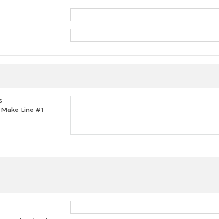
s
t, Make Line #1