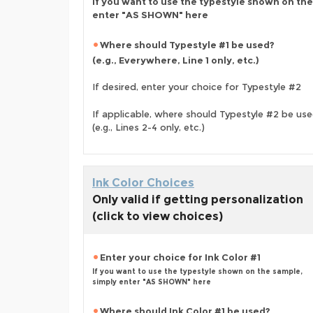
If you want to use the typestyle shown on the
enter "AS SHOWN" here
Where should Typestyle #1 be used?
(e.g., Everywhere, Line 1 only, etc.)
If desired, enter your choice for Typestyle #2
If applicable, where should Typestyle #2 be us
(e.g., Lines 2-4 only, etc.)
Ink Color Choices
Only valid if getting personalization
(click to view choices)
Enter your choice for Ink Color #1
If you want to use the typestyle shown on the sample,
simply enter "AS SHOWN" here
Where should Ink Color #1 be used?