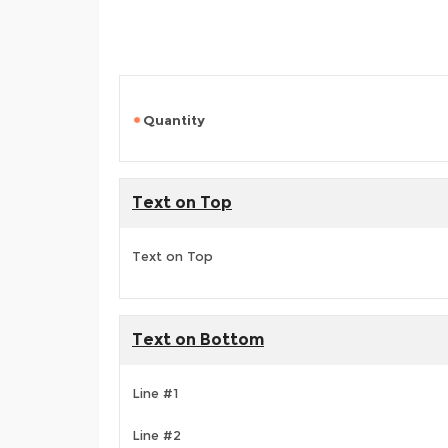
Quantity
Text on Top
Text on Top
Text on Bottom
Line #1
Line #2