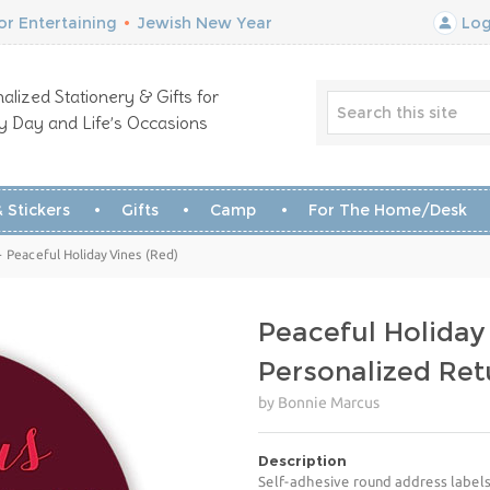
r Entertaining
•
Jewish New Year
Log
alized Stationery & Gifts for
y Day and Life’s Occasions
 Stickers
Gifts
Camp
For The Home/Desk
 Peaceful Holiday Vines (Red)
Peaceful Holiday
Personalized Ret
by Bonnie Marcus
Description
Self-adhesive round address labels 