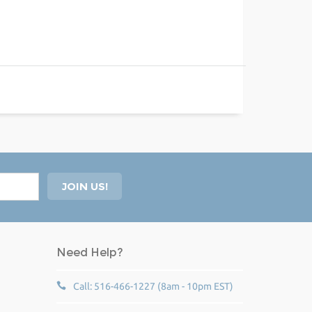
Need Help?
Call: 516-466-1227 (8am - 10pm EST)