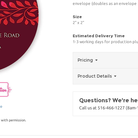
envelope (doubles as an envelope s
Size
2" x 2"
Estimated Delivery Time
1-3 working days for production pl
Pricing
Product Details
Questions? We're her
ge
Call us at 516-466-1227 (8am
 with permission.