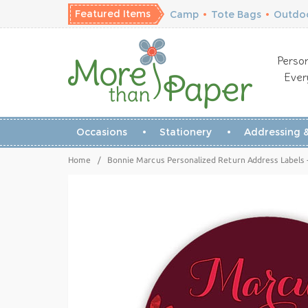
Featured Items
Camp
•
Tote Bags
•
Outdoo
Person
Ever
Occasions
Stationery
Addressing &
Home
/
Bonnie Marcus Personalized Return Address Labels -