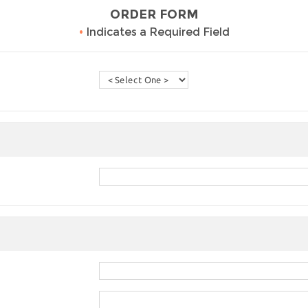
ORDER FORM
•
Indicates a Required Field