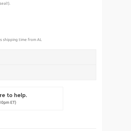
eal!).
us shipping time from AL
e to help.
-10pm ET)