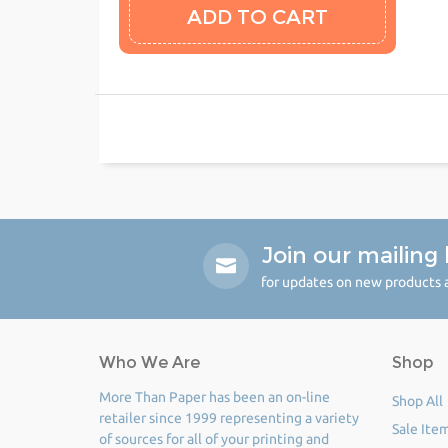
Join our mailing l
for updates on new products a
Who We Are
Shop
More Than Paper has been an on-line
Shop All
retailer since 1999 representing a variety
Sale Ite
of sources for all of your printing and