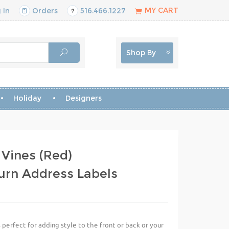
MY CART
 In
Orders
516.466.1227
Shop By
Holiday
Designers
 Vines (Red)
urn Address Labels
perfect for adding style to the front or back or your