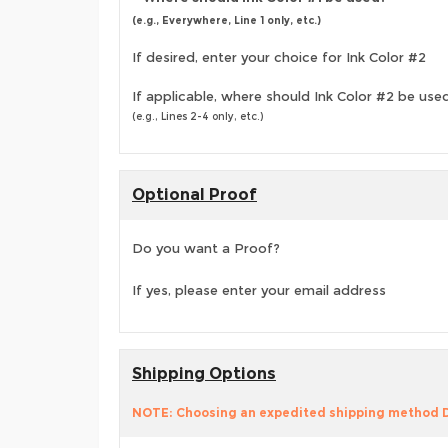
(e.g., Everywhere, Line 1 only, etc.)
If desired, enter your choice for Ink Color #2
If applicable, where should Ink Color #2 be use
(e.g., Lines 2-4 only, etc.)
Optional Proof
Do you want a Proof?
If yes, please enter your email address
Shipping Options
NOTE: Choosing an expedited shipping method