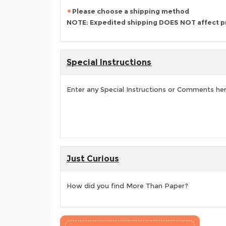
Please choose a shipping method
NOTE: Expedited shipping DOES NOT affect p
Special Instructions
Enter any Special Instructions or Comments he
Just Curious
How did you find More Than Paper?