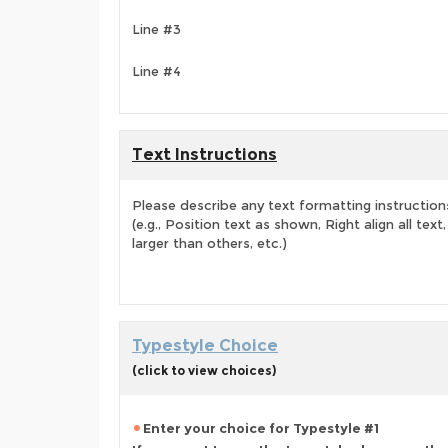
Line #3
Line #4
Text Instructions
Please describe any text formatting instruction
(e.g., Position text as shown, Right align all tex
larger than others, etc.)
Typestyle Choice
(click to view choices)
Enter your choice for Typestyle #1