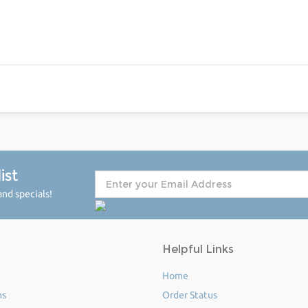
ist
nd specials!
Helpful Links
Home
ms
Order Status