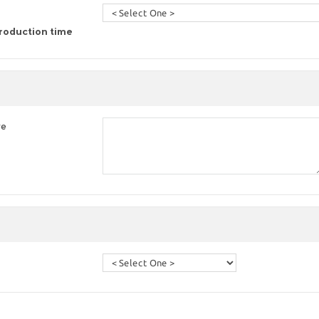
roduction time
re