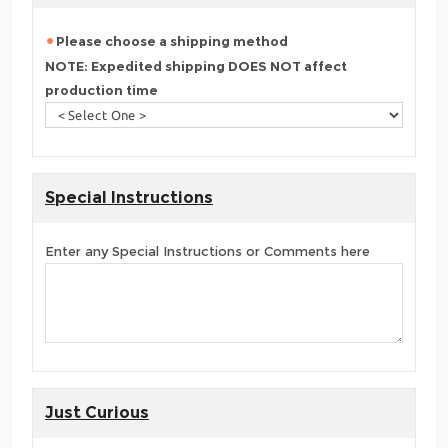
Please choose a shipping method
NOTE: Expedited shipping DOES NOT affect
production time
Special Instructions
Enter any Special Instructions or Comments here
Just Curious