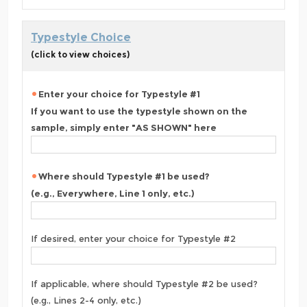
Typestyle Choice
(click to view choices)
Enter your choice for Typestyle #1
If you want to use the typestyle shown on the
sample, simply enter "AS SHOWN" here
Where should Typestyle #1 be used?
(e.g., Everywhere, Line 1 only, etc.)
If desired, enter your choice for Typestyle #2
If applicable, where should Typestyle #2 be used?
(e.g., Lines 2-4 only, etc.)