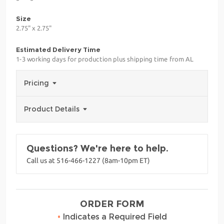
Size
2.75" x 2.75"
Estimated Delivery Time
1-3 working days for production plus shipping time from AL
Pricing
Product Details
Questions? We're here to help.
Call us at 516-466-1227 (8am-10pm ET)
ORDER FORM
•
Indicates a Required Field