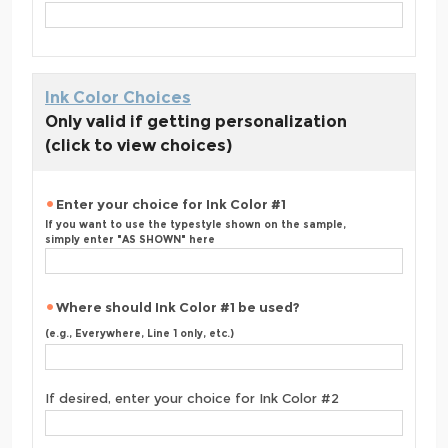
Ink Color Choices
Only valid if getting personalization
(click to view choices)
Enter your choice for Ink Color #1
If you want to use the typestyle shown on the sample,
simply enter "AS SHOWN" here
Where should Ink Color #1 be used?
(e.g., Everywhere, Line 1 only, etc.)
If desired, enter your choice for Ink Color #2