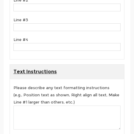
Line #3
Line #4
Text Instructions
Please describe any text formatting instructions
(e.g., Position text as shown, Right align all text, Make
Line #1 larger than others, etc.)