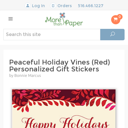
Log In
Orders
516.466.1227
0
Peaceful Holiday Vines (Red)
Personalized Gift Stickers
by Bonnie Marcus