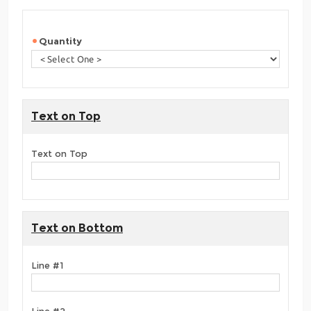
Quantity
Text on Top
Text on Top
Text on Bottom
Line #1
Line #2