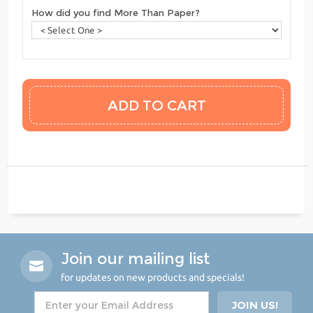
How did you find More Than Paper?
Join our mailing list
for updates on new products and specials!