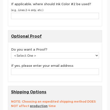
If applicable, where should Ink Color #2 be used?
(e.g., Lines 2-4 only, etc.)
Optional Proof
Do you want a Proof?
If yes, please enter your email address
Shipping Options
NOTE: Choosing an expedited shipping method DOES
NOT affect
production
time