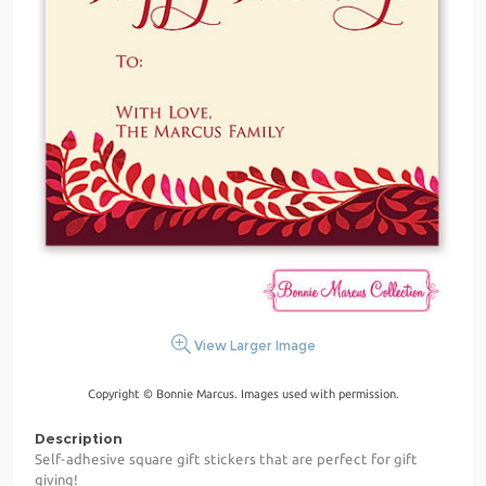
View Larger Image
Copyright © Bonnie Marcus. Images used with permission.
Description
Self-adhesive square gift stickers that are perfect for gift
giving!