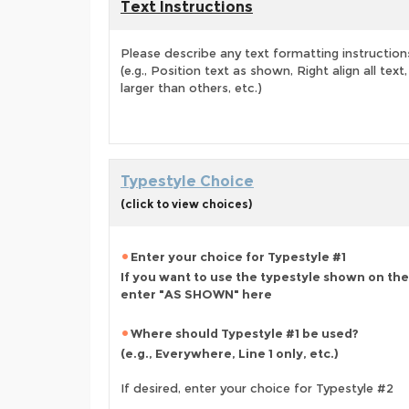
Text Instructions
Please describe any text formatting instruction
(e.g., Position text as shown, Right align all tex
larger than others, etc.)
Typestyle Choice
(click to view choices)
Enter your choice for Typestyle #1
If you want to use the typestyle shown on the
enter "AS SHOWN" here
Where should Typestyle #1 be used?
(e.g., Everywhere, Line 1 only, etc.)
If desired, enter your choice for Typestyle #2