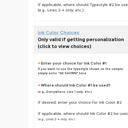
If applicable, where should Typestyle #2 be us
(e.g., Lines 2-4 only, etc.)
Ink Color Choices
Only valid if getting personalization
(click to view choices)
Enter your choice for Ink Color #1
If you want to use the typestyle shown on the sample,
simply enter "AS SHOWN" here
Where should Ink Color #1 be used?
(e.g., Everywhere, Line 1 only, etc.)
If desired, enter your choice for Ink Color #2
If applicable, where should Ink Color #2 be use
(e.g., Lines 2-4 only, etc.)