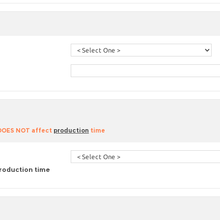
 DOES NOT affect
production
time
roduction time