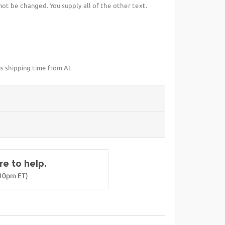
t be changed. You supply all of the other text.
us shipping time from AL
e to help.
-10pm ET)