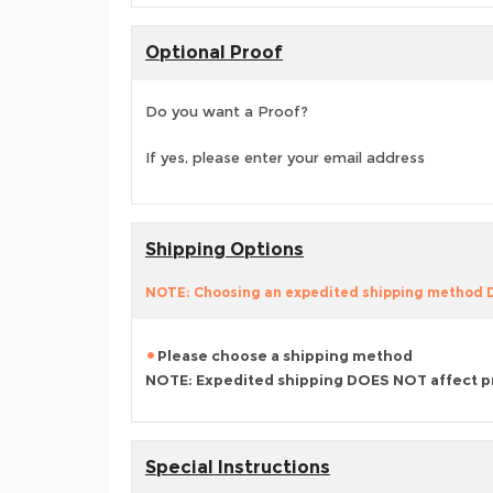
Optional Proof
Do you want a Proof?
If yes, please enter your email address
Shipping Options
NOTE: Choosing an expedited shipping method
Please choose a shipping method
NOTE: Expedited shipping DOES NOT affect p
Special Instructions