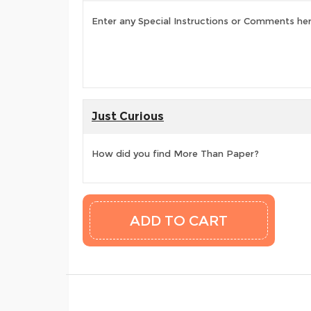
Enter any Special Instructions or Comments he
Just Curious
How did you find More Than Paper?