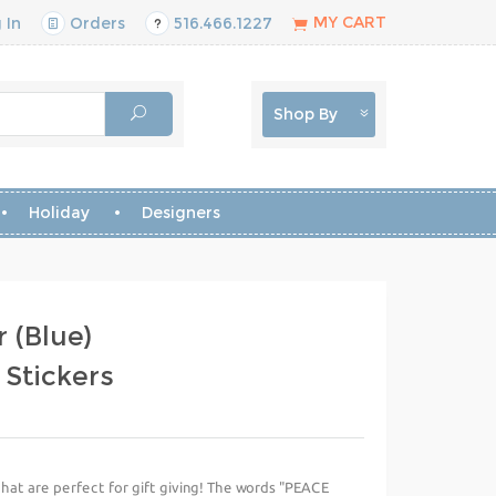
MY CART
 In
Orders
516.466.1227
Shop By
Holiday
Designers
 (Blue)
 Stickers
that are perfect for gift giving! The words "PEACE