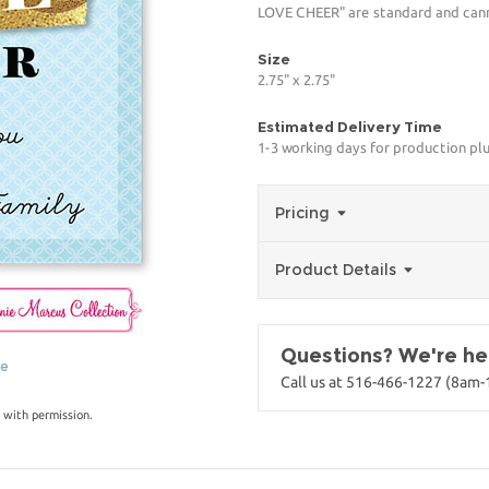
LOVE CHEER" are standard and canno
Size
2.75" x 2.75"
Estimated Delivery Time
1-3 working days for production pl
Pricing
Product Details
Questions? We're her
ge
Call us at 516-466-1227 (8am
 with permission.