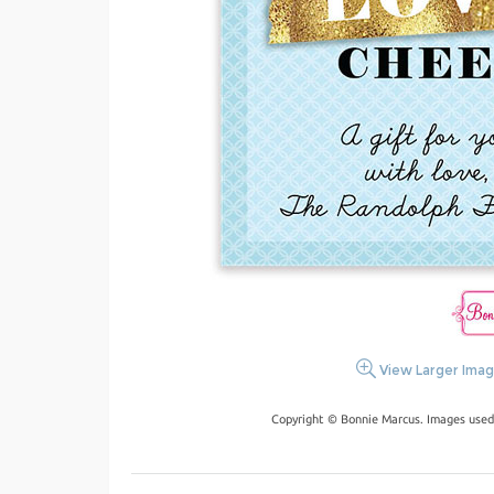
View Larger Ima
Copyright © Bonnie Marcus. Images used