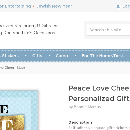
r Entertaining
•
Jewish New Year
Log
alized Stationery & Gifts for
y Day and Life’s Occasions
 Stickers
Gifts
Camp
For The Home/Desk
ove Cheer (Blue)
Peace Love Cheer
Personalized Gift
by Bonnie Marcus
Description
Self-adhesive square gift stickers 