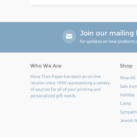
Join our mailing l
for updates on new products a
Who We Are
Shop
More Than Paper has been an on-line
Shop All
retailer since 1999 representing a variety
Sale Ite
of sources for all of your printing and
Holiday
personalized gift needs.
Camp
Sympath
Jewish N