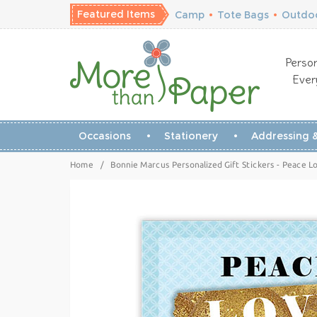
Featured Items
Camp
•
Tote Bags
•
Outdoo
Person
Ever
Occasions
Stationery
Addressing &
Home
/
Bonnie Marcus Personalized Gift Stickers - Peace L