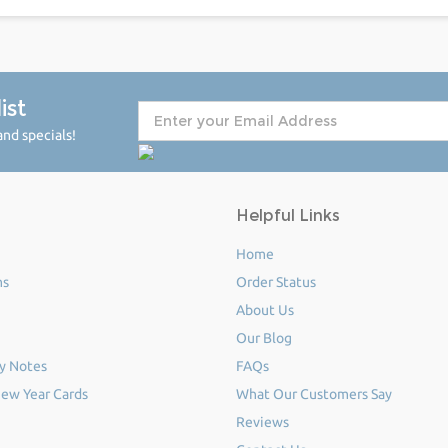
ist
nd specials!
Helpful Links
Home
ms
Order Status
About Us
Our Blog
y Notes
FAQs
ew Year Cards
What Our Customers Say
Reviews