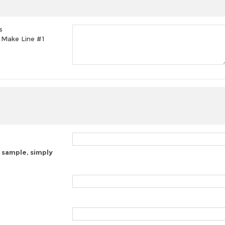
s
t, Make Line #1
 sample, simply