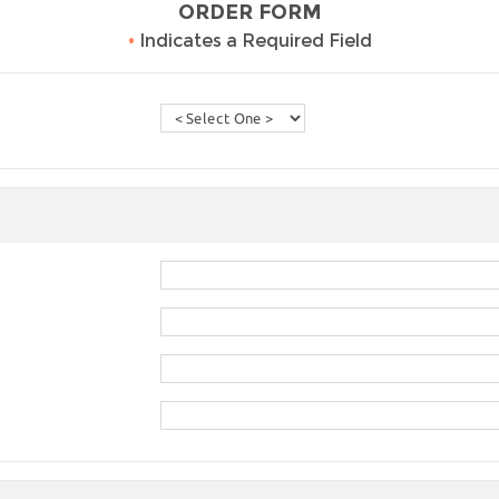
ORDER FORM
•
Indicates a Required Field