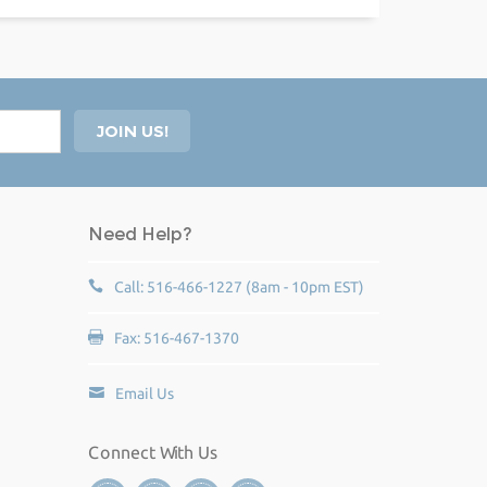
Need Help?
Call: 516-466-1227 (8am - 10pm EST)
Fax: 516-467-1370
Email Us
Connect With Us