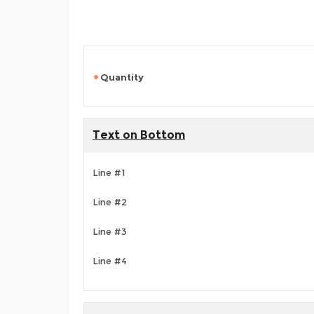
Quantity
Text on Bottom
Line #1
Line #2
Line #3
Line #4