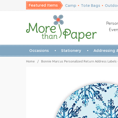
Featured Items
Camp
•
Tote Bags
•
Outdoo
Person
Ever
Occasions
Stationery
Addressing &
Home
/
Bonnie Marcus Personalized Return Address Labels 