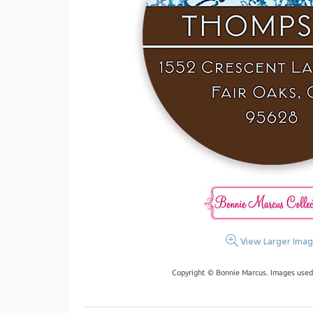
View Larger Ima
Copyright © Bonnie Marcus. Images used