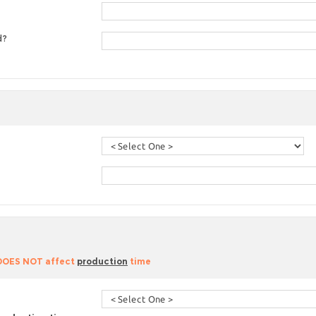
d?
 DOES NOT affect
production
time