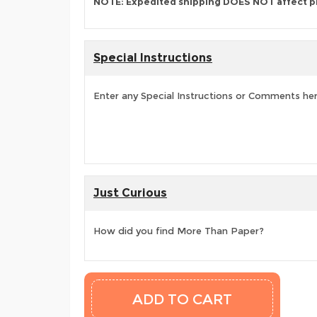
NOTE: Expedited shipping DOES NOT affect p
Special Instructions
Enter any Special Instructions or Comments he
Just Curious
How did you find More Than Paper?