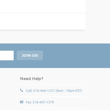
Need Help?
Call: 516-466-1227 (8am - 10pm EST)
Fax: 516-467-1370