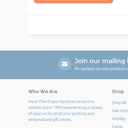
Join our mailing l
for updates on new products a
Who We Are
Shop
More Than Paper has been an on-line
Shop All
retailer since 1999 representing a variety
Sale Ite
of sources for all of your printing and
Holiday
personalized gift needs.
Camp