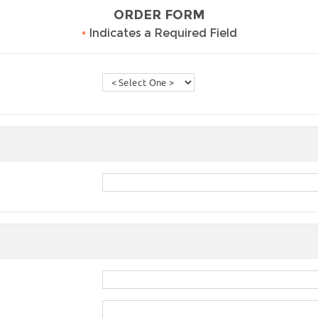
ORDER FORM
•
Indicates a Required Field