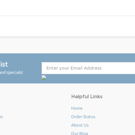
ist
nd specials!
Helpful Links
Home
ms
Order Status
About Us
Our Blog