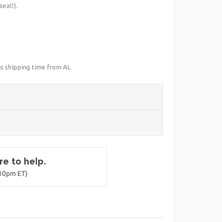
eal!).
us shipping time from AL
e to help.
-10pm ET)