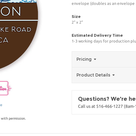
envelope (doubles as an envelope s
Size
2" x 2"
Estimated Delivery Time
1-3 working days for production pl
Pricing
Product Details
Questions? We're her
ge
Call us at 516-466-1227 (8am
 with permission.