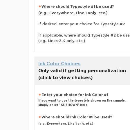
Where should Typestyle #1 be used?
(e.g., Everywhere, Line 1 only, etc.)
If desired, enter your choice for Typestyle #2
If applicable, where should Typestyle #2 be us
(e.g., Lines 2-4 only, etc.)
Ink Color Choices
Only valid if getting personalization
(click to view choices)
Enter your choice for Ink Color #1
If you want to use the typestyle shown on the sample,
simply enter "AS SHOWN" here
Where should Ink Color #1 be used?
(e.g., Everywhere, Line 1 only, etc.)