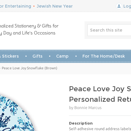
r Entertaining
•
Jewish New Year
Log
alized Stationery & Gifts for
y Day and Life’s Occasions
 Stickers
Gifts
Camp
For The Home/Desk
- Peace Love Joy Snowflake (Brown)
Peace Love Joy 
Personalized Ret
by Bonnie Marcus
Description
Self-adhesive round address labels 