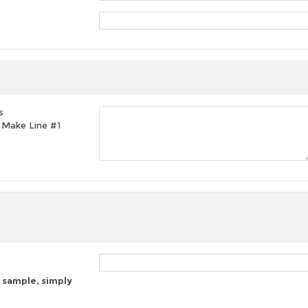
s
t, Make Line #1
 sample, simply