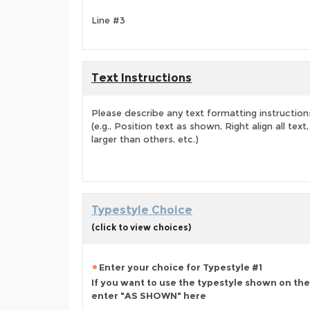
Line #3
Text Instructions
Please describe any text formatting instruction
(e.g., Position text as shown, Right align all tex
larger than others, etc.)
Typestyle Choice
(click to view choices)
Enter your choice for Typestyle #1
If you want to use the typestyle shown on the
enter "AS SHOWN" here