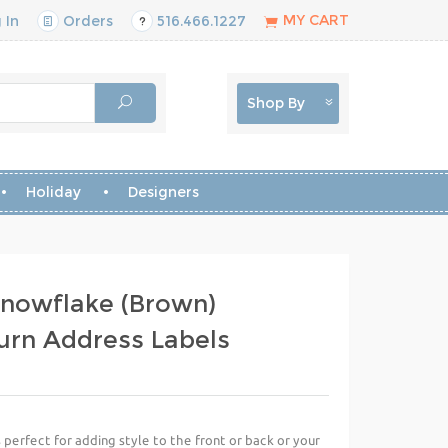
MY CART
 In
Orders
516.466.1227
Shop By
Holiday
Designers
Snowflake (Brown)
urn Address Labels
perfect for adding style to the front or back or your