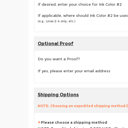
If desired, enter your choice for Ink Color #2
If applicable, where should Ink Color #2 be use
(e.g., Lines 2-4 only, etc.)
Optional Proof
Do you want a Proof?
If yes, please enter your email address
Shipping Options
NOTE: Choosing an expedited shipping method
Please choose a shipping method