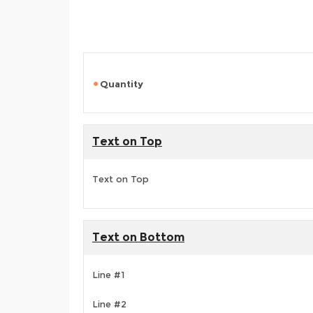
Quantity
Text on Top
Text on Top
Text on Bottom
Line #1
Line #2