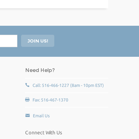
Need Help?
Call: 516-466-1227 (8am - 10pm EST)
Fax: 516-467-1370
Email Us
Connect With Us