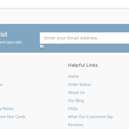
ist
nd specials!
Helpful Links
Home
ms
Order Status
About Us
Our Blog
y Notes
FAQs
ew Year Cards
What Our Customers Say
Reviews