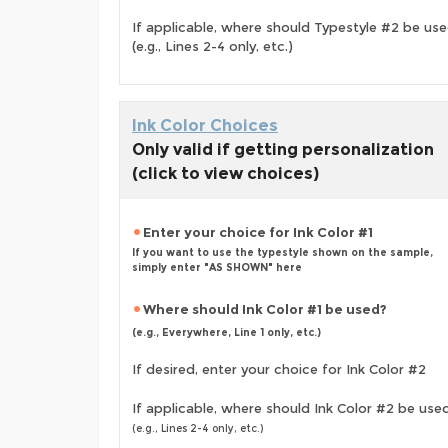
If applicable, where should Typestyle #2 be us
(e.g., Lines 2-4 only, etc.)
Ink Color Choices
Only valid if getting personalization
(click to view choices)
Enter your choice for Ink Color #1
If you want to use the typestyle shown on the sample,
simply enter "AS SHOWN" here
Where should Ink Color #1 be used?
(e.g., Everywhere, Line 1 only, etc.)
If desired, enter your choice for Ink Color #2
If applicable, where should Ink Color #2 be use
(e.g., Lines 2-4 only, etc.)