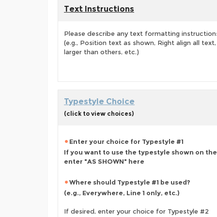
Text Instructions
Please describe any text formatting instruction
(e.g., Position text as shown, Right align all tex
larger than others, etc.)
Typestyle Choice
(click to view choices)
Enter your choice for Typestyle #1
If you want to use the typestyle shown on the
enter "AS SHOWN" here
Where should Typestyle #1 be used?
(e.g., Everywhere, Line 1 only, etc.)
If desired, enter your choice for Typestyle #2