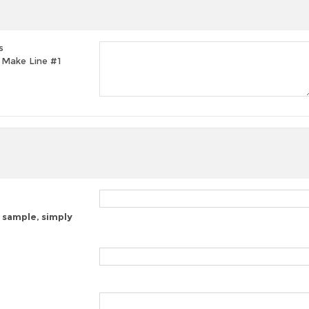
s
t, Make Line #1
 sample, simply