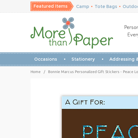
Featured Items
Camp
•
Tote Bags
•
Outdoo
Person
Ever
Occasions
Stationery
Addressing &
Home
/
Bonnie Marcus Personalized Gift Stickers - Peace Lo