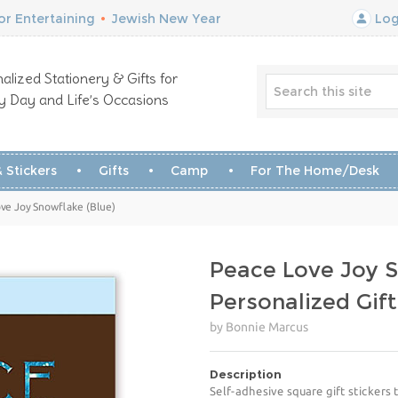
r Entertaining
•
Jewish New Year
Log
alized Stationery & Gifts for
y Day and Life’s Occasions
 Stickers
Gifts
Camp
For The Home/Desk
ve Joy Snowflake (Blue)
Peace Love Joy S
Personalized Gift
by Bonnie Marcus
Description
Self-adhesive square gift stickers 