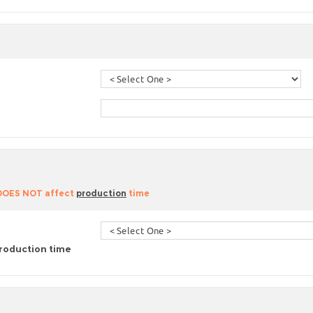
 DOES NOT affect
production
time
roduction time