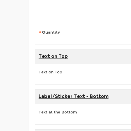
Quantity
Text on Top
Text on Top
Label/Sticker Text - Bottom
Text at the Bottom