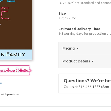
LOVE JOY" are standard and cannot 
Size
2.75" x 2.75"
Estimated Delivery Time
1-3 working days for production pl
Pricing
Product Details
Questions? We're her
ge
Call us at 516-466-1227 (8am
 with permission.