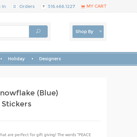
MY CART
 In
Orders
516.466.1227
Shop By
Holiday
Designers
nowflake (Blue)
 Stickers
that are perfect for gift giving! The words "PEACE