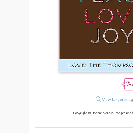
View Larger Ima
Copyright © Bonnie Marcus. Images used