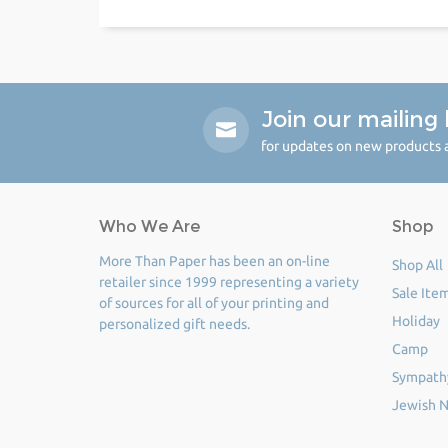
Join our mailing l
for updates on new products a
Who We Are
Shop
More Than Paper has been an on-line
Shop All
retailer since 1999 representing a variety
Sale Ite
of sources for all of your printing and
Holiday
personalized gift needs.
Camp
Sympath
Jewish N