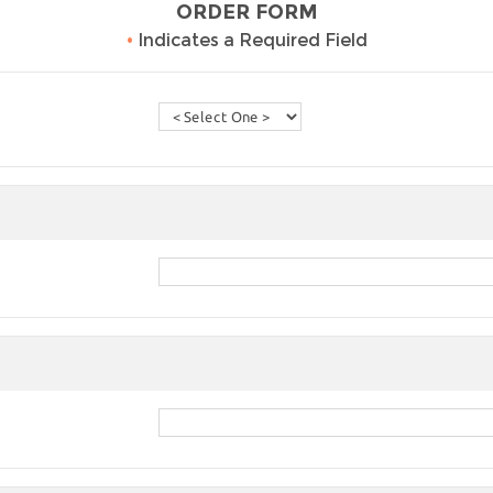
ORDER FORM
•
Indicates a Required Field