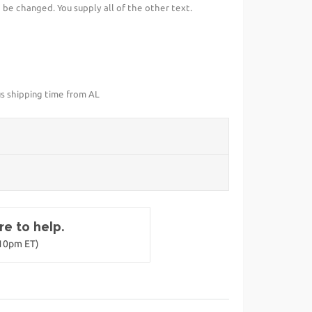
be changed. You supply all of the other text.
us shipping time from AL
e to help.
-10pm ET)