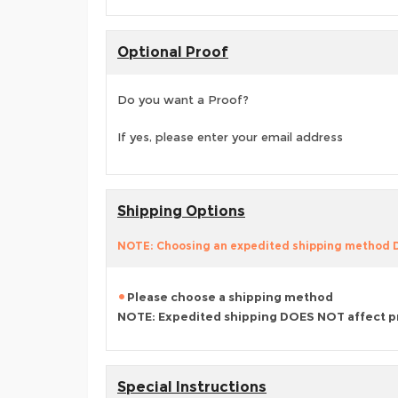
Optional Proof
Do you want a Proof?
If yes, please enter your email address
Shipping Options
NOTE: Choosing an expedited shipping method
Please choose a shipping method
NOTE: Expedited shipping DOES NOT affect p
Special Instructions