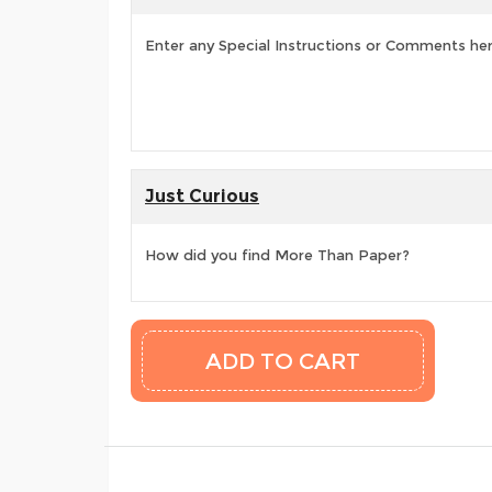
Enter any Special Instructions or Comments he
Just Curious
How did you find More Than Paper?