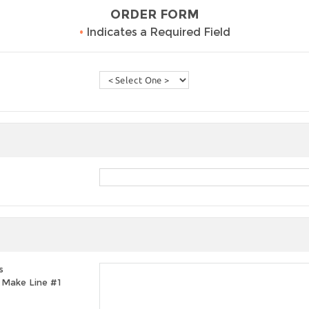
ORDER FORM
•
Indicates a Required Field
s
t, Make Line #1