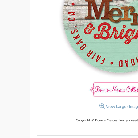
View Larger Ima
Copyright © Bonnie Marcus. Images used