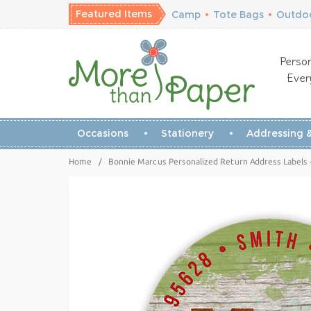
Featured Items
Camp
•
Tote Bags
•
Outdoo
Person
Ever
Occasions
Stationery
Addressing &
Home
/
Bonnie Marcus Personalized Return Address Labels 