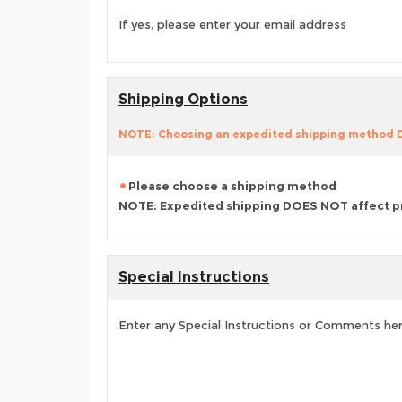
If yes, please enter your email address
Shipping Options
NOTE: Choosing an expedited shipping method
Please choose a shipping method
NOTE: Expedited shipping DOES NOT affect p
Special Instructions
Enter any Special Instructions or Comments he