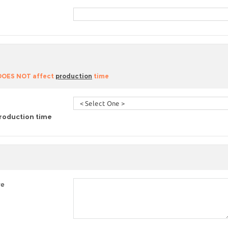
 DOES NOT affect
production
time
roduction time
re