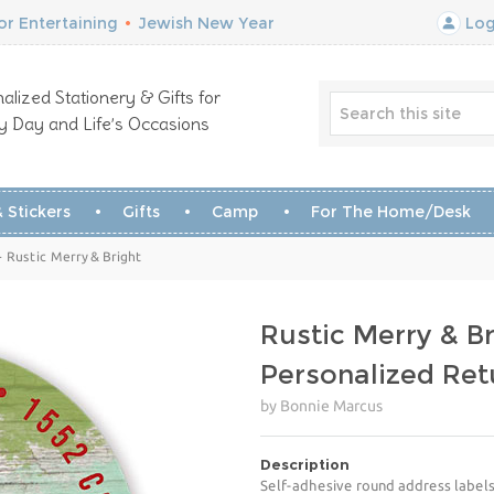
r Entertaining
•
Jewish New Year
Log
alized Stationery & Gifts for
y Day and Life’s Occasions
 Stickers
Gifts
Camp
For The Home/Desk
- Rustic Merry & Bright
Rustic Merry & Br
Personalized Ret
by Bonnie Marcus
Description
Self-adhesive round address labels 