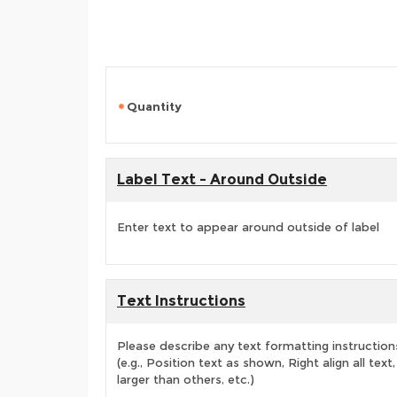
Quantity
Label Text - Around Outside
Enter text to appear around outside of label
Text Instructions
Please describe any text formatting instruction
(e.g., Position text as shown, Right align all tex
larger than others, etc.)