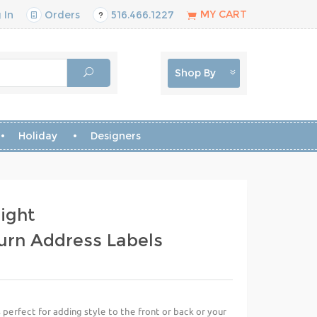
MY CART
 In
Orders
516.466.1227
Shop By
Holiday
Designers
ight
urn Address Labels
perfect for adding style to the front or back or your