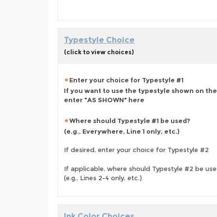
Typestyle Choice
(click to view choices)
Enter your choice for Typestyle #1
If you want to use the typestyle shown on the
enter "AS SHOWN" here
Where should Typestyle #1 be used?
(e.g., Everywhere, Line 1 only, etc.)
If desired, enter your choice for Typestyle #2
If applicable, where should Typestyle #2 be us
(e.g., Lines 2-4 only, etc.)
Ink Color Choices