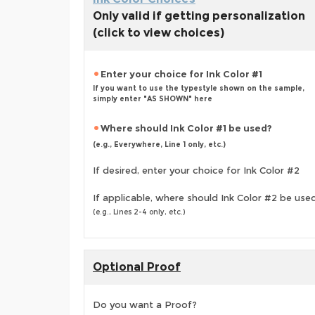
Only valid if getting personalization
(click to view choices)
Enter your choice for Ink Color #1
If you want to use the typestyle shown on the sample,
simply enter "AS SHOWN" here
Where should Ink Color #1 be used?
(e.g., Everywhere, Line 1 only, etc.)
If desired, enter your choice for Ink Color #2
If applicable, where should Ink Color #2 be use
(e.g., Lines 2-4 only, etc.)
Optional Proof
Do you want a Proof?