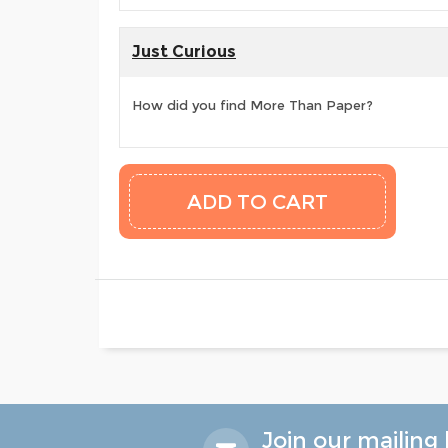
Just Curious
How did you find More Than Paper?
Join our mailing l