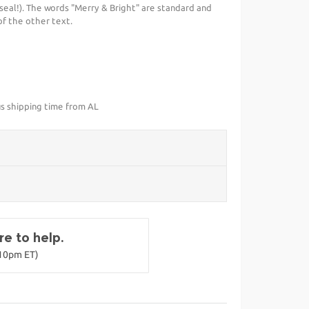
eal!). The words "Merry & Bright" are standard and
of the other text.
us shipping time from AL
e to help.
-10pm ET)