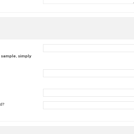
 sample, simply
ed?