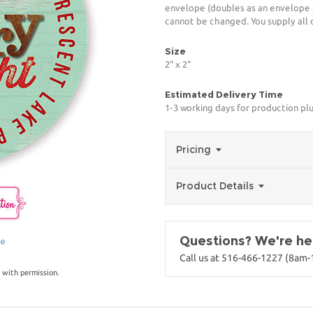
envelope (doubles as an envelope s
cannot be changed. You supply all 
Size
2" x 2"
Estimated Delivery Time
1-3 working days for production pl
Pricing
Product Details
Questions? We're her
ge
Call us at 516-466-1227 (8am
 with permission.