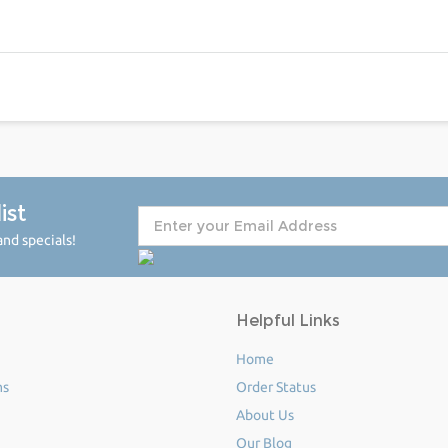
ist
nd specials!
Helpful Links
Home
ms
Order Status
About Us
Our Blog