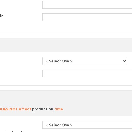
d?
 DOES NOT affect
production
time