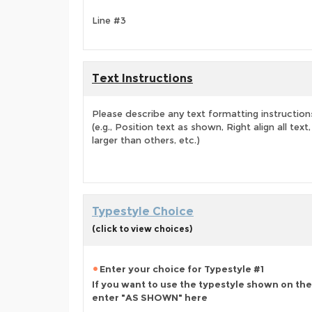
Line #3
Text Instructions
Please describe any text formatting instruction
(e.g., Position text as shown, Right align all tex
larger than others, etc.)
Typestyle Choice
(click to view choices)
Enter your choice for Typestyle #1
If you want to use the typestyle shown on the
enter "AS SHOWN" here