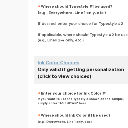
Where should Typestyle #1 be used?
(e.g., Everywhere, Line 1 only, etc.)
If desired, enter your choice for Typestyle #2
If applicable, where should Typestyle #2 be us
(e.g., Lines 2-4 only, etc.)
Ink Color Choices
Only valid if getting personalization
(click to view choices)
Enter your choice for Ink Color #1
If you want to use the typestyle shown on the sample,
simply enter "AS SHOWN" here
Where should Ink Color #1 be used?
(e.g., Everywhere, Line 1 only, etc.)