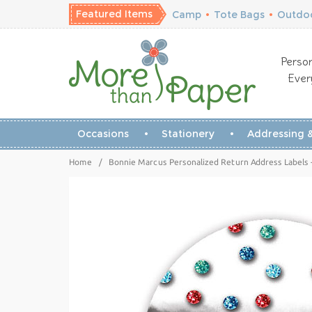
Featured Items
Camp
•
Tote Bags
•
Outdoo
Person
Ever
Occasions
Stationery
Addressing &
Home
/
Bonnie Marcus Personalized Return Address Labels -