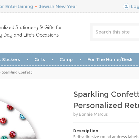
r Entertaining
•
Jewish New Year
Log
alized Stationery & Gifts for
y Day and Life’s Occasions
 Stickers
Gifts
Camp
For The Home/Desk
 Sparkling Confetti
Sparkling Confett
Personalized Ret
by Bonnie Marcus
Description
Self-adhesive round address labels 