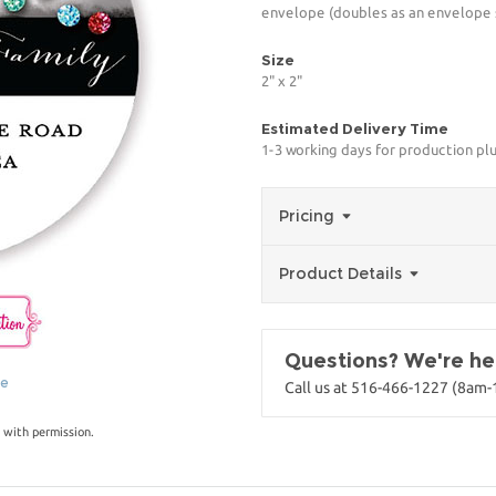
envelope (doubles as an envelope s
Size
2" x 2"
Estimated Delivery Time
1-3 working days for production pl
Pricing
Product Details
Questions? We're her
ge
Call us at 516-466-1227 (8am
 with permission.