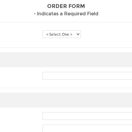
ORDER FORM
•
Indicates a Required Field