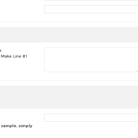
s
t, Make Line #1
 sample, simply