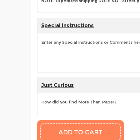
NOTE: Expedited shipping DOES NOT affect p
Special Instructions
Enter any Special Instructions or Comments he
Just Curious
How did you find More Than Paper?