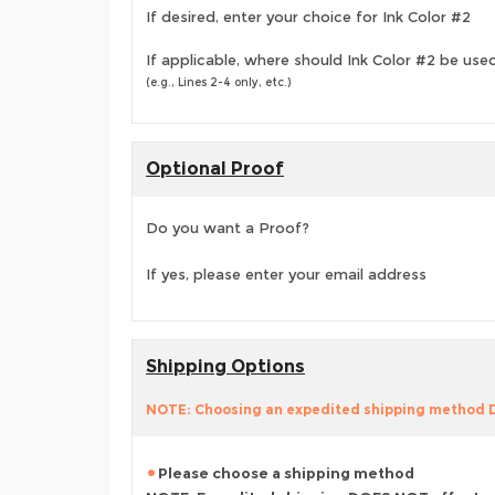
If desired, enter your choice for Ink Color #2
If applicable, where should Ink Color #2 be use
(e.g., Lines 2-4 only, etc.)
Optional Proof
Do you want a Proof?
If yes, please enter your email address
Shipping Options
NOTE: Choosing an expedited shipping method
Please choose a shipping method