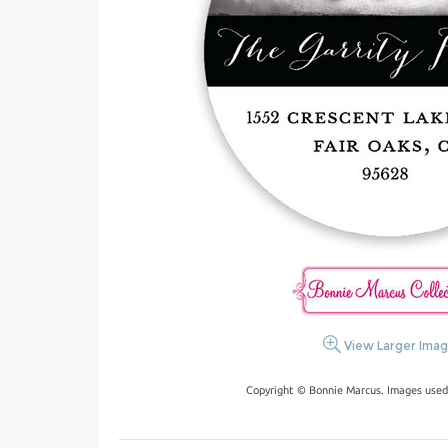
View Larger Ima
Copyright © Bonnie Marcus. Images used