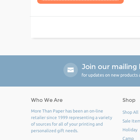
Join our mailing l
for updates on new products a
Who We Are
Shop
More Than Paper has been an on-line
Shop All
retailer since 1999 representing a variety
Sale Ite
of sources for all of your printing and
Holiday
personalized gift needs.
Camp