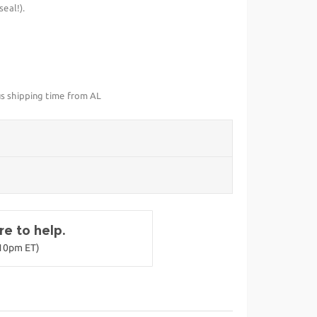
eal!).
us shipping time from AL
e to help.
-10pm ET)