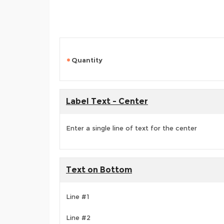
Quantity
Label Text - Center
Enter a single line of text for the center
Text on Bottom
Line #1
Line #2