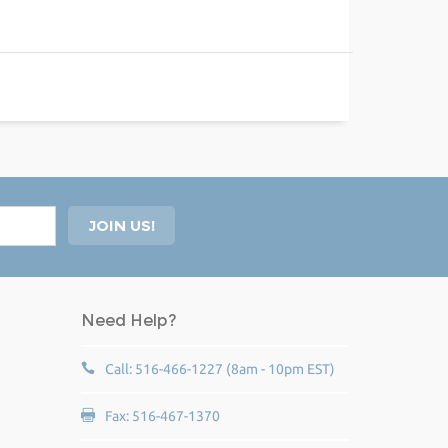
Need Help?
Call: 516-466-1227 (8am - 10pm EST)
Fax: 516-467-1370