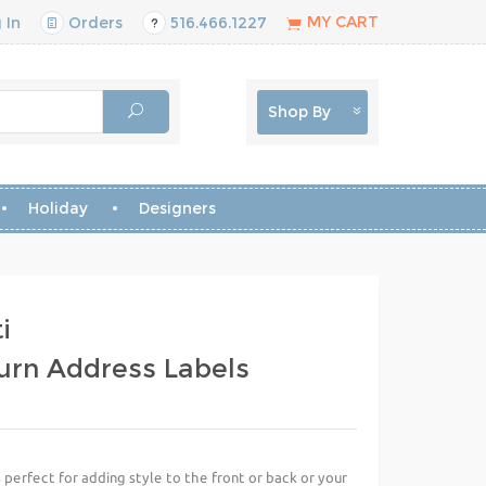
MY CART
 In
Orders
516.466.1227
Shop By
Holiday
Designers
i
urn Address Labels
perfect for adding style to the front or back or your