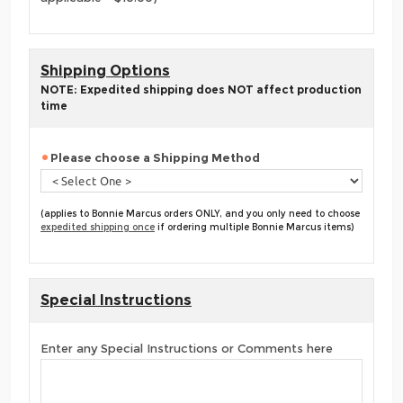
Shipping Options
NOTE: Expedited shipping does NOT affect production
time
Please choose a Shipping Method
(applies to Bonnie Marcus orders ONLY, and you only need to choose
expedited shipping once
if ordering multiple Bonnie Marcus items)
Special Instructions
Enter any Special Instructions or Comments here