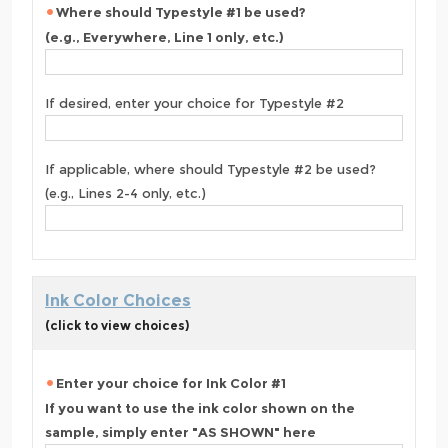
Where should Typestyle #1 be used?
(e.g., Everywhere, Line 1 only, etc.)
If desired, enter your choice for Typestyle #2
If applicable, where should Typestyle #2 be used?
(e.g., Lines 2-4 only, etc.)
Ink Color Choices
(click to view choices)
Enter your choice for Ink Color #1
If you want to use the ink color shown on the
sample, simply enter "AS SHOWN" here