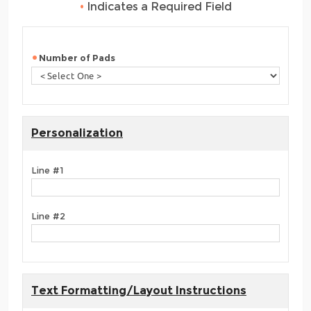
•
Indicates a Required Field
Number of Pads
Personalization
Line #1
Line #2
Text Formatting/Layout Instructions