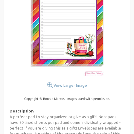
View Larger Image
Copyright © Bonnie Marcus. Images used with permission.
Description
A perfect pad to stay organized or give as a gift! Notepads
have 50 lined sheets per pad and come individually wrapped -
perfect if you are giving this as a gift! Envelopes are available
for purchase. A portion of the proceeds from the sale of this