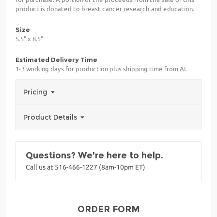
product is donated to breast cancer research and education.
Size
5.5" x 8.5"
Estimated Delivery Time
1-3 working days for production plus shipping time from AL
Pricing
Product Details
Questions? We're here to help.
Call us at 516-466-1227 (8am-10pm ET)
ORDER FORM