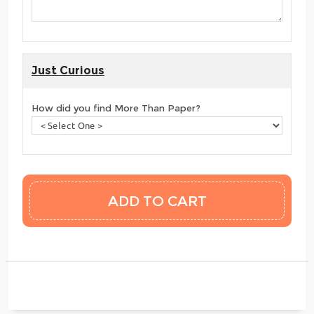
Just Curious
How did you find More Than Paper?