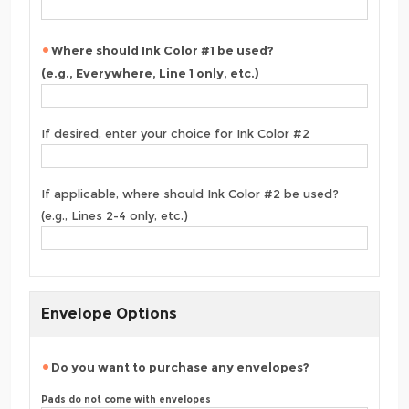
Where should Ink Color #1 be used?
(e.g., Everywhere, Line 1 only, etc.)
If desired, enter your choice for Ink Color #2
If applicable, where should Ink Color #2 be used?
(e.g., Lines 2-4 only, etc.)
Envelope Options
Do you want to purchase any envelopes?
Pads
do not
come with envelopes