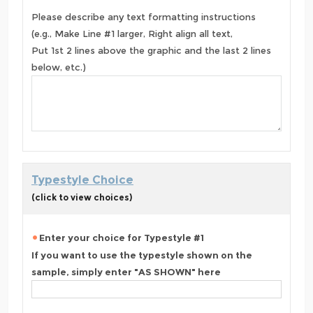
Please describe any text formatting instructions
(e.g., Make Line #1 larger, Right align all text,
Put 1st 2 lines above the graphic and the last 2 lines
below, etc.)
Typestyle Choice
(click to view choices)
Enter your choice for Typestyle #1
If you want to use the typestyle shown on the
sample, simply enter "AS SHOWN" here