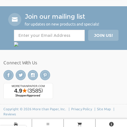
Join our mailing list
for updates on new products and specials!
Connect With Us
Copyright © 2026 More than Paper, Inc. |
Privacy Policy
|
Site Map
|
Reviews