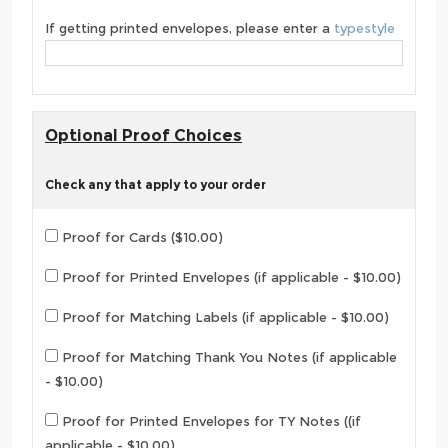
If getting printed envelopes, please enter a
typestyle
Optional Proof Choices
Check any that apply to your order
Proof for Cards ($10.00)
Proof for Printed Envelopes (if applicable - $10.00)
Proof for Matching Labels (if applicable - $10.00)
Proof for Matching Thank You Notes (if applicable
- $10.00)
Proof for Printed Envelopes for TY Notes ((if
applicable - $10.00)