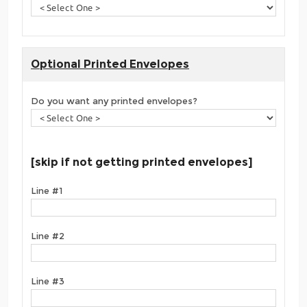
Optional Printed Envelopes
Do you want any printed envelopes?
[skip if not getting printed envelopes]
Line #1
Line #2
Line #3