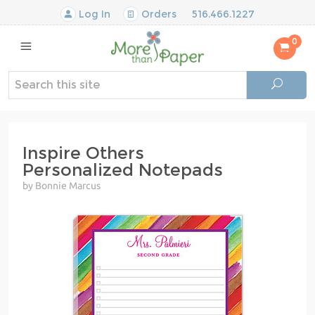
Log In
Orders
516.466.1227
0
Inspire Others
Personalized Notepads
by Bonnie Marcus