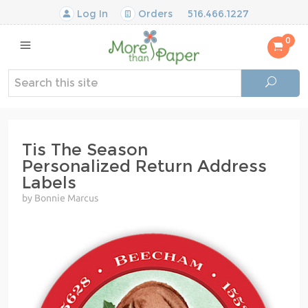
Log In
Orders
516.466.1227
0
Tis The Season
Personalized Return Address
Labels
by Bonnie Marcus