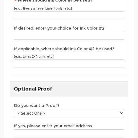
Where should Ink Color #1 be used?
(e.g., Everywhere, Line 1 only, etc.)
If desired, enter your choice for Ink Color #2
If applicable, where should Ink Color #2 be used?
(e.g., Lines 2-4 only, etc.)
Optional Proof
Do you want a Proof?
If yes, please enter your email address