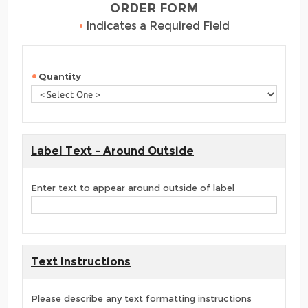
ORDER FORM
•
Indicates a Required Field
Quantity
Label Text - Around Outside
Enter text to appear around outside of label
Text Instructions
Please describe any text formatting instructions