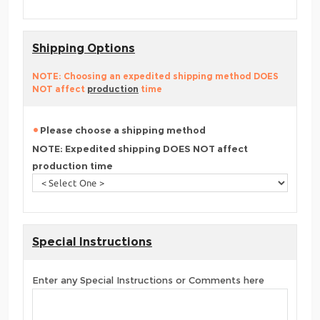
Shipping Options
NOTE: Choosing an expedited shipping method DOES
NOT affect
production
time
Please choose a shipping method
NOTE: Expedited shipping DOES NOT affect
production time
Special Instructions
Enter any Special Instructions or Comments here