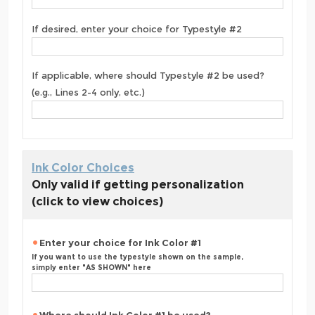
If desired, enter your choice for Typestyle #2
If applicable, where should Typestyle #2 be used?
(e.g., Lines 2-4 only, etc.)
Ink Color Choices
Only valid if getting personalization
(click to view choices)
Enter your choice for Ink Color #1
If you want to use the typestyle shown on the sample,
simply enter "AS SHOWN" here