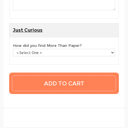
Just Curious
How did you find More Than Paper?