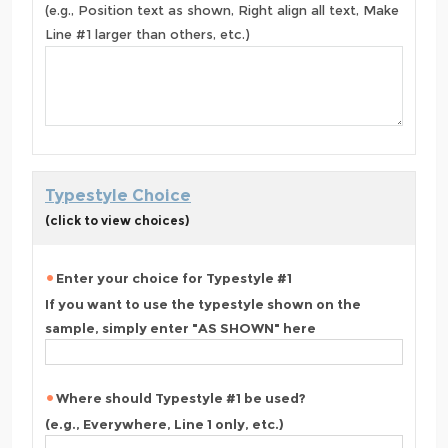
(e.g., Position text as shown, Right align all text, Make
Line #1 larger than others, etc.)
Typestyle Choice
(click to view choices)
Enter your choice for Typestyle #1
If you want to use the typestyle shown on the
sample, simply enter "AS SHOWN" here
Where should Typestyle #1 be used?
(e.g., Everywhere, Line 1 only, etc.)