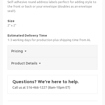
Self-adhesive round address labels perfect for adding style to
the front or back or your envelope (doubles as an envelope
seal!).
Size
2" x 2"
Estimated Delivery Time
1-3 working days for production plus shipping time from AL
Pricing
Product Details
Questions? We're here to help.
Call us at 516-466-1227 (8am-10pm ET)