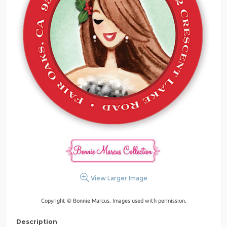
View Larger Image
Copyright © Bonnie Marcus. Images used with permission.
Description