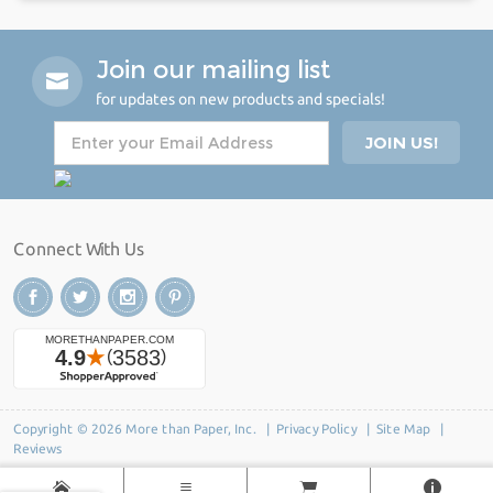
Join our mailing list
for updates on new products and specials!
Connect With Us
Copyright © 2026 More than Paper, Inc. |
Privacy Policy
|
Site Map
|
Reviews