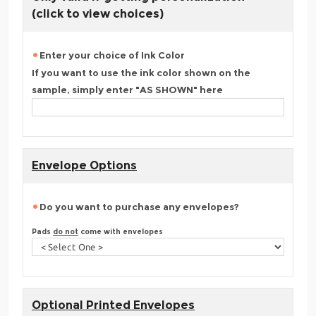
(click to view choices)
Enter your choice of Ink Color
If you want to use the ink color shown on the
sample, simply enter "AS SHOWN" here
Envelope Options
Do you want to purchase any envelopes?
Pads
do not
come with envelopes
Optional Printed Envelopes