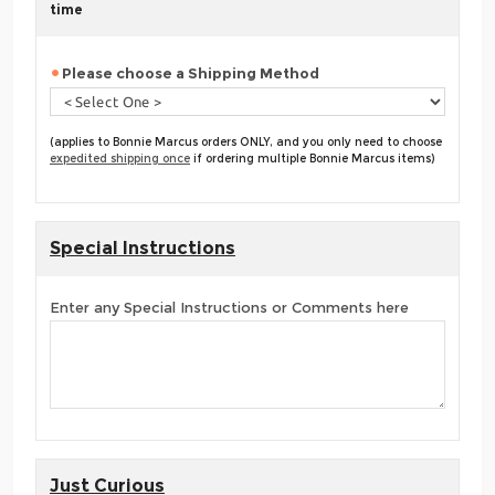
time
Please choose a Shipping Method
(applies to Bonnie Marcus orders ONLY, and you only need to choose
expedited shipping once
if ordering multiple Bonnie Marcus items)
Special Instructions
Enter any Special Instructions or Comments here
Just Curious