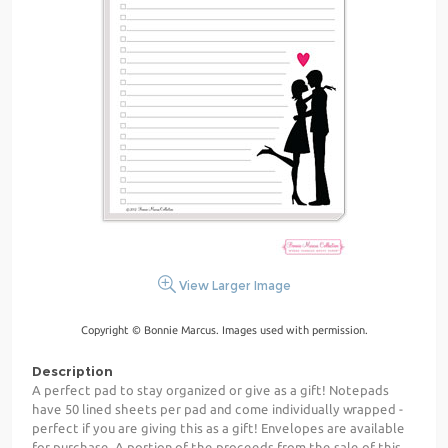
View Larger Image
Copyright © Bonnie Marcus. Images used with permission.
Description
A perfect pad to stay organized or give as a gift! Notepads
have 50 lined sheets per pad and come individually wrapped -
perfect if you are giving this as a gift! Envelopes are available
for purchase. A portion of the proceeds from the sale of this