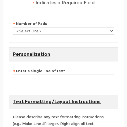
•
Indicates a Required Field
Number of Pads
Personalization
Enter a single line of text
Text Formatting/Layout Instructions
Please describe any text formatting instructions
(e.g., Make Line #1 larger, Right align all text,