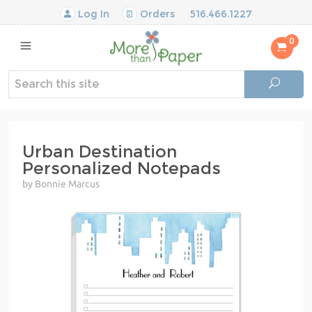
Log In
Orders
516.466.1227
0
Urban Destination
Personalized Notepads
by Bonnie Marcus