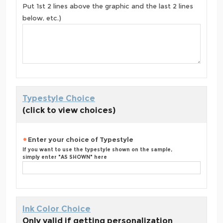
Put 1st 2 lines above the graphic and the last 2 lines
below, etc.)
Typestyle Choice
(click to view choices)
Enter your choice of Typestyle
If you want to use the typestyle shown on the sample,
simply enter "AS SHOWN" here
Ink Color Choice
Only valid if getting personalization