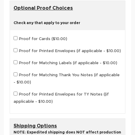
Optional Proof Choices
Check any that apply to your order
Proof for Cards ($10.00)
Proof for Printed Envelopes (if applicable - $10.00)
Proof for Matching Labels (if applicable - $10.00)
Proof for Matching Thank You Notes (if applicable
- $10.00)
Proof for Printed Envelopes for TY Notes ((if
applicable - $10.00)
Shipping Options
NOTE: Expedited shipping does NOT affect production