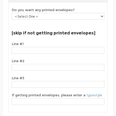
Do you want any printed envelopes?
[skip if not getting printed envelopes]
Line #1
Line #2
Line #3
If getting printed envelopes, please enter a
typestyle