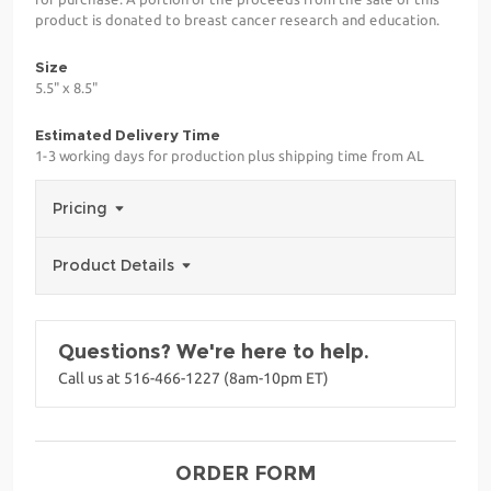
product is donated to breast cancer research and education.
Size
5.5" x 8.5"
Estimated Delivery Time
1-3 working days for production plus shipping time from AL
Pricing
Product Details
Questions? We're here to help.
Call us at 516-466-1227 (8am-10pm ET)
ORDER FORM