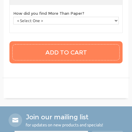
How did you find More Than Paper?
Join our mailing list
for updates on new products and specials!