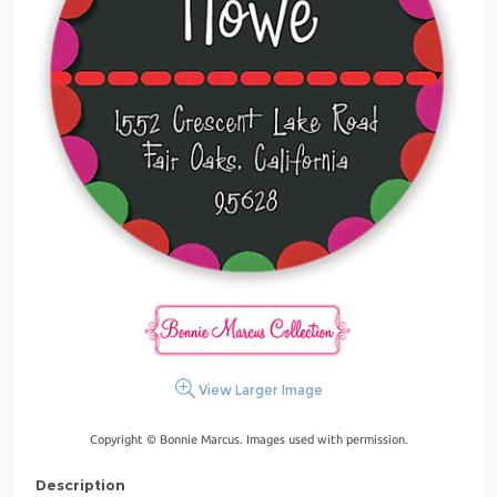
View Larger Image
Copyright © Bonnie Marcus. Images used with permission.
Description