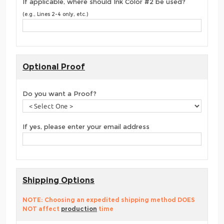
If applicable, where should Ink Color #2 be used?
(e.g., Lines 2-4 only, etc.)
Optional Proof
Do you want a Proof?
If yes, please enter your email address
Shipping Options
NOTE: Choosing an expedited shipping method DOES
NOT affect
production
time