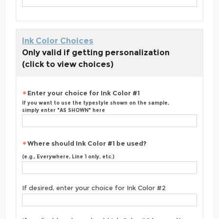
Ink Color Choices
Only valid if getting personalization
(click to view choices)
Enter your choice for Ink Color #1
If you want to use the typestyle shown on the sample,
simply enter "AS SHOWN" here
Where should Ink Color #1 be used?
(e.g., Everywhere, Line 1 only, etc.)
If desired, enter your choice for Ink Color #2