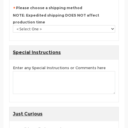
Please choose a shipping method
NOTE: Expedited shipping DOES NOT affect
production time
Special Instructions
Enter any Special Instructions or Comments here
Just Curious