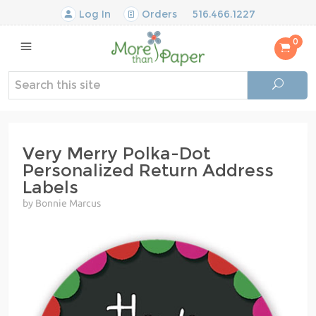
Log In
Orders
516.466.1227
0
Very Merry Polka-Dot
Personalized Return Address
Labels
by Bonnie Marcus