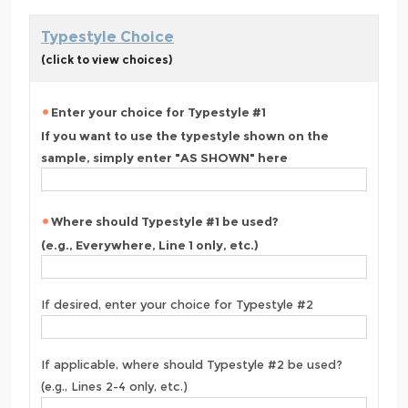
Typestyle Choice
(click to view choices)
Enter your choice for Typestyle #1
If you want to use the typestyle shown on the
sample, simply enter "AS SHOWN" here
Where should Typestyle #1 be used?
(e.g., Everywhere, Line 1 only, etc.)
If desired, enter your choice for Typestyle #2
If applicable, where should Typestyle #2 be used?
(e.g., Lines 2-4 only, etc.)