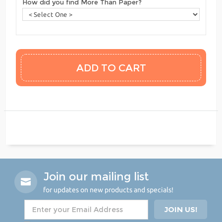
How did you find More Than Paper?
Join our mailing list
for updates on new products and specials!