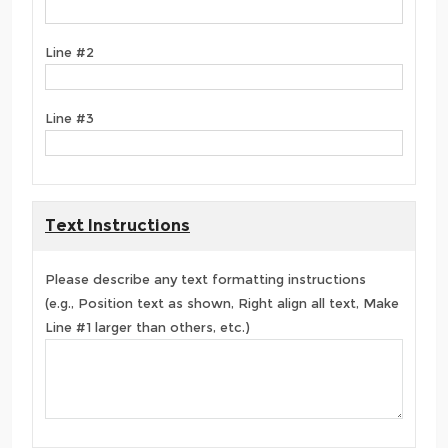
Line #2
Line #3
Text Instructions
Please describe any text formatting instructions
(e.g., Position text as shown, Right align all text, Make
Line #1 larger than others, etc.)