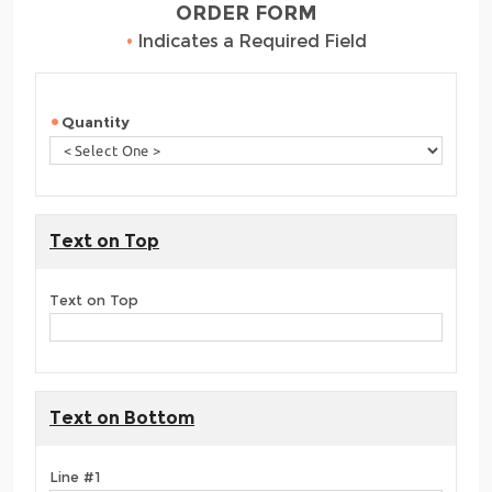
ORDER FORM
•
Indicates a Required Field
Quantity
Text on Top
Text on Top
Text on Bottom
Line #1