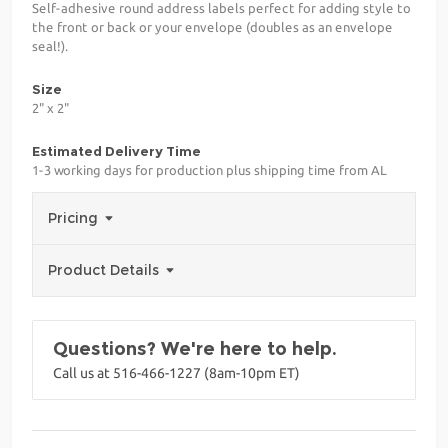
Self-adhesive round address labels perfect for adding style to
the front or back or your envelope (doubles as an envelope
seal!).
Size
2" x 2"
Estimated Delivery Time
1-3 working days for production plus shipping time from AL
Pricing
Product Details
Questions? We're here to help.
Call us at 516-466-1227 (8am-10pm ET)