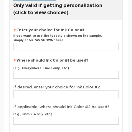
Only valid if getting personalization
(click to view choices)
Enter your choice for Ink Color #1
If you want to use the typestyle shown on the sample,
simply enter "AS SHOWN" here
Where should Ink Color #1 be used?
(e.g., Everywhere, Line 1 only, etc.)
If desired, enter your choice for Ink Color #2
If applicable, where should Ink Color #2 be used?
(e.g., Lines 2-4 only, etc.)