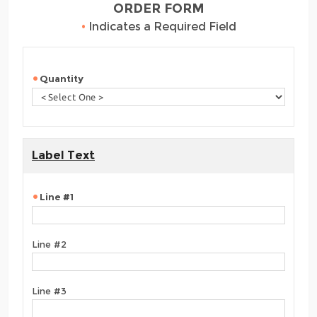
ORDER FORM
•
Indicates a Required Field
Quantity
Label Text
Line #1
Line #2
Line #3