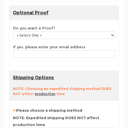
Optional Proof
Do you want a Proof?
If yes, please enter your email address
Shipping Options
NOTE: Choosing an expedited shipping method DOES
NOT affect
production
time
Please choose a shipping method
NOTE: Expedited shipping DOES NOT affect
production time