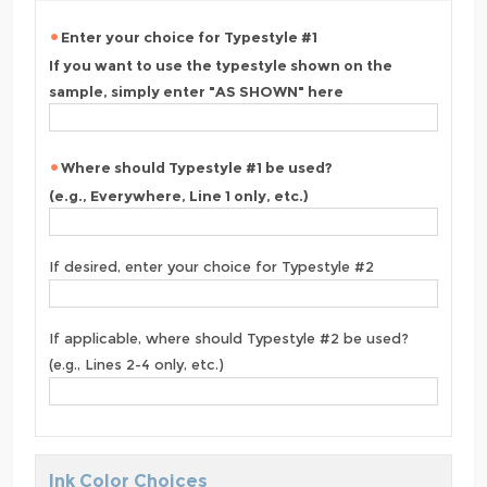
Enter your choice for Typestyle #1
If you want to use the typestyle shown on the
sample, simply enter "AS SHOWN" here
Where should Typestyle #1 be used?
(e.g., Everywhere, Line 1 only, etc.)
If desired, enter your choice for Typestyle #2
If applicable, where should Typestyle #2 be used?
(e.g., Lines 2-4 only, etc.)
Ink Color Choices