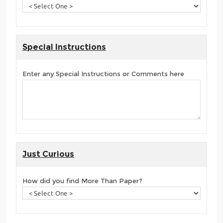
Special Instructions
Enter any Special Instructions or Comments here
Just Curious
How did you find More Than Paper?