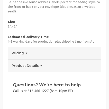
Self-adhesive round address labels perfect for adding style to
the front or back or your envelope (doubles as an envelope
seal!).
Size
2" x 2"
Estimated Delivery Time
1-3 working days for production plus shipping time from AL
Pricing
Product Details
Questions? We're here to help.
Call us at 516-466-1227 (8am-10pm ET)