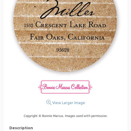
View Larger Image
Copyright © Bonnie Marcus. Images used with permission.
Description