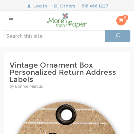
Log In
Orders
516.466.1227
0
Vintage Ornament Box
Personalized Return Address
Labels
by Bonnie Marcus