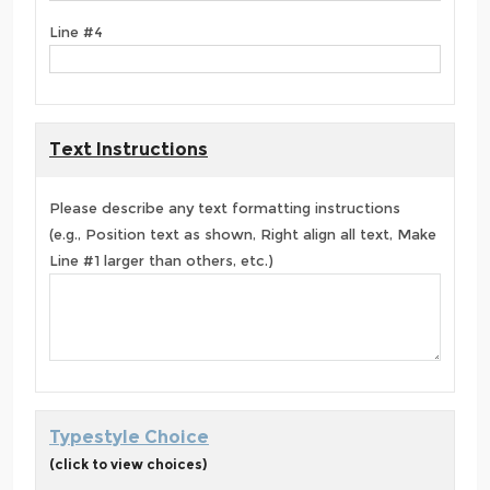
Line #4
Text Instructions
Please describe any text formatting instructions
(e.g., Position text as shown, Right align all text, Make
Line #1 larger than others, etc.)
Typestyle Choice
(click to view choices)