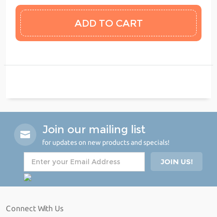
Join our mailing list
for updates on new products and specials!
Connect With Us